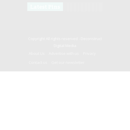
Latest Pins
Copyright All rights reserved -
Deconstruct
Digital Media
About Us
Advertise with us
Privacy
Contact us
Get our newsletter