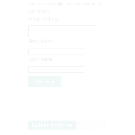
and the best online sales delivered to
your inbox.
Email Address
First Name
Last Name
Latest Articles