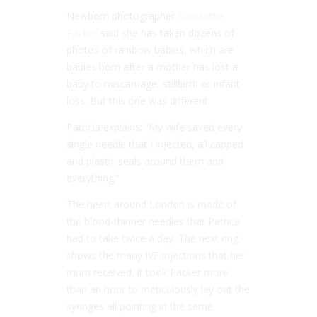
Newborn photographer
Samantha
Packer
said she has taken dozens of
photos of rainbow babies, which are
babies born after a mother has lost a
baby to miscarriage, stillbirth or infant
loss. But this one was different.
Patricia explains: “My wife saved every
single needle that I injected, all capped
and plastic seals around them and
everything.”
The heart around London is made of
the blood-thinner needles that Patrica
had to take twice a day. The next ring
shows the many IVF injections that her
mum received. It took Packer more
than an hour to meticulously lay out the
syringes all pointing in the same