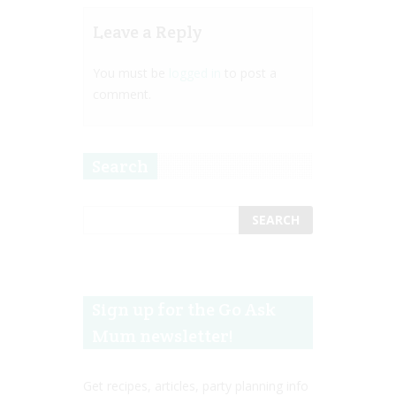
Leave a Reply
You must be
logged in
to post a
comment.
Search
Sign up for the Go Ask
Mum newsletter!
Get recipes, articles, party planning info