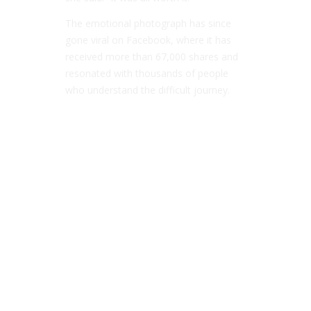
The emotional photograph has since
gone viral on Facebook, where it has
received more than 67,000 shares and
resonated with thousands of people
who understand the difficult journey.