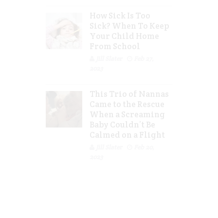
How Sick Is Too
Sick? When To Keep
Your Child Home
From School
Jill Slater
Feb 27,
2023
This Trio of Nannas
Came to the Rescue
When a Screaming
Baby Couldn’t Be
Calmed on a Flight
Jill Slater
Feb 20,
2023