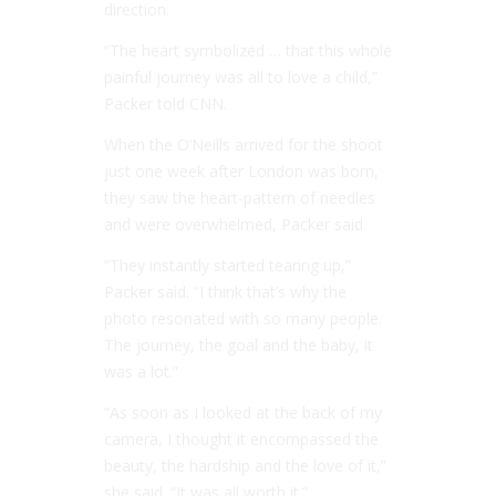
direction.
“The heart symbolized … that this whole
painful journey was all to love a child,”
Packer told CNN.
When the O’Neills arrived for the shoot
just one week after London was born,
they saw the heart-pattern of needles
and were overwhelmed, Packer said.
“They instantly started tearing up,”
Packer said. “I think that’s why the
photo resonated with so many people.
The journey, the goal and the baby, it
was a lot.”
“As soon as I looked at the back of my
camera, I thought it encompassed the
beauty, the hardship and the love of it,”
she said. “It was all worth it.”