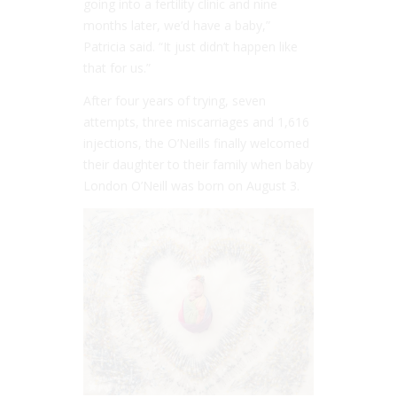
going into a fertility clinic and nine
months later, we’d have a baby,”
Patricia said. “It just didn’t happen like
that for us.”
After four years of trying, seven
attempts, three miscarriages and 1,616
injections, the O’Neills finally welcomed
their daughter to their family when baby
London O’Neill was born on August 3.