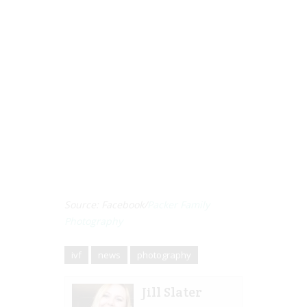
Source: Facebook/
Packer Family
Photography
ivf
news
photography
Jill Slater