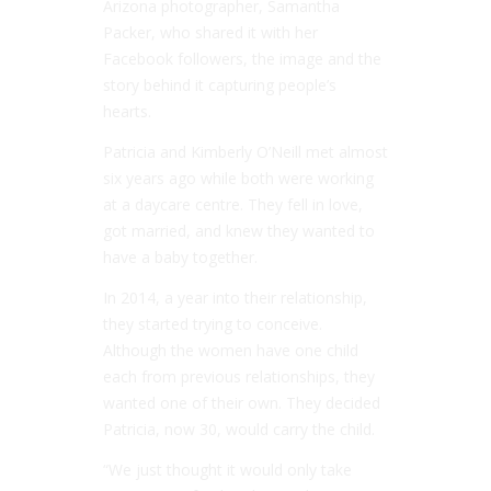
Arizona photographer, Samantha
Packer, who shared it with her
Facebook followers, the image and the
story behind it capturing people’s
hearts.
Patricia and Kimberly O’Neill met almost
six years ago while both were working
at a daycare centre. They fell in love,
got married, and knew they wanted to
have a baby together.
In 2014, a year into their relationship,
they started trying to conceive.
Although the women have one child
each from previous relationships, they
wanted one of their own. They decided
Patricia, now 30, would carry the child.
“We just thought it would only take