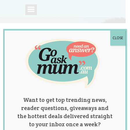
CLOSE
A community of
Australian mums.
Want to get top trending news,
reader questions, giveaways and
the hottest deals delivered straight
to your inbox once a week?
Photo of Newborn