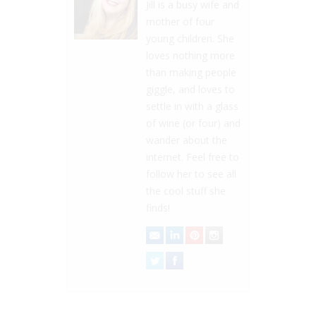
Jill is a busy wife and
mother of four
young children. She
loves nothing more
than making people
giggle, and loves to
settle in with a glass
of wine (or four) and
wander about the
internet. Feel free to
follow her to see all
the cool stuff she
finds!