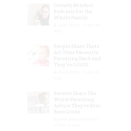
Growth Mindset
Podcasts for the
Whole Family
Guest Writer
Mar 29,
2023
People Share Their
All Time Favourite
Parenting Hack and
They’re GOOD!
Guest Writer
Mar 16,
2023
Parents Share The
Worst Parenting
Advice They’ve Ever
Been Given
Jolene Marie Humphry
Mar 08, 2023