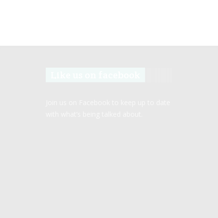
Like us on facebook
Join us on Facebook to keep up to date
with what’s being talked about.