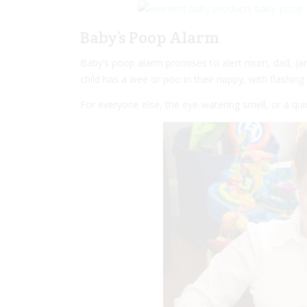
Baby’s Poop Alarm
Baby’s poop alarm promises to alert mum, dad, (an
child has a wee or poo in their nappy, with flashin
For everyone else, the eye-watering smell, or a quick