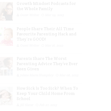
Growth Mindset Podcasts for
the Whole Family
Guest Writer
Mar 29, 2023
People Share Their All Time
Favourite Parenting Hack and
They’re GOOD!
Guest Writer
Mar 16, 2023
Parents Share The Worst
Parenting Advice They’ve Ever
Been Given
Jolene Marie Humphry
Mar 08, 2023
How Sick Is Too Sick? When To
Keep Your Child Home From
School
Jill Slater
Feb 27, 2023