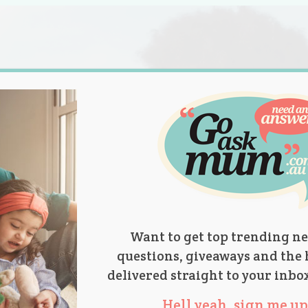
s.
titions
Product Reviews
Parent Talk
Ask Mum
Want to get top trending ne
questions, giveaways and the 
delivered straight to your inbo
Hell yeah, sign me up 