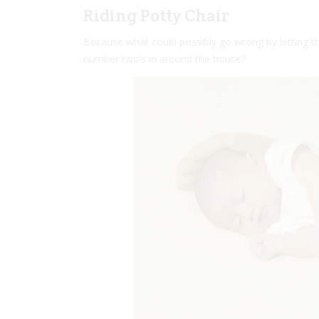
Riding Potty Chair
Because what could possibly go wrong by letting t
number two’s in around the house?