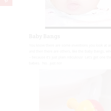
Baby Bangs
You know there are some inventions you look at an
and then there are others, like the Baby Bangs, whe
– because it’s just plain ridiculous! Let’s get one th
babies. No…just no!