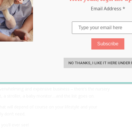
Email Address
*
u Probably Don’t Need –
S
NO THANKS, I LIKE IT HERE UNDER
overwhelming and expensive business – there’s the nursery
, a stroller, a baby monitor….and the list goes on.
hat will depend of course on your lifestyle and your
ly don’t need.
ou’ll ever see!