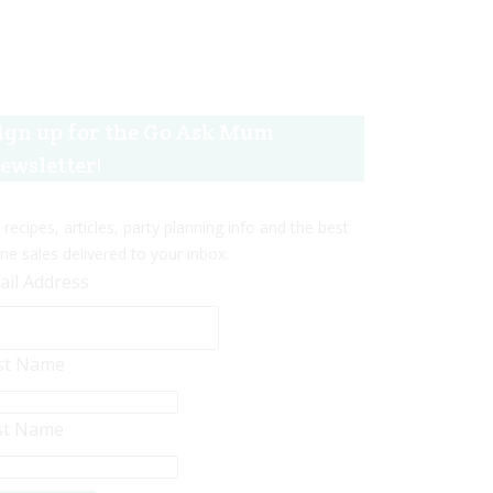
ign up for the Go Ask Mum
ewsletter!
 recipes, articles, party planning info and the best
ine sales delivered to your inbox.
ail Address
rst Name
st Name