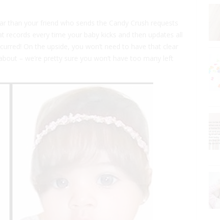
 than your friend who sends the Candy Crush requests
at records every time your baby kicks and then updates all
ccurred! On the upside, you won’t need to have that clear
about – we’re pretty sure you won’t have too many left