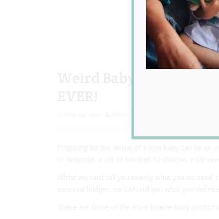
Weird Baby Products Yo
EVER!
Mar 04, 2015
Jolene Marie Humphry
Preparing for the arrival of a new baby can be an 
to decorate, a cot or bassinet to choose, a car seat
Whilst we can’t tell you exactly what you do need, t
personal budget, we CAN tell you what you definite
These are some of the most bizarre baby products y