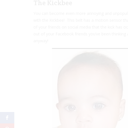
The Kickbee
You can become even more annoying and unpopular
with the Kickbee! This belt has a motion sensor th
of your friends on social media that the kick has o
out of your Facebook friends you’ve been thinking 
anyway!