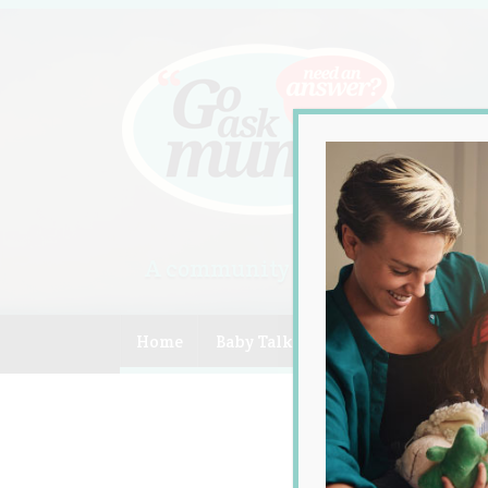
A community of Australian mum
Home
Baby Talk
Celebrity
Compe