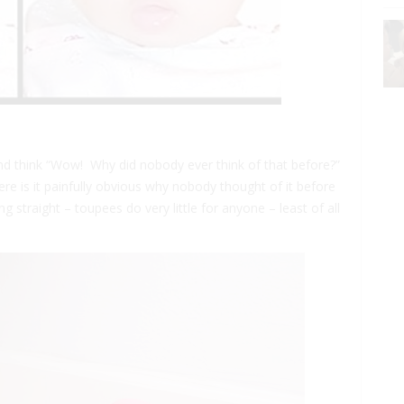
d think “Wow! Why did nobody ever think of that before?”
re is it painfully obvious why nobody thought of it before
ing straight – toupees do very little for anyone – least of all