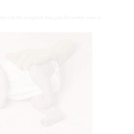
hem ride the receptacle they just did number ones or