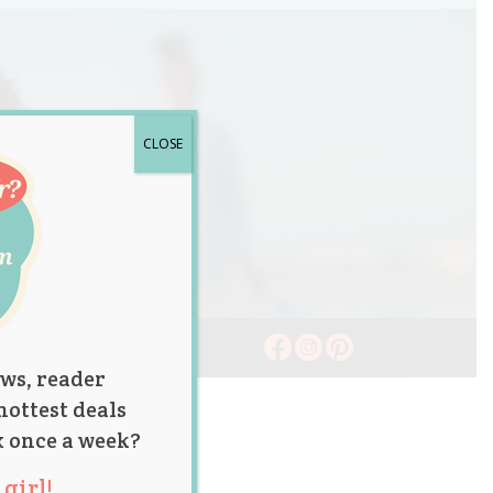
CLOSE
ws, reader
hottest deals
x once a week?
girl!