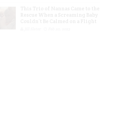
This Trio of Nannas Came to the
Rescue When a Screaming Baby
Couldn’t Be Calmed on a Flight
Jill Slater
Feb 20, 2023