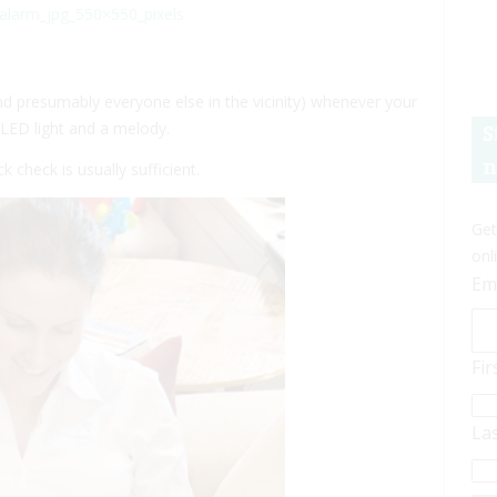
d presumably everyone else in the vicinity) whenever your
g LED light and a melody.
S
n
 check is usually sufficient.
Get
onl
Em
Fi
La