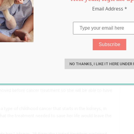
Email Address
*
emoved and Frozen Before
S
 Have Children Later in Life
NO THANKS, I LIKE IT HERE UNDER
removed before cancer treatment so she will be able to have
ype of childhood cancer that starts in the kidneys, in
at the treatment needed to save her life would leave the
nside her,” Megan, 28 from the United Kingdom explained.