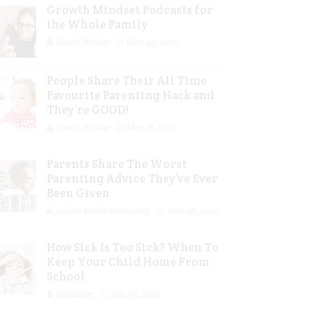
Growth Mindset Podcasts for
the Whole Family
Guest Writer
Mar 29, 2023
People Share Their All Time
Favourite Parenting Hack and
They’re GOOD!
Guest Writer
Mar 16, 2023
Parents Share The Worst
Parenting Advice They’ve Ever
Been Given
Jolene Marie Humphry
Mar 08, 2023
How Sick Is Too Sick? When To
Keep Your Child Home From
School
Jill Slater
Feb 27, 2023