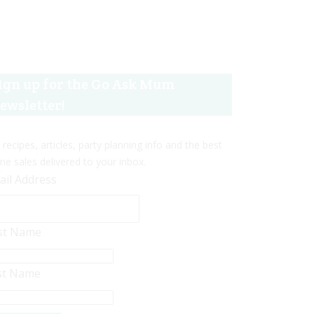
ign up for the Go Ask Mum
ewsletter!
 recipes, articles, party planning info and the best
ine sales delivered to your inbox.
ail Address
rst Name
st Name