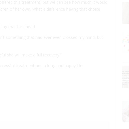
 offered this treatment, but we can see how much it would
ldren of her own. What a difference having that choice
ing that far ahead.
sn’t something that had ever even crossed my mind, but
ul she will make a full recovery.”
ccessful treatment and a long and happy life.