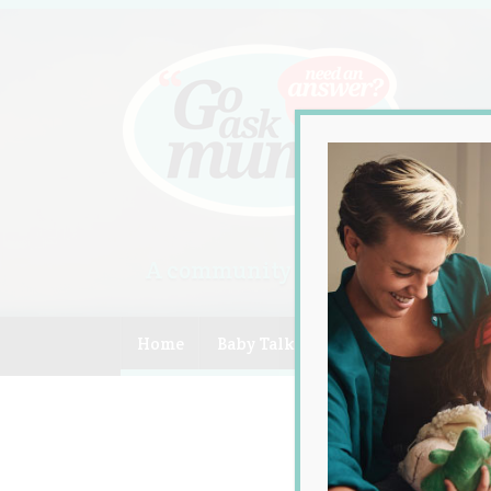
A community of Australian mum
Home
Baby Talk
Celebrity
Compe