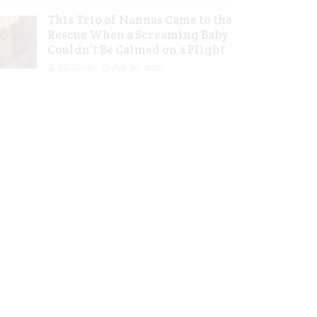
This Trio of Nannas Came to the
Rescue When a Screaming Baby
Couldn’t Be Calmed on a Flight
Jill Slater
Feb 20, 2023