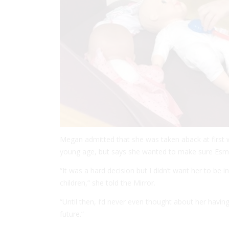
Megan admitted that she was taken aback at first 
young age, but says she wanted to make sure Esmé
“It was a hard decision but I didn’t want her to be 
children,” she told the
Mirror
.
“Until then, I’d never even thought about her having 
future.”