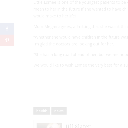
Little Esmée is one of the youngest patients to be
mean to her in the future if she wanted to have chi
would make to her life!
Mum Megan agrees, admitting that she wasn’t think
“Whether she would have children in the future wa
I’m glad the doctors are looking out for her.
“She has a long road ahead of her, but we are hopef
We would like to wish Esmée the very best for a su
health
news
Jill Slater