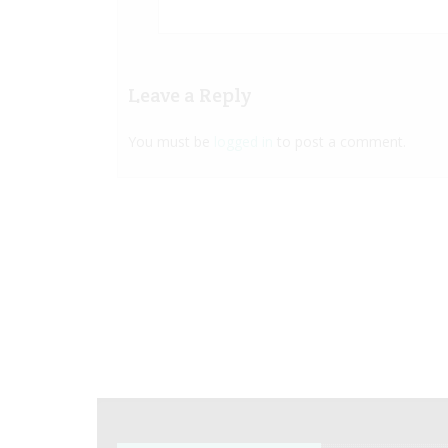
Leave a Reply
You must be
logged in
to post a comment.