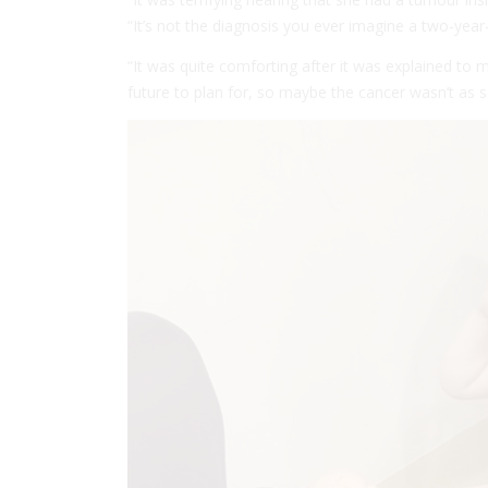
“It’s not the diagnosis you ever imagine a two-year-
“It was quite comforting after it was explained to m
future to plan for, so maybe the cancer wasn’t as 