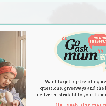
s.
titions
Product Reviews
Parent Talk
Ask Mum
Want to get top trending ne
questions, giveaways and the 
delivered straight to your inbo
Hell yeah, sign me up 