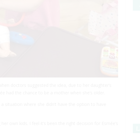
when doctors suggested the idea, due to her daughter’s
e had the chance to be a mother when she’s older.
in a situation where she didn’t have the option to have
her own kids. I feel it’s been the right decision for Esmée’s
L