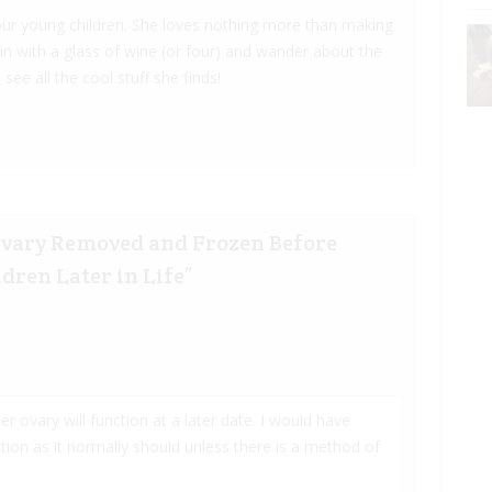
 four young children. She loves nothing more than making
 in with a glass of wine (or four) and wander about the
 see all the cool stuff she finds!
Ovary Removed and Frozen Before
dren Later in Life
”
her ovary will function at a later date. I would have
ion as it normally should unless there is a method of