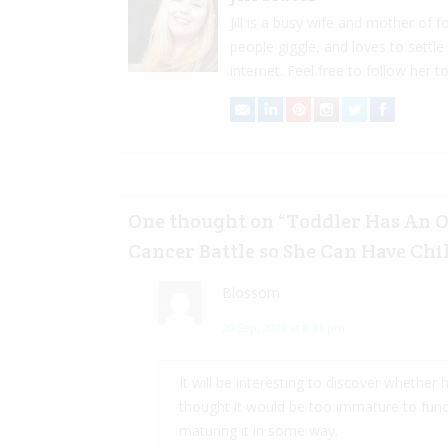
Jill is a busy wife and mother of
people giggle, and loves to settle
internet. Feel free to follow her to
One thought on “
Toddler Has An 
Cancer Battle so She Can Have Chil
Blossom
20 Sep, 2019 at 8:31 pm
It will be interesting to discover whether 
thought it would be too immature to funct
maturing it in some way.