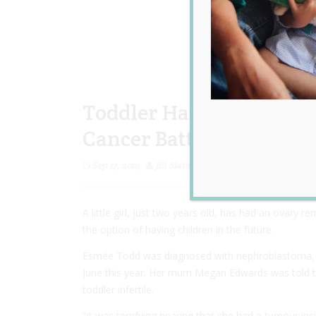
Toddler Has An Ovary R
Cancer Battle so She Can
Sep 17, 2019
Jill Slater
A little girl, just two years old, has had an ovary 
the option of having children in the future.
Esmée Todd was diagnosed with nephroblastoma, a t
June this year. Her mum Megan Edwards was told th
toddler infertile.
“It was terrifying hearing that she had a tumour i