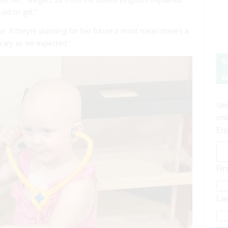
old to get.”
e. If they’re planning for her future it must mean there’s a
scary as we expected.”
S
n
Get
onl
Em
Fi
La