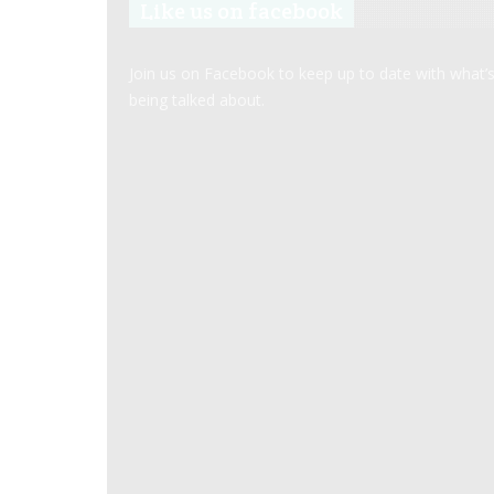
Like us on facebook
Join us on Facebook to keep up to date with what’
being talked about.