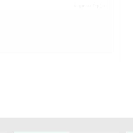
Log in to Reply
↓