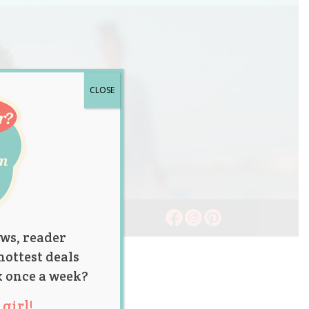
CLOSE
ws, reader
hottest deals
x once a week?
girl!