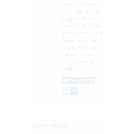
loves nothing more
than making people
giggle, and loves to
settle in with a glass
of wine (or four) and
wander about the
internet. Feel free to
follow her to see all
the cool stuff she
finds!
Leave a Reply