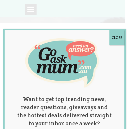
CLOSE
A community of
Australian mums.
Want to get top trending news,
reader questions, giveaways and
the hottest deals delivered straight
to your inbox once a week?
Pregnant Woman