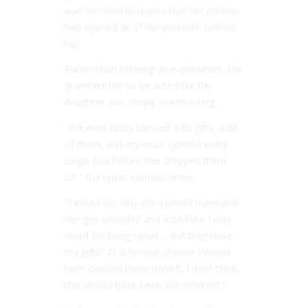
was horrified to realise that her mother
had opened all of her presents without
her.
Rather than offering an explanation, the
grandmother-to-be acted like her
daughter was simply overreacting.
“We were really blessed with gifts, a lot
of them, and my mum opened every
single box before she dropped them
off,” the upset woman wrote.
“I asked her why she opened them and
she got offended and acted like I was
weird for being upset…. but they were
my gifts? At a normal shower I would
have opened them myself, I don’t think
this should have been any different.”