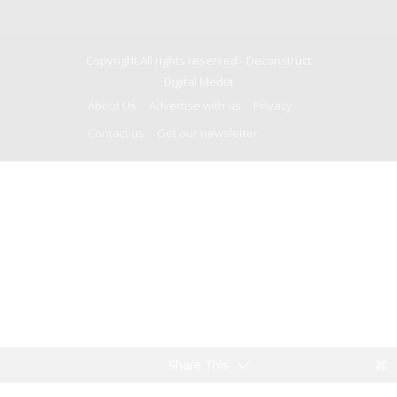
Copyright All rights reserved -
Deconstruct
Digital Media
About Us
Advertise with us
Privacy
Contact us
Get our newsletter
Share This