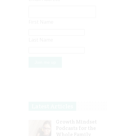
First Name
Last Name
Latest Articles
Growth Mindset
Podcasts for the
Whole Family