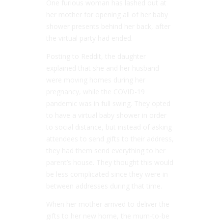
One furious woman has lashed out at
her mother for opening all of her baby
shower presents behind her back, after
the virtual party had ended.
Posting to Reddit, the daughter
explained that she and her husband
were moving homes during her
pregnancy, while the COVID-19
pandemic was in full swing. They opted
to have a virtual baby shower in order
to social distance, but instead of asking
attendees to send gifts to their address,
they had them send everything to her
parent’s house. They thought this would
be less complicated since they were in
between addresses during that time.
When her mother arrived to deliver the
gifts to her new home, the mum-to-be