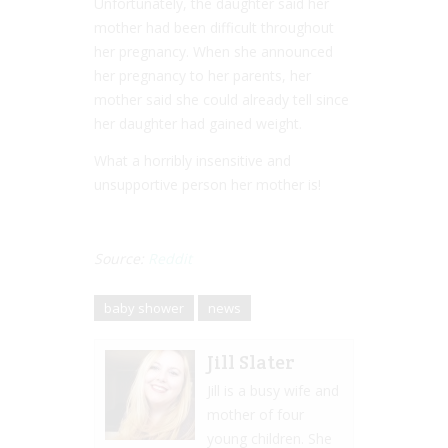
Unfortunately, the daughter said her
mother had been difficult throughout
her pregnancy. When she announced
her pregnancy to her parents, her
mother said she could already tell since
her daughter had gained weight.
What a horribly insensitive and
unsupportive person her mother is!
Source:
Reddit
baby shower
news
Jill Slater
Jill is a busy wife and
mother of four
young children. She