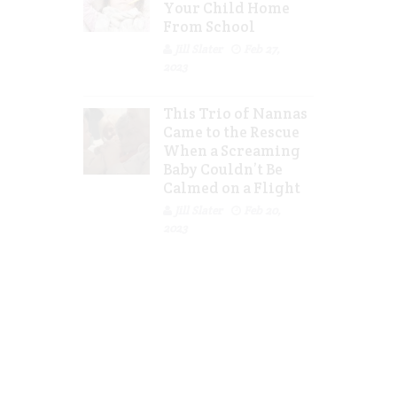
Your Child Home
From School
Jill Slater
Feb 27,
2023
This Trio of Nannas
Came to the Rescue
When a Screaming
Baby Couldn’t Be
Calmed on a Flight
Jill Slater
Feb 20,
2023