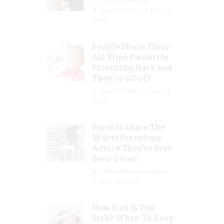
Guest Writer
Mar 29,
2023
People Share Their
All Time Favourite
Parenting Hack and
They’re GOOD!
Guest Writer
Mar 16,
2023
Parents Share The
Worst Parenting
Advice They’ve Ever
Been Given
Jolene Marie Humphry
Mar 08, 2023
How Sick Is Too
Sick? When To Keep