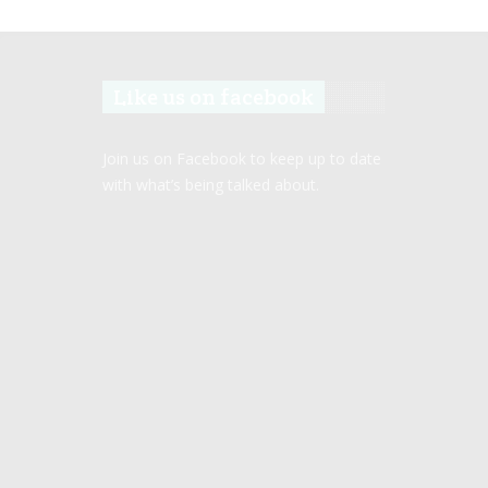
Like us on facebook
Join us on Facebook to keep up to date
with what’s being talked about.