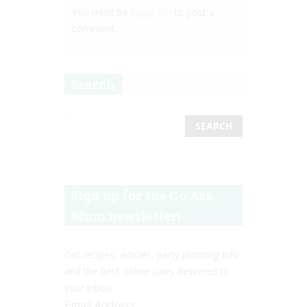
You must be
logged in
to post a
comment.
Search
Sign up for the Go Ask
Mum newsletter!
Get recipes, articles, party planning info
and the best online sales delivered to
your inbox.
Email Address