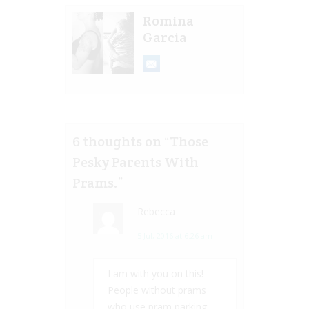
Romina
Garcia
6 thoughts on “
Those
Pesky Parents With
Prams.
”
Rebecca
5 Jul, 2016 at 6:26 am
I am with you on this!
People without prams
who use pram parking