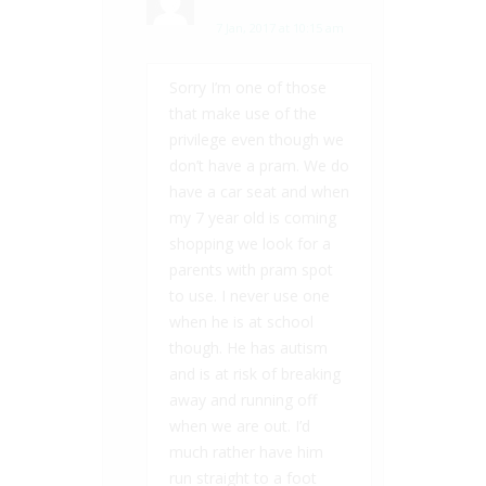
7 Jan, 2017 at 10:15 am
Sorry I’m one of those
that make use of the
privilege even though we
don’t have a pram. We do
have a car seat and when
my 7 year old is coming
shopping we look for a
parents with pram spot
to use. I never use one
when he is at school
though. He has autism
and is at risk of breaking
away and running off
when we are out. I’d
much rather have him
run straight to a foot