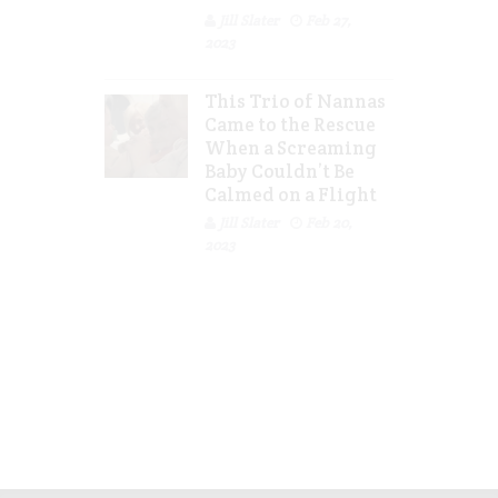
Jill Slater
Feb 27,
2023
This Trio of Nannas
Came to the Rescue
When a Screaming
Baby Couldn’t Be
Calmed on a Flight
Jill Slater
Feb 20,
2023