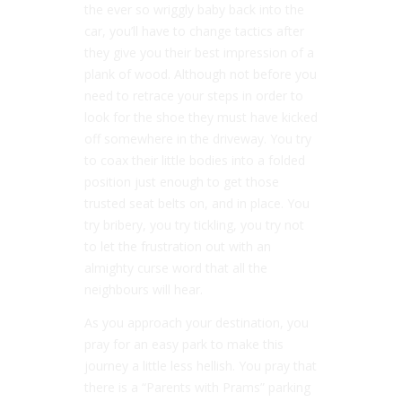
the ever so wriggly baby back into the
car, you’ll have to change tactics after
they give you their best impression of a
plank of wood. Although not before you
need to retrace your steps in order to
look for the shoe they must have kicked
off somewhere in the driveway. You try
to coax their little bodies into a folded
position just enough to get those
trusted seat belts on, and in place. You
try bribery, you try tickling, you try not
to let the frustration out with an
almighty curse word that all the
neighbours will hear.
As you approach your destination, you
pray for an easy park to make this
journey a little less hellish. You pray that
there is a “Parents with Prams” parking