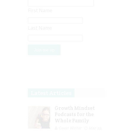
First Name
Last Name
Latest Articles
Growth Mindset
Podcasts for the
Whole Family
Guest Writer
Mar 29,