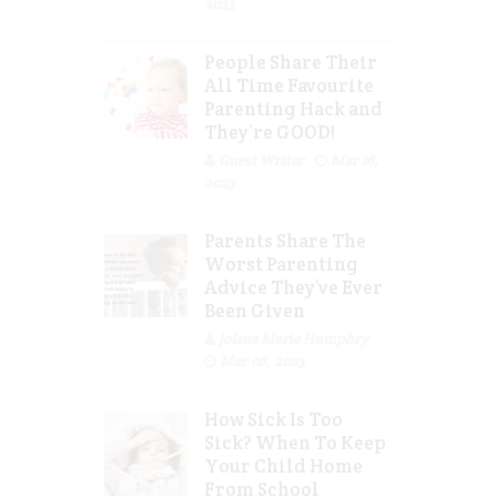
2023
People Share Their
All Time Favourite
Parenting Hack and
They’re GOOD!
Guest Writer
Mar 16,
2023
Parents Share The
Worst Parenting
Advice They’ve Ever
Been Given
Jolene Marie Humphry
Mar 08, 2023
How Sick Is Too
Sick? When To Keep
Your Child Home
From School