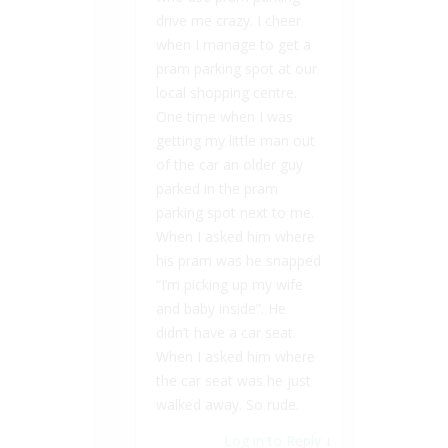
drive me crazy. I cheer
when I manage to get a
pram parking spot at our
local shopping centre.
One time when I was
getting my little man out
of the car an older guy
parked in the pram
parking spot next to me.
When I asked him where
his pram was he snapped
“I’m picking up my wife
and baby inside”. He
didn’t have a car seat.
When I asked him where
the car seat was he just
walked away. So rude.
Log in to Reply
↓