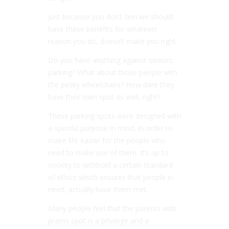
Just because you don’t feel we should
have these benefits for whatever
reason you do, doesn’t make you right.
Do you have anything against seniors
parking? What about those people with
the pesky wheelchairs? How dare they
have their own spot as well, right?
These parking spots were designed with
a specific purpose in mind, in order to
make life easier for the people who
need to make use of them. It’s up to
society to withhold a certain standard
of ethics which ensures that people in
need, actually have them met.
Many people feel that the parents with
prams spot is a privilege and a