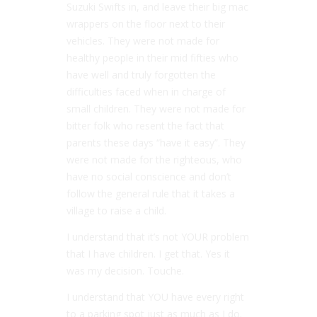
Suzuki Swifts in, and leave their big mac
wrappers on the floor next to their
vehicles. They were not made for
healthy people in their mid fifties who
have well and truly forgotten the
difficulties faced when in charge of
small children. They were not made for
bitter folk who resent the fact that
parents these days “have it easy”. They
were not made for the righteous, who
have no social conscience and don’t
follow the general rule that it takes a
village to raise a child.
I understand that it’s not YOUR problem
that I have children. I get that. Yes it
was my decision. Touche.
I understand that YOU have every right
to a parking spot just as much as I do.