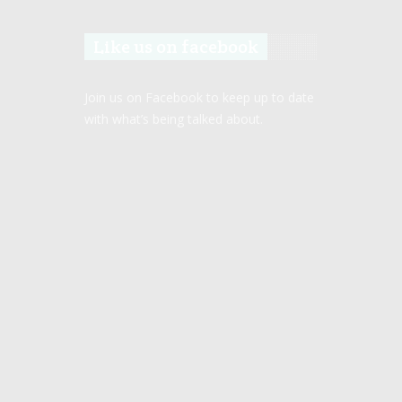
Like us on facebook
Join us on Facebook to keep up to date
with what’s being talked about.