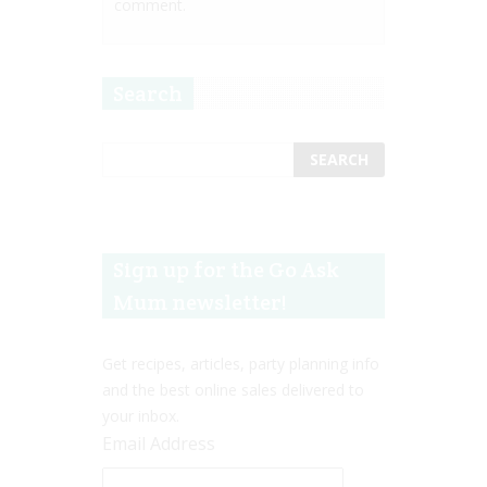
comment.
Search
Sign up for the Go Ask
Mum newsletter!
Get recipes, articles, party planning info
and the best online sales delivered to
your inbox.
Email Address