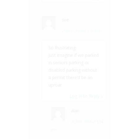
sue
26 Dec, 2016 at 1:11 pm
So frustrating
Just imagine if we parked
in seniors parking or
disabled parking without
a permit there’d be an
uproar
Log in to Reply
↓
alan
29 Dec, 2016 at 5:54
am