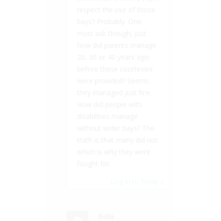
respect the use of those
bays? Probably. One
must ask though, just
how did parents manage
20, 30 or 40 years ago
before these courtesies
were provided? Seems
they managed just fine.
How did people with
disabilities manage
without wider bays? The
truth is that many did not
which is why they were
fought for.
Log in to Reply
↓
Bella