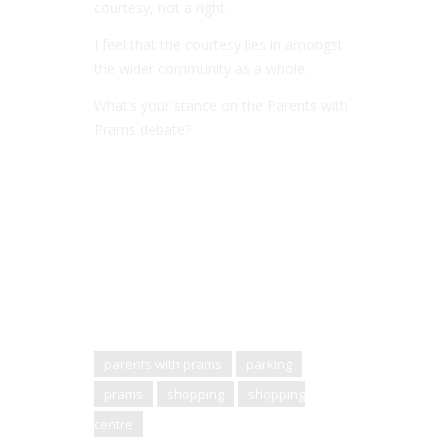
courtesy, not a right.
I feel that the courtesy lies in amongst
the wider community as a whole.
What’s your stance on the Parents with
Prams debate?
parents with prams
parking
prams
shopping
shopping
centre