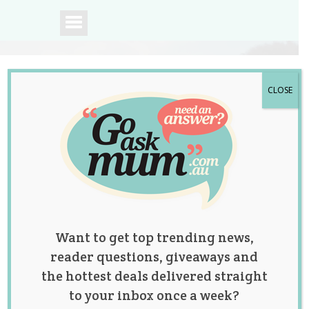
CLOSE
A community of
Australian mums.
Want to get top trending news,
reader questions, giveaways and
the hottest deals delivered straight
to your inbox once a week?
Those Pesky