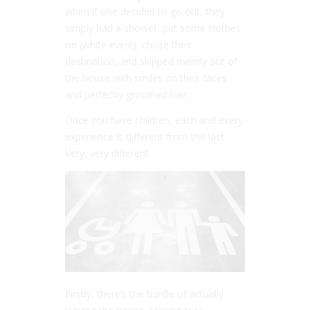
when if one decided to go out, they
simply had a shower, put some clothes
on (white even!), chose their
destination, and skipped merrily out of
the house with smiles on their faces
and perfectly groomed hair.
Once you have children, each and every
experience is different from the last.
Very, very different.
Firstly, there’s the hurdle of actually