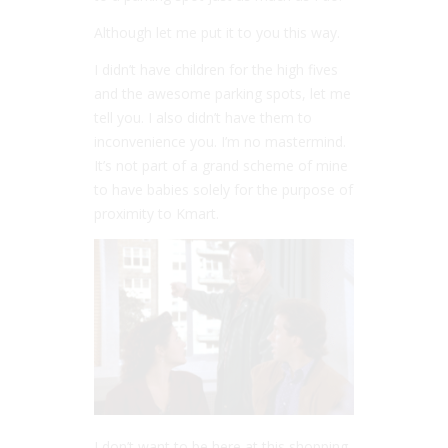
Although let me put it to you this way.
I didn’t have children for the high fives
and the awesome parking spots, let me
tell you. I also didn’t have them to
inconvenience you. I’m no mastermind.
It’s not part of a grand scheme of mine
to have babies solely for the purpose of
proximity to Kmart.
I don’t want to be here at this shopping