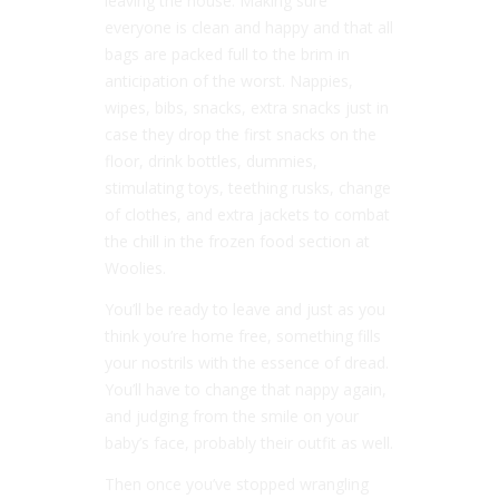
leaving the house. Making sure
everyone is clean and happy and that all
bags are packed full to the brim in
anticipation of the worst. Nappies,
wipes, bibs, snacks, extra snacks just in
case they drop the first snacks on the
floor, drink bottles, dummies,
stimulating toys, teething rusks, change
of clothes, and extra jackets to combat
the chill in the frozen food section at
Woolies.
You’ll be ready to leave and just as you
think you’re home free, something fills
your nostrils with the essence of dread.
You’ll have to change that nappy again,
and judging from the smile on your
baby’s face, probably their outfit as well.
Then once you’ve stopped wrangling