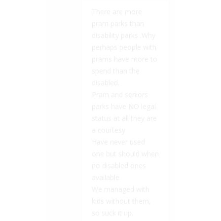
There are more
pram parks than
disability parks .Why
perhaps people with
prams have more to
spend than the
disabled.
Pram and seniors
parks have NO legal
status at all they are
a courtesy
Have never used
one but should when
no disabled ones
available
We managed with
kids without them,
so suck it up.