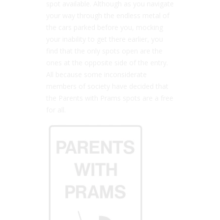
spot available. Although as you navigate
your way through the endless metal of
the cars parked before you, mocking
your inability to get there earlier, you
find that the only spots open are the
ones at the opposite side of the entry.
All because some inconsiderate
members of society have decided that
the Parents with Prams spots are a free
for all.