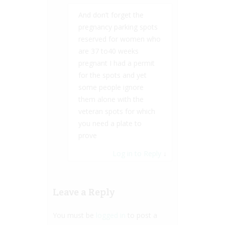
And don’t forget the
pregnancy parking spots
reserved for women who
are 37 to40 weeks
pregnant I had a permit
for the spots and yet
some people ignore
them alone with the
veteran spots for which
you need a plate to
prove
Log in to Reply
↓
Leave a Reply
You must be
logged in
to post a