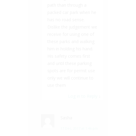
path than through a
packed car park when he
has no road sense.
Dislike the judgement we
receive for using one of
these parks and walking
him in holding his hand.
His safety comes first
and until these parking
spots are for permit use
only we will continue to
use them
Log in to Reply
↓
Sasha
17 Dec, 2017 at 1:46 pm