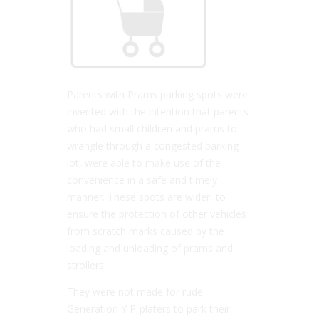
Parents with Prams parking spots were
invented with the intention that parents
who had small children and prams to
wrangle through a congested parking
lot, were able to make use of the
convenience in a safe and timely
manner. These spots are wider, to
ensure the protection of other vehicles
from scratch marks caused by the
loading and unloading of prams and
strollers.
They were not made for rude
Generation Y P-platers to park their