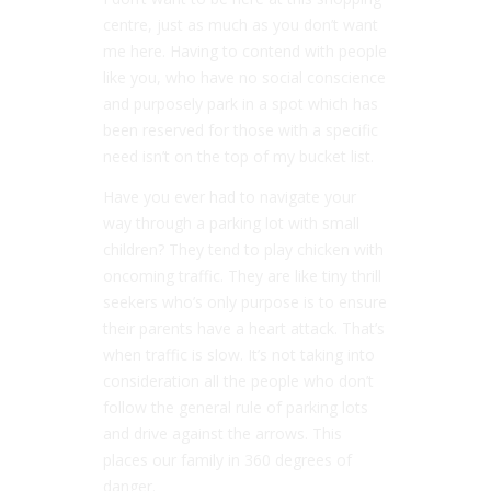
centre, just as much as you don’t want
me here. Having to contend with people
like you, who have no social conscience
and purposely park in a spot which has
been reserved for those with a specific
need isn’t on the top of my bucket list.
Have you ever had to navigate your
way through a parking lot with small
children? They tend to play chicken with
oncoming traffic. They are like tiny thrill
seekers who’s only purpose is to ensure
their parents have a heart attack. That’s
when traffic is slow. It’s not taking into
consideration all the people who don’t
follow the general rule of parking lots
and drive against the arrows. This
places our family in 360 degrees of
danger.