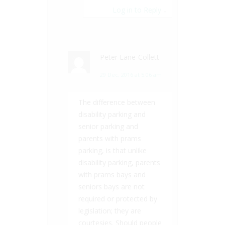
Log in to Reply
↓
Peter Lane-Collett
29 Dec, 2016 at 5:06 am
The difference between
disability parking and
senior parking and
parents with prams
parking, is that unlike
disability parking, parents
with prams bays and
seniors bays are not
required or protected by
legislation; they are
courtesies. Should people