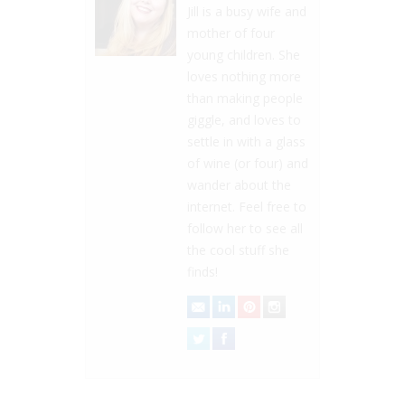
Jill is a busy wife and
mother of four
young children. She
loves nothing more
than making people
giggle, and loves to
settle in with a glass
of wine (or four) and
wander about the
internet. Feel free to
follow her to see all
the cool stuff she
finds!