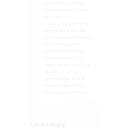
reason for your anger
and frustration? I would
be furious too.
I know understand your
feelings but if you shut
him out and won’t talk to
him nothing can be
resolved. At least your
husband has told his
Mum that she will not be
allowed to see her
grandchildren. That at
least is a start of him
standing up to his Mum
Log in to Reply
↓
Leave a Reply