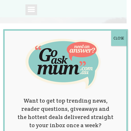
CLOSE
A community of
Australian mums.
Want to get top trending news,
reader questions, giveaways and
the hottest deals delivered straight
to your inbox once a week?
Mum Posts Angry