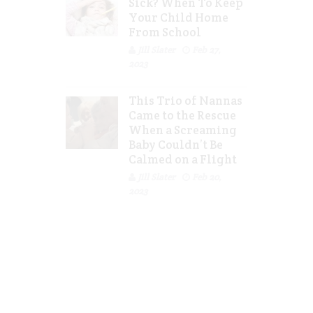
Sick? When To Keep
Your Child Home
From School
Jill Slater
Feb 27,
2023
This Trio of Nannas
Came to the Rescue
When a Screaming
Baby Couldn’t Be
Calmed on a Flight
Jill Slater
Feb 20,
2023