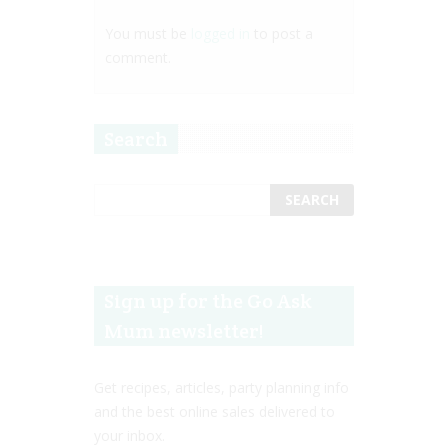
You must be
logged in
to post a
comment.
Search
Sign up for the Go Ask
Mum newsletter!
Get recipes, articles, party planning info
and the best online sales delivered to
your inbox.