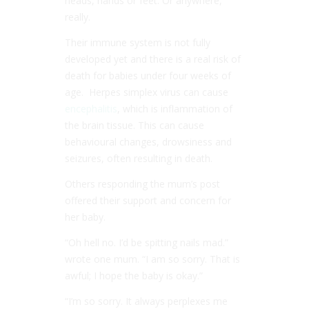
heads, hands or feet. Or anywhere,
really.
Their immune system is not fully
developed yet and there is a real risk of
death for babies under four weeks of
age. Herpes simplex virus can cause
encephalitis
, which is inflammation of
the brain tissue. This can cause
behavioural changes, drowsiness and
seizures, often resulting in death.
Others responding the mum’s post
offered their support and concern for
her baby.
“Oh hell no. I’d be spitting nails mad.”
wrote one mum. “I am so sorry. That is
awful; I hope the baby is okay.”
“I’m so sorry. It always perplexes me