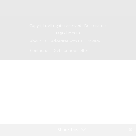
Copyright All rights reserved -
Deconstruct
Digital Media
About Us
Advertise with us
Privacy
Contact us
Get our newsletter
Share This