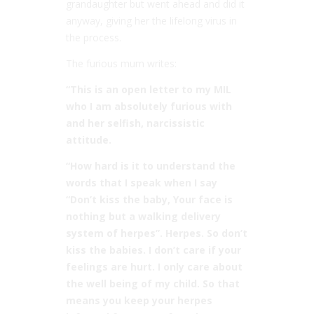
grandaughter but went ahead and did it
anyway, giving her the lifelong virus in
the process.
The furious mum writes:
“This is an open letter to my MIL
who I am absolutely furious with
and her selfish, narcissistic
attitude.
“How hard is it to understand the
words that I speak when I say
“Don’t kiss the baby, Your face is
nothing but a walking delivery
system of herpes”. Herpes. So don’t
kiss the babies. I don’t care if your
feelings are hurt. I only care about
the well being of my child. So that
means you keep your herpes