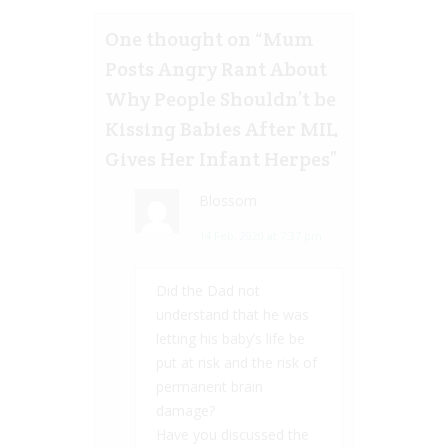
One thought on “
Mum
Posts Angry Rant About
Why People Shouldn’t be
Kissing Babies After MIL
Gives Her Infant Herpes
”
Blossom
14 Feb, 2020 at 7:37 pm
Did the Dad not
understand that he was
letting his baby’s life be
put at risk and the risk of
permanent brain
damage?
Have you discussed the