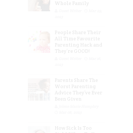
Whole Family
Guest Writer
Mar 29,
2023
People Share Their
All Time Favourite
Parenting Hack and
They’re GOOD!
Guest Writer
Mar 16,
2023
Parents Share The
Worst Parenting
Advice They’ve Ever
Been Given
Jolene Marie Humphry
Mar 08, 2023
How Sick Is Too