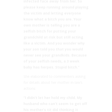
infected face away from her. So
please keep running around playing
the victim and letting everyone
know what a bitch you are. Your
own mother is telling you are a
selfish bitch for putting your
grandchild at risk but still acting
like a victim. And you wonder why
your son told you that you would
never see your grandkids. Because
of your selfish needs, a 3 week
baby has herpes. Stupid bitch.”
She elaborated to commenters asking
for details about her mother-in-law’s
actions:
“I didn’t let her hold my child. My
husband who can’t seem to get off
his mother’s tit did thinking it