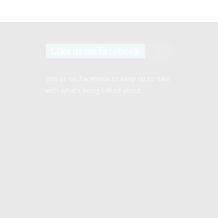
Like us on facebook
Join us on Facebook to keep up to date
with what’s being talked about.