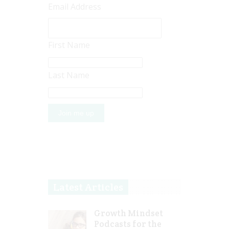
Email Address
First Name
Last Name
Latest Articles
Growth Mindset
Podcasts for the