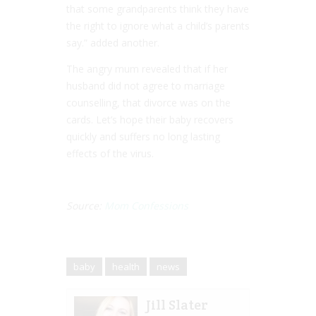
that some grandparents think they have
the right to ignore what a child’s parents
say.” added another.
The angry mum revealed that if her
husband did not agree to marriage
counselling, that divorce was on the
cards. Let’s hope their baby recovers
quickly and suffers no long lasting
effects of the virus.
Source:
Mom Confessions
baby
health
news
Jill Slater