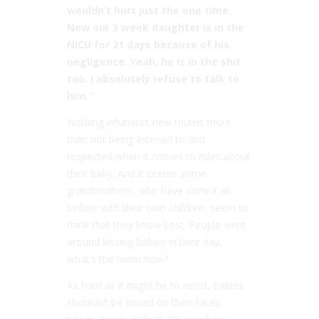
wouldn’t hurt just the one time.
Now our 3 week daughter is in the
NICU for 21 days because of his
negligence. Yeah, he is in the shit
too. I absolutely refuse to talk to
him.”
Nothing infuriates new mums more
than not being listened to and
respected when it comes to rules about
their baby. And it seems some
grandmothers, who have done it all
before with their own children, seem to
think that they know best. People went
around kissing babies in their day,
what’s the harm now?
As hard as it might be to resist, babies
shouldn’t be kissed on their faces,