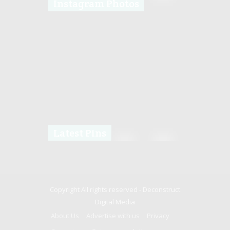
Instagram Photos
Latest Pins
Copyright All rights reserved -
Deconstruct
Digital Media
About Us
Advertise with us
Privacy