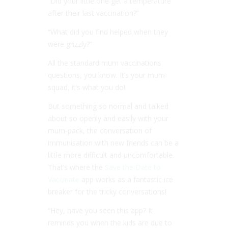
“Did your little one get a temperature
after their last vaccination?”
“What did you find helped when they
were grizzly?”
All the standard mum vaccinations
questions, you know. It’s your mum-
squad, it’s what you do!
But something so normal and talked
about so openly and easily with your
mum-pack, the conversation of
immunisation with new friends can be a
little more difficult and uncomfortable.
That’s where the
Save the Date to
Vaccinate
app works as a fantastic ice
breaker for the tricky conversations!
“Hey, have you seen this app? It
reminds you when the kids are due to