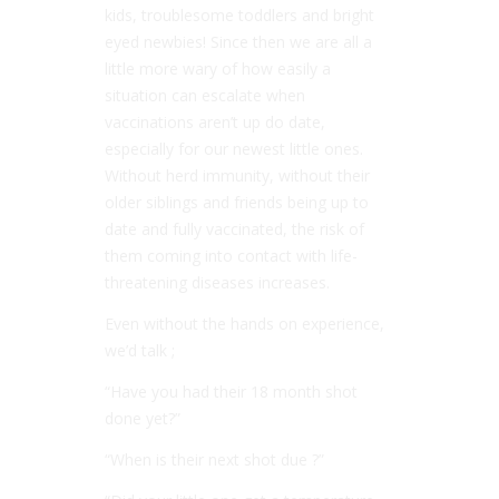
kids, troublesome toddlers and bright
eyed newbies! Since then we are all a
little more wary of how easily a
situation can escalate when
vaccinations aren’t up do date,
especially for our newest little ones.
Without herd immunity, without their
older siblings and friends being up to
date and fully vaccinated, the risk of
them coming into contact with life-
threatening diseases increases.
Even without the hands on experience,
we’d talk ;
“Have you had their 18 month shot
done yet?”
“When is their next shot due ?”