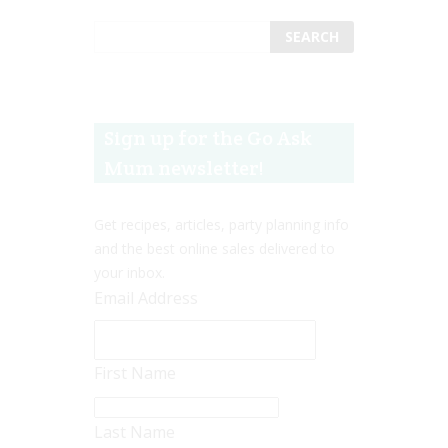
Sign up for the Go Ask
Mum newsletter!
Get recipes, articles, party planning info
and the best online sales delivered to
your inbox.
Email Address
First Name
Last Name