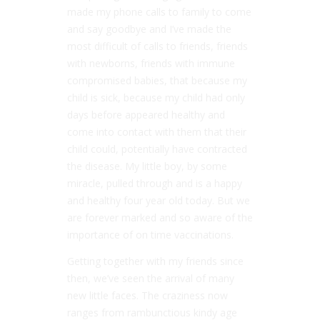
made my phone calls to family to come
and say goodbye and I’ve made the
most difficult of calls to friends, friends
with newborns, friends with immune
compromised babies, that because my
child is sick, because my child had only
days before appeared healthy and
come into contact with them that their
child could, potentially have contracted
the disease. My little boy, by some
miracle, pulled through and is a happy
and healthy four year old today. But we
are forever marked and so aware of the
importance of on time vaccinations.
Getting together with my friends since
then, we’ve seen the arrival of many
new little faces. The craziness now
ranges from rambunctious kindy age