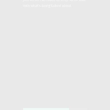
with what’s being talked about.