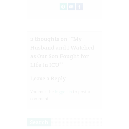
2 thoughts on “
“My
Husband and I Watched
as Our Son Fought for
Life in ICU”
”
Leave a Reply
You must be
logged in
to post a
comment.
Search