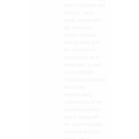
with brutal truth and
honesty. Laura
works closely with
the Meningitis
Centre Australia,
having nearly lost
her Hurricane to
Meningococcal B
Meningitis, as well
as the Stillbirth
Foundation Australia
due to the
heartbreaking
stillborn loss of her
second son Beau.
Laura, along with
her former Wallaby
husband and their