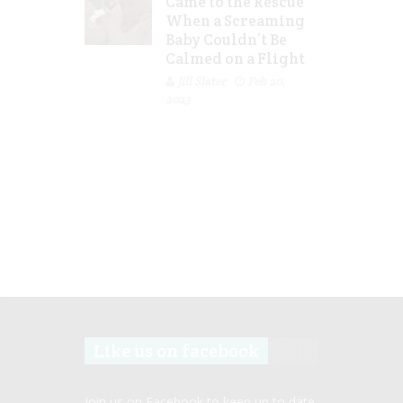
Came to the Rescue
When a Screaming
Baby Couldn’t Be
Calmed on a Flight
Jill Slater
Feb 20,
2023
Like us on facebook
Join us on Facebook to keep up to date