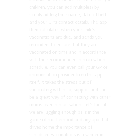
children, you can add multiples) by
simply adding their name, date of birth
and your GP’s contact details. The app
then calculates when your child’s
vaccinations are due, and sends you
reminders to ensure that they are
vaccinated on time and in accordance
with the recommended immunisation
schedule. You can even call your GP or
immunisation provider from the app
itself. It takes the stress out of
vaccinating with help, support and can
be a great way of connecting with other
mums over immunisation. Let’s face it,
we are juggling enough balls in the
game of motherhood and any app that
drives home the importance of
scheduled vaccinations is a winner in