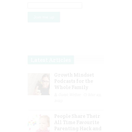
Latest Articles
Growth Mindset
Podcasts for the
Whole Family
Guest Writer
Mar 29,
2023
People Share Their
All Time Favourite
Parenting Hack and