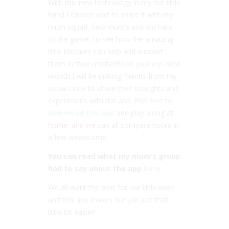
With this new technology in my hot little
hand I cannot wait to share it with my
mum squad, new mum’s and old hats
to the game, to see how the amazing
little lifesaver can help and support
them in their motherhood journey! Next
month I will be inviting friends from my
social circle to share their thoughts and
experiences with the app. Feel free to
download the app
and play along at
home, and we can all compare notes in
a few weeks time.
You can read what my mum’s group
had to say about the app
here.
We all want the best for our little ones
and this app makes our job just that
little bit easier!