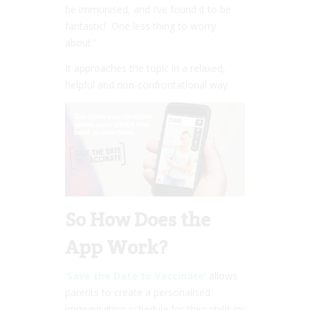
be immunised, and I’ve found it to be
fantastic! One less thing to worry
about.”
It approaches the topic in a relaxed,
helpful and non-confrontational way.
So How Does the
App Work?
‘Save the Date to Vaccinate’
allows
parents to create a personalised
immunisation schedule for their child (or