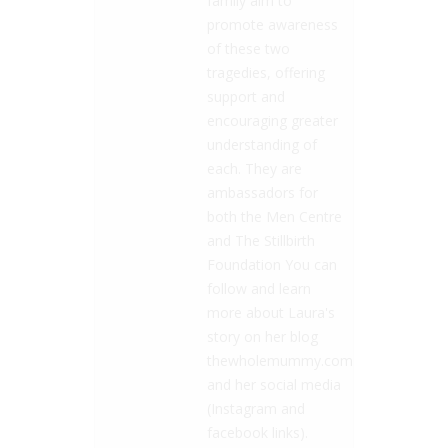
family aim to
promote awareness
of these two
tragedies, offering
support and
encouraging greater
understanding of
each. They are
ambassadors for
both the Men Centre
and The Stillbirth
Foundation You can
follow and learn
more about Laura's
story on her blog
thewholemummy.com
and her social media
(Instagram and
facebook links).