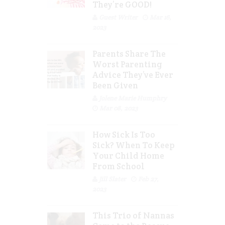
They’re GOOD!
Guest Writer
Mar 16,
2023
Parents Share The
Worst Parenting
Advice They’ve Ever
Been Given
Jolene Marie Humphry
Mar 08, 2023
How Sick Is Too
Sick? When To Keep
Your Child Home
From School
Jill Slater
Feb 27,
2023
This Trio of Nannas