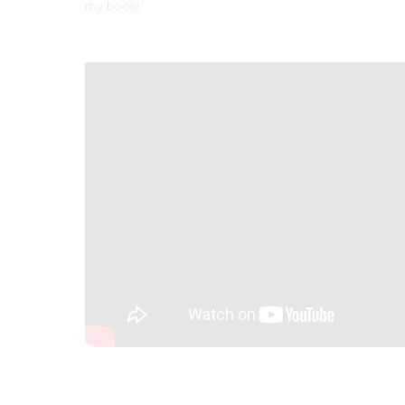
my book!