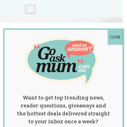
CLOSE
A community of
Australian mums.
Want to get top trending news,
reader questions, giveaways and
the hottest deals delivered straight
to your inbox once a week?
“My Husband and I