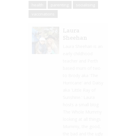
health
parenting
socialising
vaccinations
Laura
Sheehan
Laura Sheehan is an
early childhood
teacher and Perth
based mum of two
to Brody aka 'The
Hurricane' and Daisy
aka 'Little Ray of
Sunshine.' Laura
hosts a small blog
The Whole Mummy
looking at all things
Mummy, the good,
the bad and the ugly