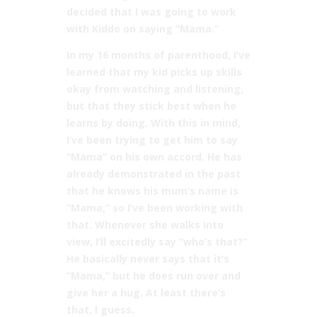
decided that I was going to work
with Kiddo on saying “Mama.”
In my 16 months of parenthood, I’ve
learned that my kid picks up skills
okay from watching and listening,
but that they stick best when he
learns by doing. With this in mind,
I’ve been trying to get him to say
“Mama” on his own accord. He has
already demonstrated in the past
that he knows his mum’s name is
“Mama,” so I’ve been working with
that. Whenever she walks into
view, I’ll excitedly say “who’s that?”
He basically never says that it’s
“Mama,” but he does run over and
give her a hug. At least there’s
that, I guess.