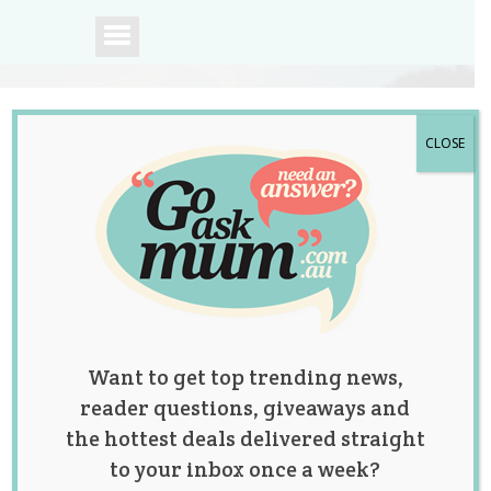
CLOSE
A community of
Australian mums.
Want to get top trending news,
reader questions, giveaways and
the hottest deals delivered straight
to your inbox once a week?
Dad Hilariously