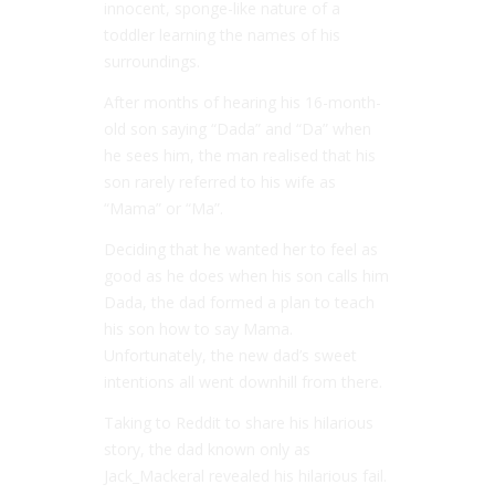
innocent, sponge-like nature of a
toddler learning the names of his
surroundings.
After months of hearing his 16-month-
old son saying “Dada” and “Da” when
he sees him, the man realised that his
son rarely referred to his wife as
“Mama” or “Ma”.
Deciding that he wanted her to feel as
good as he does when his son calls him
Dada, the dad formed a plan to teach
his son how to say Mama.
Unfortunately, the new dad’s sweet
intentions all went downhill from there.
Taking to Reddit to share his hilarious
story, the dad known only as
Jack_Mackeral revealed his hilarious fail.