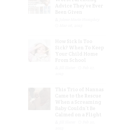
Advice They’ve Ever
Been Given
Jolene Marie Humphry
Mar 08, 2023
How Sick Is Too
Sick? When To Keep
Your Child Home
From School
Jill Slater
Feb 27,
2023
This Trio of Nannas
Came to the Rescue
When a Screaming
Baby Couldn’t Be
Calmed on a Flight
Jill Slater
Feb 20,
2023