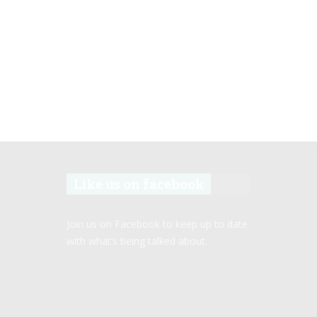
Like us on facebook
Join us on Facebook to keep up to date
with what’s being talked about.