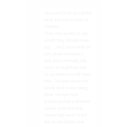
You have to be so careful
what you say in front of
children.
They very quickly to say
words they should never
say……and some birds do
too, (even cockatoos
that don’t normally talk
much. A neighbour had
to cut down a small dead
tree. The bird swore the
whole time it was being
done The bird had
previously had a different
owner. Even the new
owner had never heard
the words before and