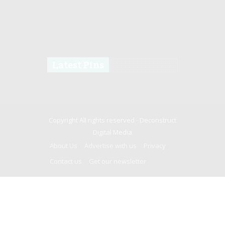
Latest Pins
Copyright All rights reserved -
Deconstruct
Digital Media
About Us
Advertise with us
Privacy
Contact us
Get our newsletter