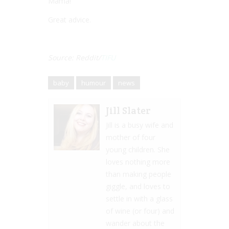
Mama!””
Great advice.
Source: Reddit/
TIFU
baby
humour
news
Jill Slater
Jill is a busy wife and
mother of four
young children. She
loves nothing more
than making people
giggle, and loves to
settle in with a glass
of wine (or four) and
wander about the