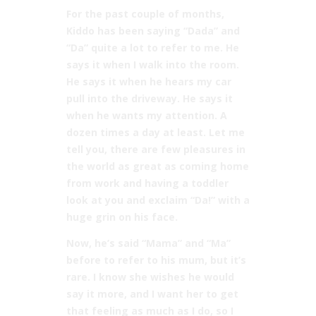
For the past couple of months,
Kiddo has been saying “Dada” and
“Da” quite a lot to refer to me. He
says it when I walk into the room.
He says it when he hears my car
pull into the driveway. He says it
when he wants my attention. A
dozen times a day at least. Let me
tell you, there are few pleasures in
the world as great as coming home
from work and having a toddler
look at you and exclaim “Da!” with a
huge grin on his face.
Now, he’s said “Mama” and “Ma”
before to refer to his mum, but it’s
rare. I know she wishes he would
say it more, and I want her to get
that feeling as much as I do, so I