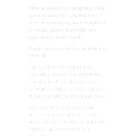
After a week of no progress, Kiddo
came running into the kitchen
yesterday morning, looked right at
his mum, gave a big smile, and
said, “who’s that?” Ouch.
Maybe he learns better by listening
after all.
Happily, rather than being utterly
crestfallen, “Mama” found the entire
scenario absolutely hilarious and has
taken great delight in embarrassing her
husband by telling everyone she knows.
One commenter gave some solid
advice for the next time this situation
arose: “Answer him with an enthusiastic
“Mama! This is MAMA! We love