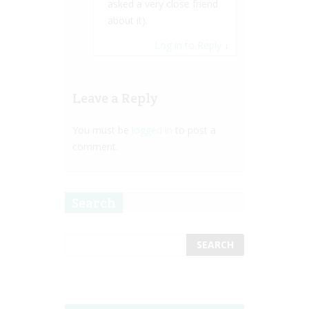
asked a very close friend
about it).
Log in to Reply
↓
Leave a Reply
You must be
logged in
to post a
comment.
Search