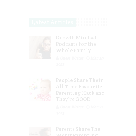
Latest Articles
Growth Mindset
Podcasts for the
Whole Family
Guest Writer
Mar 29,
2023
People Share Their
All Time Favourite
Parenting Hack and
They’re GOOD!
Guest Writer
Mar 16,
2023
Parents Share The
Worst Parenting