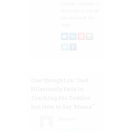
internet. Feel free to
follow her to see all
the cool stuff she
finds!
One thought on “
Dad
Hilariously Fails in
Teaching His Toddler
Son How to Say ‘Mama’
”
Blossom
14 Jun, 2020 at 12:11 pm