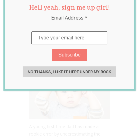
Hell yeah, sign me up girl!
Fails in Teaching
Email Address
*
His Toddler Son
How to Say ‘Mama’
Jun 02, 2020
Jill Slater
NO THANKS, I LIKE IT HERE UNDER MY ROCK
A young first-time dad has made a
rookie error by underestimating the