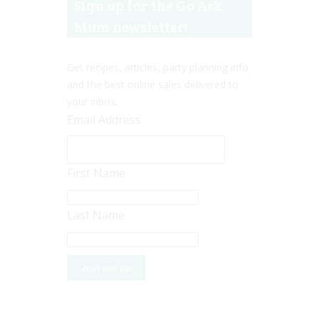
Sign up for the Go Ask
Mum newsletter!
Get recipes, articles, party planning info
and the best online sales delivered to
your inbox.
Email Address
First Name
Last Name