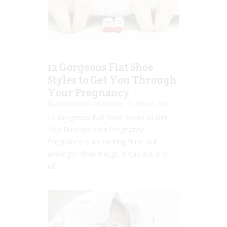
12 Gorgeous Flat Shoe
Styles to Get You Through
Your Pregnancy
Jolene Marie Humphry
Sep 18, 2019
12 Gorgeous Flat Shoe Styles to Get
You Through Your Pregnancy
Pregnancy is an exciting time, but
amongst other things, it can put a lot
of...