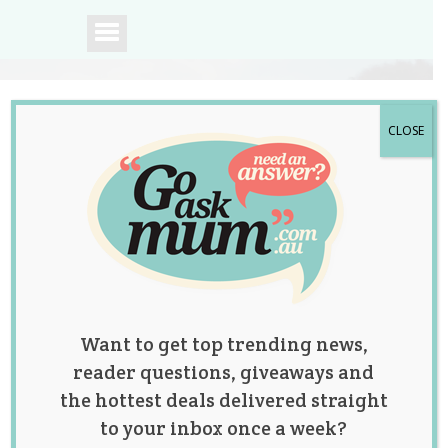
CLOSE
A community of
Australian mums.
Want to get top trending news,
reader questions, giveaways and
the hottest deals delivered straight
to your inbox once a week?
Posts by: Jolene Marie