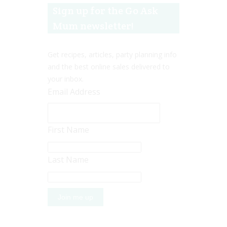
Sign up for the Go Ask
Mum newsletter!
Get recipes, articles, party planning info
and the best online sales delivered to
your inbox.
Email Address
First Name
Last Name