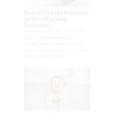
How to Find the Best Deals
on Everyday Baby
Essentials
Jolene Marie Humphry
Jul 15, 2019
How to Find the Best Deals on
Everyday Baby Essentials One thing is
for certain; having a baby can be costly.
In fact, according to the...