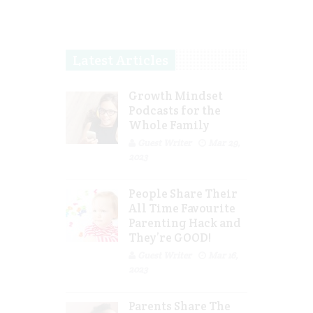
Latest Articles
Growth Mindset
Podcasts for the
Whole Family
Guest Writer
Mar 29,
2023
People Share Their
All Time Favourite
Parenting Hack and
They’re GOOD!
Guest Writer
Mar 16,
2023
Parents Share The