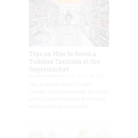
Tips on How to Avoid a
Toddler Tantrum at the
Supermarket
Jolene Marie Humphry
Oct 09, 2019
Tips on How to Avoid a Toddler
Tantrum at the Supermarket Sponsored
post If you are the parent of a toddler,
we know that you don’t need...