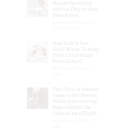
Worst Parenting
Advice They’ve Ever
Been Given
Jolene Marie Humphry
Mar 08, 2023
How Sick Is Too
Sick? When To Keep
Your Child Home
From School
Jill Slater
Feb 27,
2023
This Trio of Nannas
Came to the Rescue
When a Screaming
Baby Couldn’t Be
Calmed on a Flight
Jill Slater
Feb 20,
2023