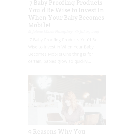
7 Baby Proofing Products
You’d Be Wise to Invest in
When Your Baby Becomes
Mobile!
Jolene Marie Humphry
Jul 05, 2019
7 Baby Proofing Products You’d Be
Wise to Invest in When Your Baby
Becomes Mobile! One thing is for
certain, babies grow so quickly!...
9 Reasons Why You