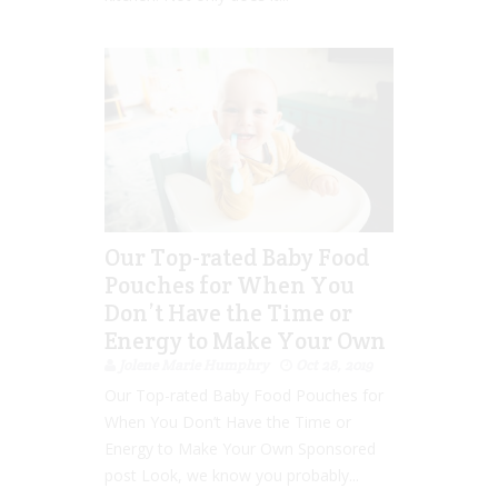
Our Top-rated Baby Food
Pouches for When You
Don’t Have the Time or
Energy to Make Your Own
Jolene Marie Humphry
Oct 28, 2019
Our Top-rated Baby Food Pouches for
When You Don’t Have the Time or
Energy to Make Your Own Sponsored
post Look, we know you probably...