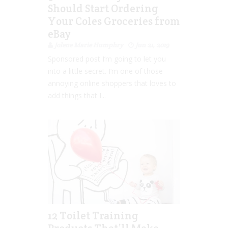
Should Start Ordering
Your Coles Groceries from
eBay
Jolene Marie Humphry
Jun 21, 2019
Sponsored post I’m going to let you
into a little secret. I’m one of those
annoying online shoppers that loves to
add things that I...
12 Toilet Training