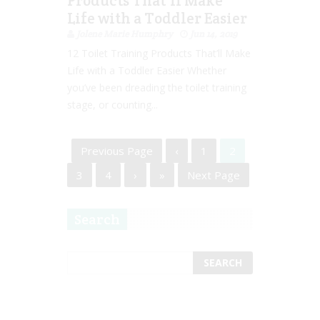
Products That’ll Make
Life with a Toddler Easier
Jolene Marie Humphry
Jun 14, 2019
12 Toilet Training Products That’ll Make
Life with a Toddler Easier Whether
you’ve been dreading the toilet training
stage, or counting...
Previous Page
‹
1
2
3
4
›
»
Next Page
Search