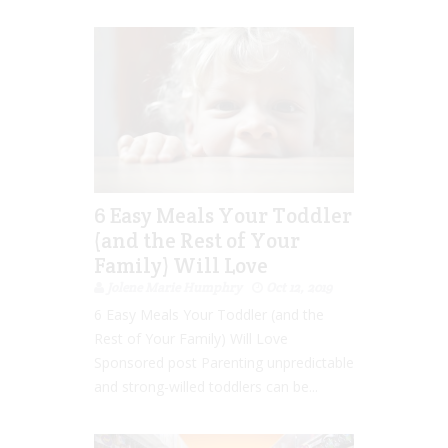
6 Easy Meals Your Toddler
(and the Rest of Your
Family) Will Love
Jolene Marie Humphry
Oct 12, 2019
6 Easy Meals Your Toddler (and the
Rest of Your Family) Will Love
Sponsored post Parenting unpredictable
and strong-willed toddlers can be...