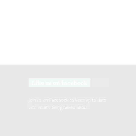
Like us on facebook
Join us on Facebook to keep up to date
with what’s being talked about.