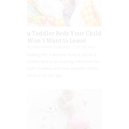
9 Toddler Beds Your Child
Won’t Want to Leave!
Jolene Marie Humphry
Jul 19, 2019
Making the transition from a cot to a
toddler bed is an exciting milestone for
both toddlers and their parents. Whilst
there is no set age...