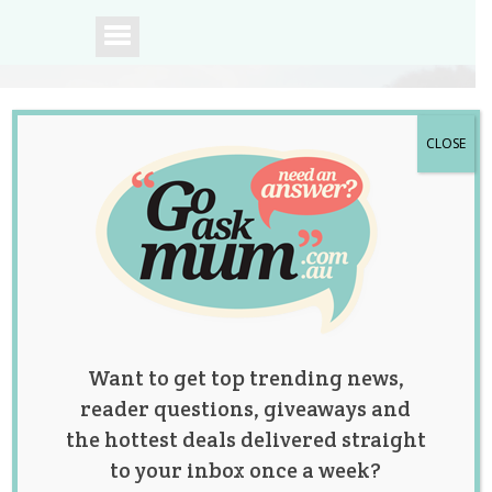
CLOSE
A community of
Australian mums.
Want to get top trending news,
reader questions, giveaways and
the hottest deals delivered straight
to your inbox once a week?
Posts by: Jolene Marie