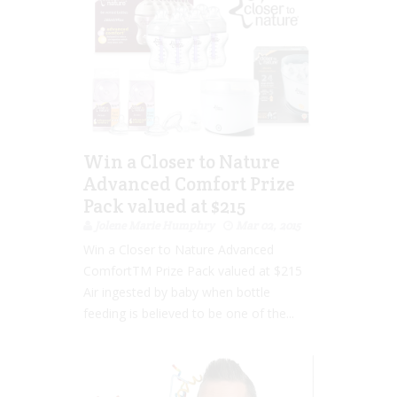
Win a Closer to Nature
Advanced Comfort Prize
Pack valued at $215
Jolene Marie Humphry
Mar 02, 2015
Win a Closer to Nature Advanced
ComfortTM Prize Pack valued at $215
Air ingested by baby when bottle
feeding is believed to be one of the...