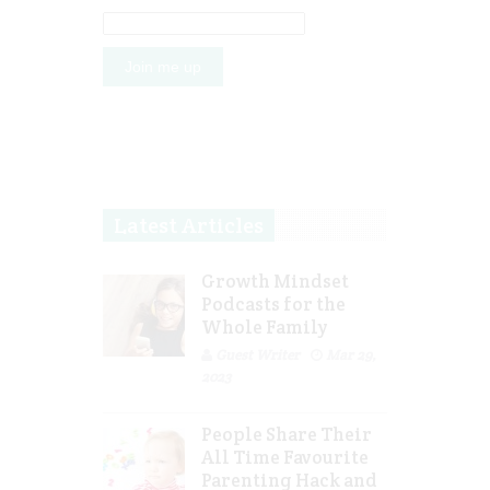
Latest Articles
Growth Mindset
Podcasts for the
Whole Family
Guest Writer
Mar 29,
2023
People Share Their
All Time Favourite
Parenting Hack and