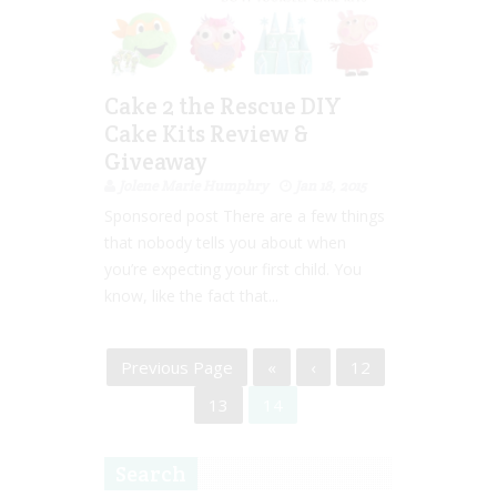
Cake 2 the Rescue DIY
Cake Kits Review &
Giveaway
Jolene Marie Humphry
Jan 18, 2015
Sponsored post There are a few things
that nobody tells you about when
you’re expecting your first child. You
know, like the fact that...
Previous Page
«
‹
12
13
14
Search