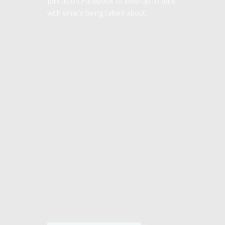
Join us on Facebook to keep up to date
with what’s being talked about.