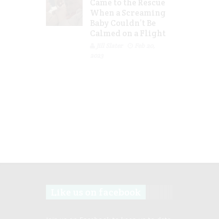
Came to the Rescue
When a Screaming
Baby Couldn’t Be
Calmed on a Flight
Jill Slater
Feb 20,
2023
Like us on facebook