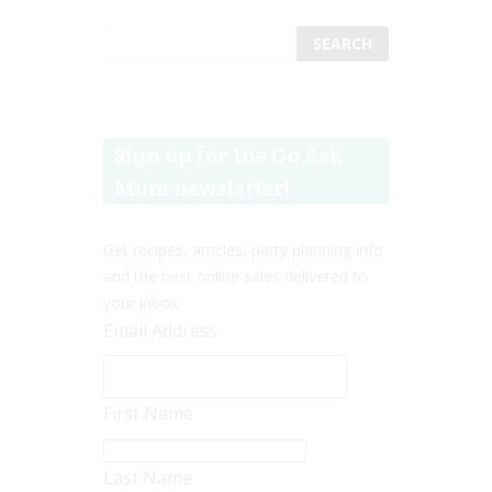
Sign up for the Go Ask
Mum newsletter!
Get recipes, articles, party planning info
and the best online sales delivered to
your inbox.
Email Address
First Name
Last Name