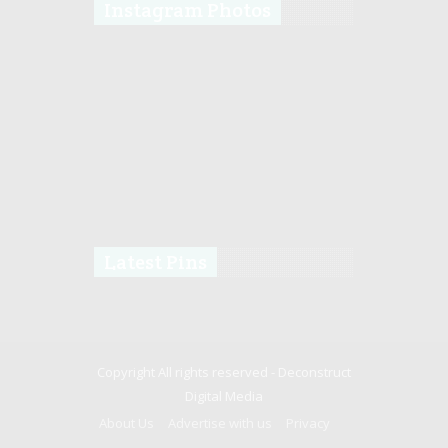
Instagram Photos
Latest Pins
Copyright All rights reserved -
Deconstruct
Digital Media
About Us
Advertise with us
Privacy