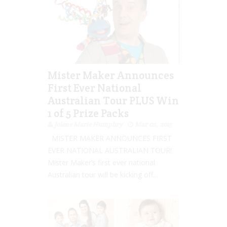
Mister Maker Announces
First Ever National
Australian Tour PLUS Win
1 of 5 Prize Packs
Jolene Marie Humphry
Mar 02, 2015
MISTER MAKER ANNOUNCES FIRST
EVER NATIONAL AUSTRALIAN TOUR!
Mister Maker’s first ever national
Australian tour will be kicking off...