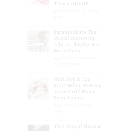
They’re GOOD!
Guest Writer
Mar 16,
2023
Parents Share The
Worst Parenting
Advice They’ve Ever
Been Given
Jolene Marie Humphry
Mar 08, 2023
How Sick Is Too
Sick? When To Keep
Your Child Home
From School
Jill Slater
Feb 27,
2023
This Trio of Nannas