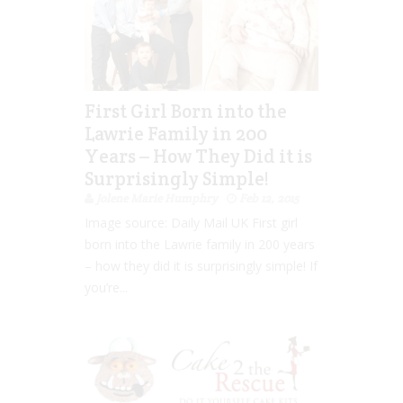
First Girl Born into the
Lawrie Family in 200
Years – How They Did it is
Surprisingly Simple!
Jolene Marie Humphry
Feb 12, 2015
Image source: Daily Mail UK First girl
born into the Lawrie family in 200 years
– how they did it is surprisingly simple! If
you’re...