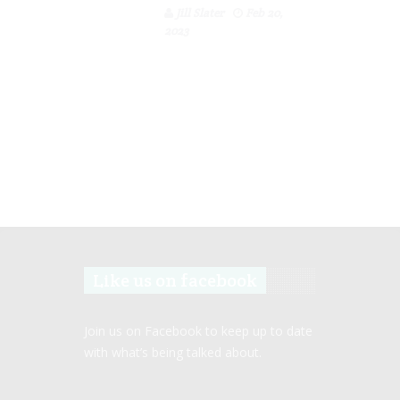
Jill Slater
Feb 20,
2023
Like us on facebook
Join us on Facebook to keep up to date
with what’s being talked about.