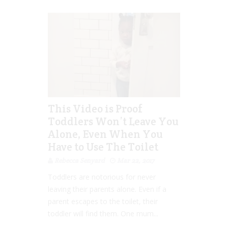
This Video is Proof
Toddlers Won’t Leave You
Alone, Even When You
Have to Use The Toilet
Rebecca Senyard
Mar 22, 2017
Toddlers are notorious for never
leaving their parents alone. Even if a
parent escapes to the toilet, their
toddler will find them. One mum...