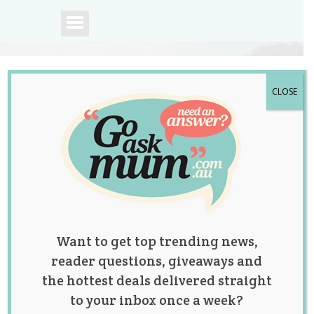
CLOSE
A community of
Australian mums.
Want to get top trending news,
reader questions, giveaways and
the hottest deals delivered straight
to your inbox once a week?
Tag:
babies
,