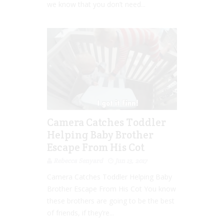
we know that you don’t need...
Camera Catches Toddler
Helping Baby Brother
Escape From His Cot
Rebecca Senyard
Jun 13, 2017
Camera Catches Toddler Helping Baby
Brother Escape From His Cot You know
these brothers are going to be the best
of friends, if they’re...