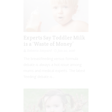
Experts Say Toddler Milk
is a ‘Waste of Money’
Rebecca Senyard
Jun 20, 2016
The breastfeeding versus formula
debate is always a hot issue among
mums and medical experts. The latest
‘feeding’ debate is...