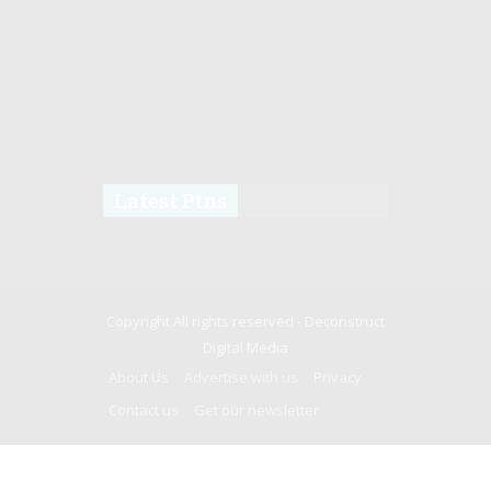
Latest Pins
Copyright All rights reserved -
Deconstruct
Digital Media
About Us
Advertise with us
Privacy
Contact us
Get our newsletter