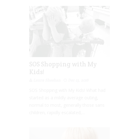
SOS Shopping with My
Kids!
Laura Sheehan
Dec 13, 2016
SOS Shopping with My Kids! What had
started as a mildly average outing,
normal to most, generally those sans
children, rapidly escalated,...