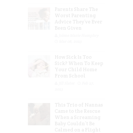
Parents Share The
Worst Parenting
Advice They’ve Ever
Been Given
Jolene Marie Humphry
Mar 08, 2023
How Sick Is Too
Sick? When To Keep
Your Child Home
From School
Jill Slater
Feb 27,
2023
This Trio of Nannas
Came to the Rescue
When a Screaming
Baby Couldn’t Be
Calmed on a Flight