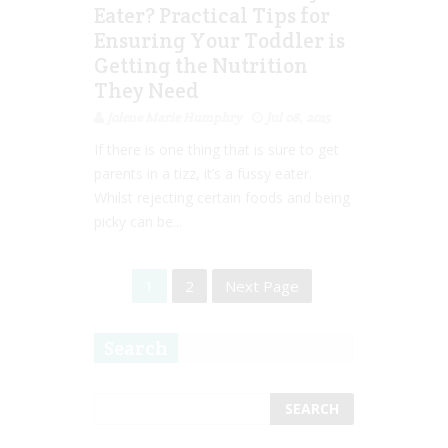
Eater? Practical Tips for
Ensuring Your Toddler is
Getting the Nutrition
They Need
Jolene Marie Humphry
Jul 08, 2015
If there is one thing that is sure to get
parents in a tizz, it’s a fussy eater.
Whilst rejecting certain foods and being
picky can be...
1
2
Next Page
Search