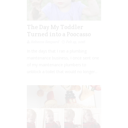
The Day My Toddler
Turned into a Poocasso
Rebecca Senyard
Feb 19, 2016
In the days that I ran a plumbing
maintenance business, I once sent one
of my maintenance plumbers to
unblock a toilet that would no longer...