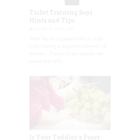
Toilet Training Boys
Hints and Tips
Lauren
Oct 11, 2015
While the most popular time to start
toilet training is anywhere between 18
months – 3 years, many parents will
notice their little...
Is Your Toddler a Fussy