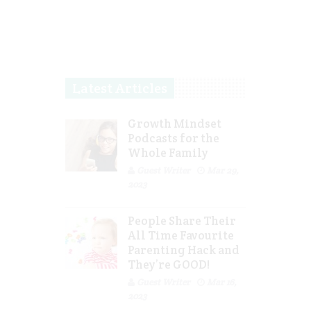
Latest Articles
Growth Mindset
Podcasts for the
Whole Family
Guest Writer
Mar 29,
2023
People Share Their
All Time Favourite
Parenting Hack and
They’re GOOD!
Guest Writer
Mar 16,
2023