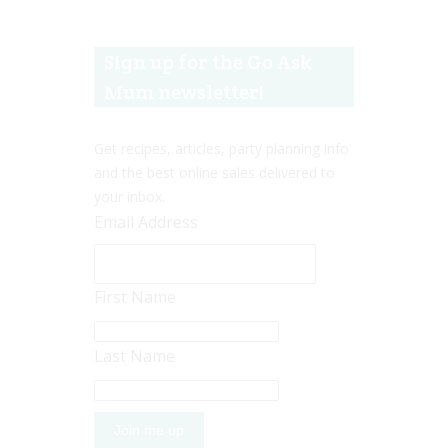
Sign up for the Go Ask
Mum newsletter!
Get recipes, articles, party planning info
and the best online sales delivered to
your inbox.
Email Address
First Name
Last Name