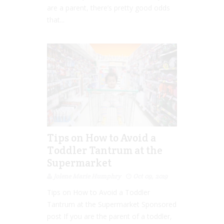
are a parent, there’s pretty good odds
that...
Tips on How to Avoid a
Toddler Tantrum at the
Supermarket
Jolene Marie Humphry
Oct 09, 2019
Tips on How to Avoid a Toddler
Tantrum at the Supermarket Sponsored
post If you are the parent of a toddler,