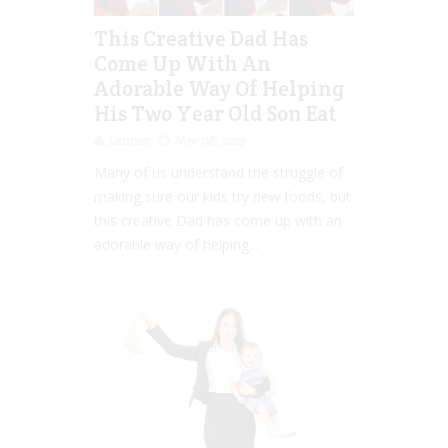
This Creative Dad Has
Come Up With An
Adorable Way Of Helping
His Two Year Old Son Eat
Lauren
Nov 08, 2015
Many of us understand the struggle of
making sure our kids try new foods, but
this creative Dad has come up with an
adorable way of helping...