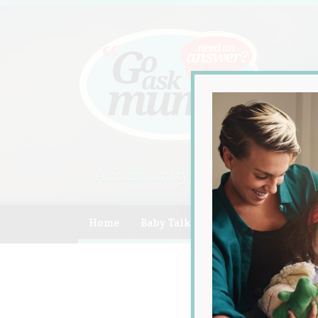
A community of Australian mum
Home
Baby Talk
Celebrity
Compe