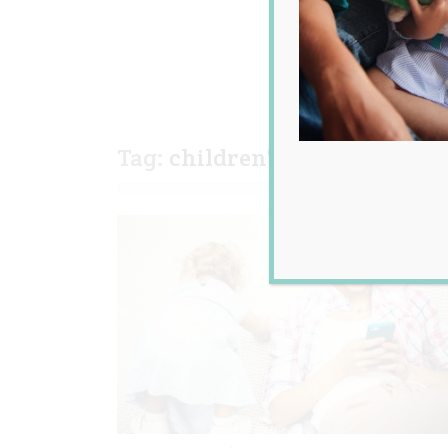
Tag:
children's behaviour
,
ta