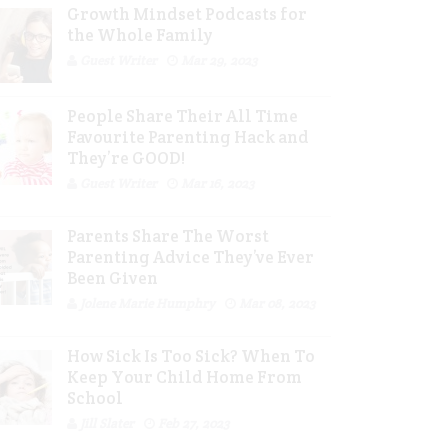
Growth Mindset Podcasts for
the Whole Family
Guest Writer
Mar 29, 2023
People Share Their All Time
Favourite Parenting Hack and
They’re GOOD!
Guest Writer
Mar 16, 2023
Parents Share The Worst
Parenting Advice They’ve Ever
Been Given
Jolene Marie Humphry
Mar 08, 2023
How Sick Is Too Sick? When To
Keep Your Child Home From
School
Jill Slater
Feb 27, 2023