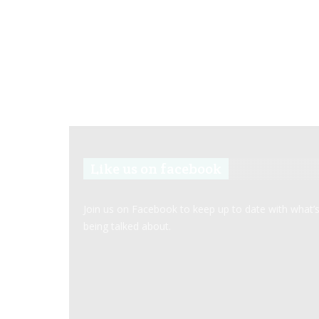
Like us on facebook
Join us on Facebook to keep up to date with what’
being talked about.