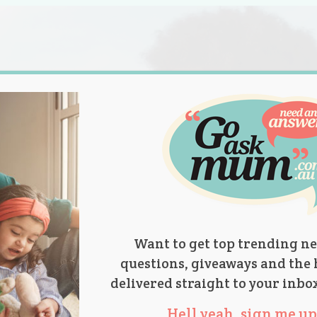
s.
titions
Product Reviews
Parent Talk
Ask Mum
Want to get top trending ne
questions, giveaways and the 
delivered straight to your inbo
Hell yeah, sign me up 