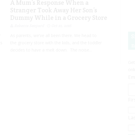
A Mum’s Response When a
Stranger Took Away Her Son’s
Dummy While in a Grocery Store
Rebecca Senyard
Oct 10, 2016
S
r
As parents, we’ve all been there. We head to
is
the grocery store with the kids, and the toddler
n
decides to have a melt down. The noise...
Get
onl
Em
Fi
La