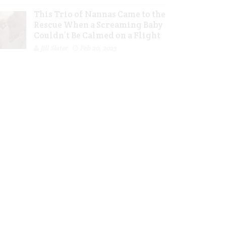
This Trio of Nannas Came to the
Rescue When a Screaming Baby
Couldn’t Be Calmed on a Flight
Jill Slater
Feb 20, 2023