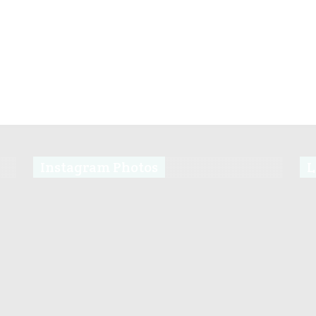
Instagram Photos
L
s