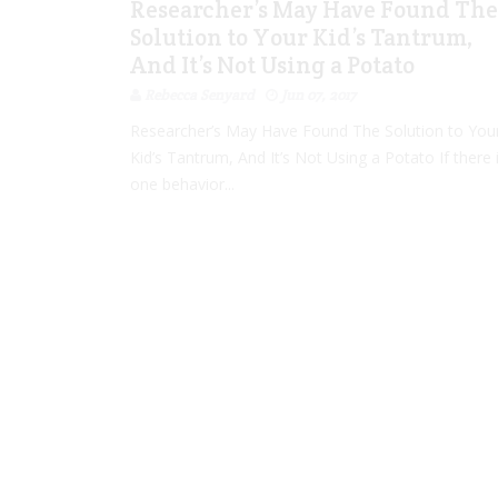
Researcher’s May Have Found The
Solution to Your Kid’s Tantrum,
And It’s Not Using a Potato
Rebecca Senyard
Jun 07, 2017
Researcher’s May Have Found The Solution to You
Kid’s Tantrum, And It’s Not Using a Potato If there 
one behavior...