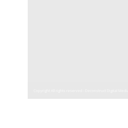
Copyright All rights reserved -
Deconstruct Digital Medi