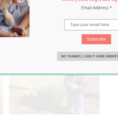
Email Address
*
ntrum
S
NO THANKS, I LIKE IT HERE UNDER