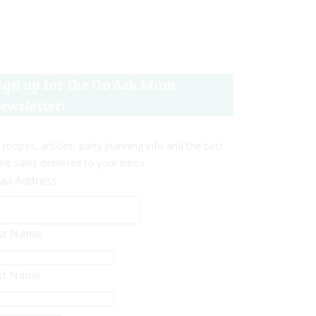
ign up for the Go Ask Mum
ewsletter!
 recipes, articles, party planning info and the best
ine sales delivered to your inbox.
ail Address
rst Name
st Name