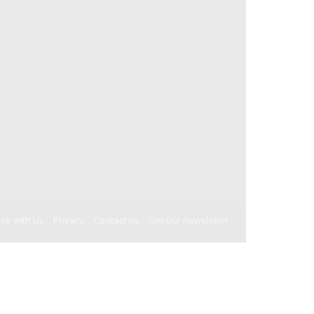
ise with us
Privacy
Contact us
Get our newsletter