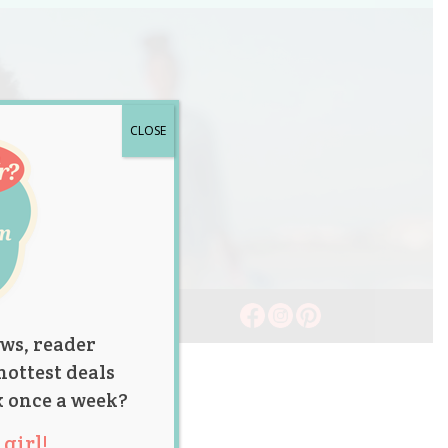
CLOSE
ws, reader
hottest deals
x once a week?
girl!