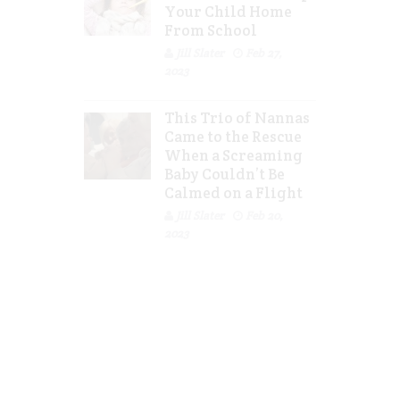
Your Child Home
From School
Jill Slater
Feb 27,
2023
This Trio of Nannas
Came to the Rescue
When a Screaming
Baby Couldn’t Be
Calmed on a Flight
Jill Slater
Feb 20,
2023