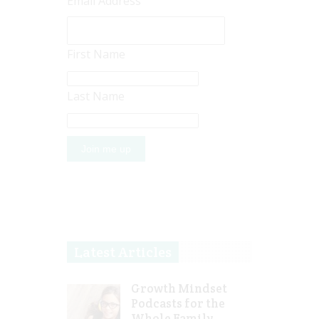
Email Address
First Name
Last Name
Latest Articles
Growth Mindset
Podcasts for the
Whole Family