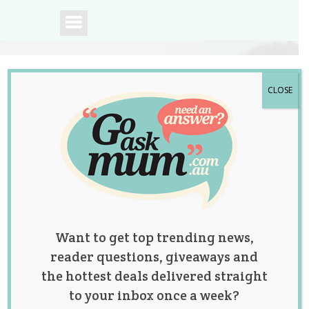
CLOSE
A community of
Australian mums.
Want to get top trending news,
reader questions, giveaways and
the hottest deals delivered straight
to your inbox once a week?
Tag:
Christmas
,