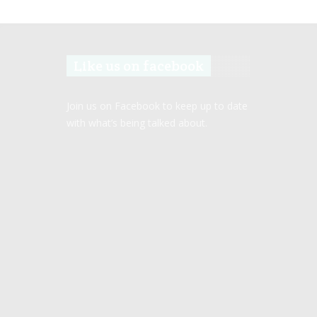
Like us on facebook
Join us on Facebook to keep up to date
with what’s being talked about.