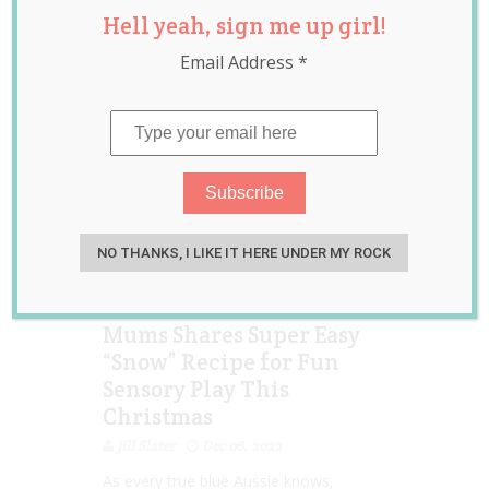
Hell yeah, sign me up girl!
sensory play
,
snow
,
viral
Email Address
*
NO THANKS, I LIKE IT HERE UNDER MY ROCK
Mums Shares Super Easy
“Snow” Recipe for Fun
Sensory Play This
Christmas
Jill Slater
Dec 06, 2022
As every true blue Aussie knows,