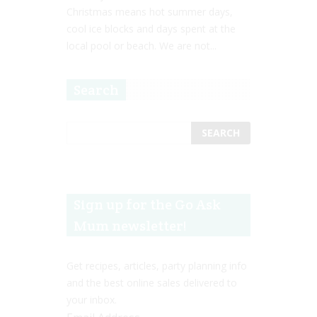
Christmas means hot summer days,
cool ice blocks and days spent at the
local pool or beach. We are not...
Search
Sign up for the Go Ask
Mum newsletter!
Get recipes, articles, party planning info
and the best online sales delivered to
your inbox.