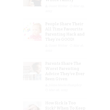
Guest Writer
Mar 29,
2023
People Share Their
All Time Favourite
Parenting Hack and
They’re GOOD!
Guest Writer
Mar 16,
2023
Parents Share The
Worst Parenting
Advice They’ve Ever
Been Given
Jolene Marie Humphry
Mar 08, 2023
How Sick Is Too
Sick? When To Keep