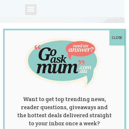
CLOSE
A community of
Australian mums.
Want to get top trending news,
reader questions, giveaways and
the hottest deals delivered straight
to your inbox once a week?
Tag:
birthday cakes
,