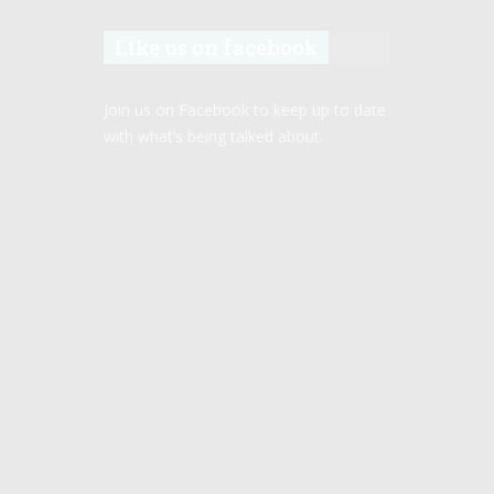
Like us on facebook
Join us on Facebook to keep up to date
with what’s being talked about.