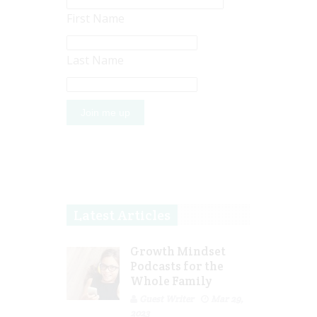
First Name
Last Name
Latest Articles
Growth Mindset
Podcasts for the
Whole Family
Guest Writer
Mar 29,
2023