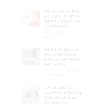
People Share Their
All Time Favourite
Parenting Hack and
They’re GOOD!
Guest Writer
Mar 16,
2023
Parents Share The
Worst Parenting
Advice They’ve Ever
Been Given
Jolene Marie Humphry
Mar 08, 2023
How Sick Is Too
Sick? When To Keep
Your Child Home
From School