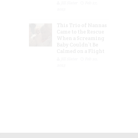
Jill Slater
Feb 27,
2023
This Trio of Nannas
Came to the Rescue
When a Screaming
Baby Couldn’t Be
Calmed on a Flight
Jill Slater
Feb 20,
2023