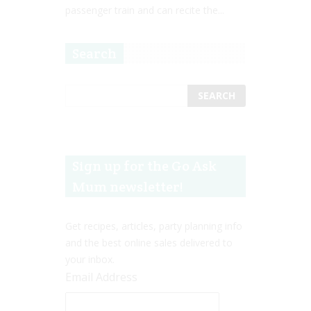
passenger train and can recite the...
Search
Sign up for the Go Ask
Mum newsletter!
Get recipes, articles, party planning info
and the best online sales delivered to
your inbox.
Email Address