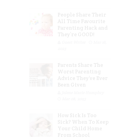
People Share Their
All Time Favourite
Parenting Hack and
They’re GOOD!
Guest Writer
Mar 16,
2023
Parents Share The
Worst Parenting
Advice They’ve Ever
Been Given
Jolene Marie Humphry
Mar 08, 2023
How Sick Is Too
Sick? When To Keep
Your Child Home
From School