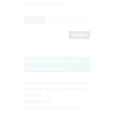
morning sickness and my...
Search
Sign up for the Go Ask
Mum newsletter!
Get recipes, articles, party planning info
and the best online sales delivered to
your inbox.
Email Address