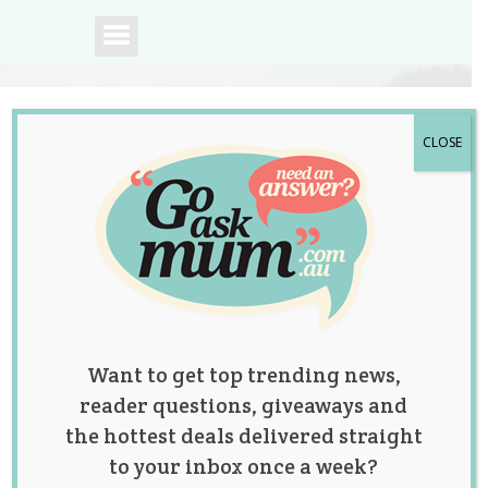
CLOSE
A community of
Australian mums.
Want to get top trending news,
reader questions, giveaways and
the hottest deals delivered straight
to your inbox once a week?
Tag:
Christmas
,