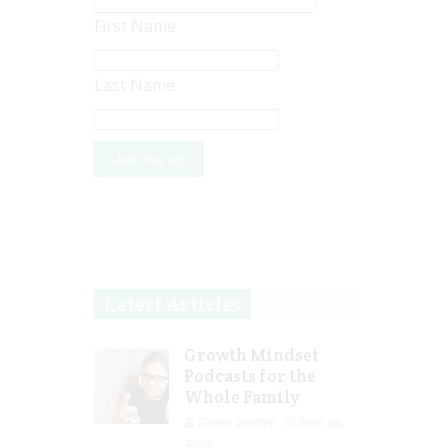
First Name
Last Name
Latest Articles
Growth Mindset
Podcasts for the
Whole Family
Guest Writer
Mar 29,
2023