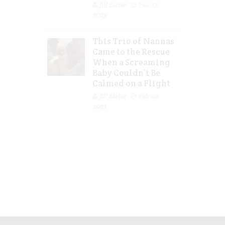
Jill Slater
Feb 27,
2023
This Trio of Nannas
Came to the Rescue
When a Screaming
Baby Couldn’t Be
Calmed on a Flight
Jill Slater
Feb 20,
2023