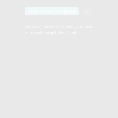
Like us on facebook
Join us on Facebook to keep up to date
with what’s being talked about.