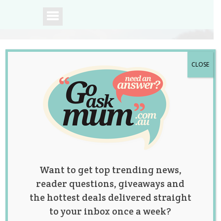
CLOSE
A community of
Australian mums.
Want to get top trending news,
reader questions, giveaways and
the hottest deals delivered straight
to your inbox once a week?
Tag:
maternity dresses
,