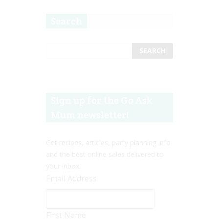
Search
Sign up for the Go Ask
Mum newsletter!
Get recipes, articles, party planning info
and the best online sales delivered to
your inbox.
Email Address
First Name