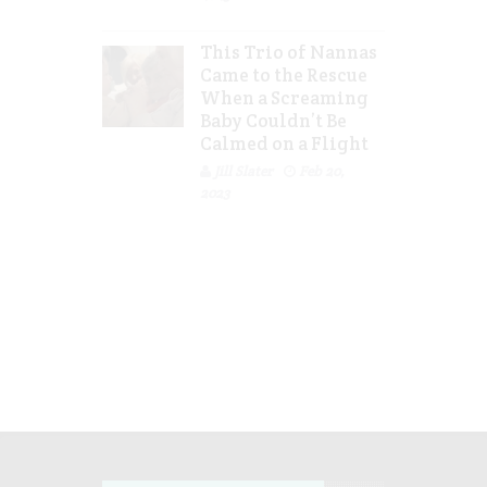
This Trio of Nannas
Came to the Rescue
When a Screaming
Baby Couldn’t Be
Calmed on a Flight
Jill Slater
Feb 20,
2023