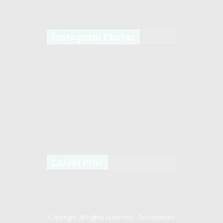
Instagram Photos
Latest Pins
Copyright All rights reserved -
Deconstruct