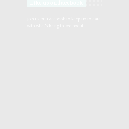
Like us on facebook
Join us on Facebook to keep up to date
with what’s being talked about.