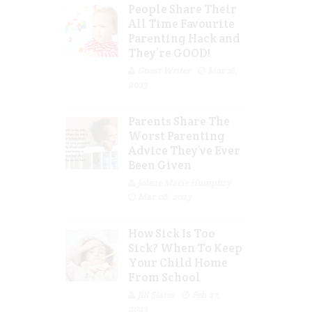
People Share Their
All Time Favourite
Parenting Hack and
They’re GOOD!
Guest Writer
Mar 16,
2023
Parents Share The
Worst Parenting
Advice They’ve Ever
Been Given
Jolene Marie Humphry
Mar 08, 2023
How Sick Is Too
Sick? When To Keep
Your Child Home
From School
Jill Slater
Feb 27,
2023