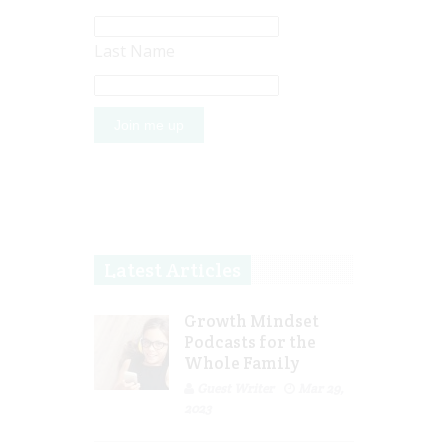
Last Name
Latest Articles
Growth Mindset
Podcasts for the
Whole Family
Guest Writer
Mar 29,
2023