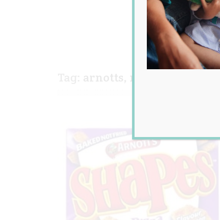
Tag:
arnotts
,
new improved
,