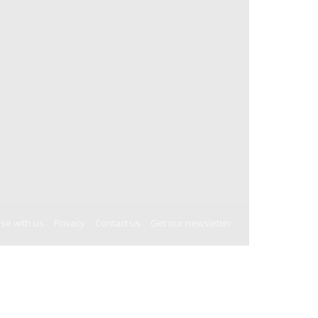
ise with us
Privacy
Contact us
Get our newsletter