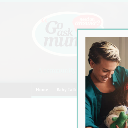
A community of Australian mum
Home
Baby Talk
Celebrity
Compe