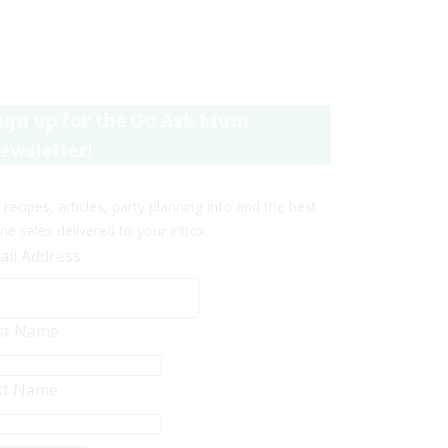
ign up for the Go Ask Mum
ewsletter!
 recipes, articles, party planning info and the best
ine sales delivered to your inbox.
ail Address
rst Name
st Name