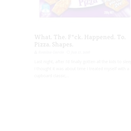
What. The. F*ck. Happened. To.
Pizza. Shapes.
Romina Garcia
Jun 17, 2016
Last night, after I’d finally gotten all the kids to slee
I thought it was about time I treated myself with a
cupboard classic,...