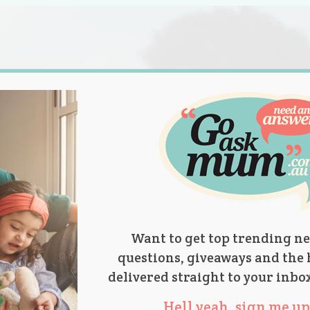
s.
titions
Product Reviews
Parent Talk
Ask Mum
Want to get top trending ne
questions, giveaways and the 
delivered straight to your inbo
Hell yeah, sign me up 