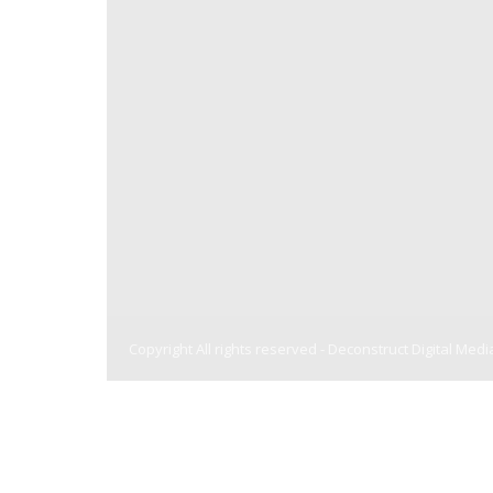
Copyright All rights reserved -
Deconstruct Digital Medi