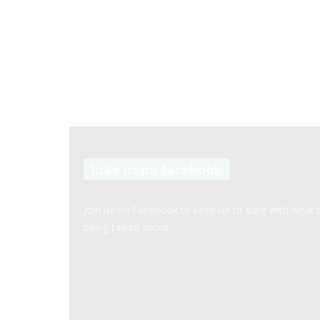
Like us on facebook
Join us on Facebook to keep up to date with what’
being talked about.