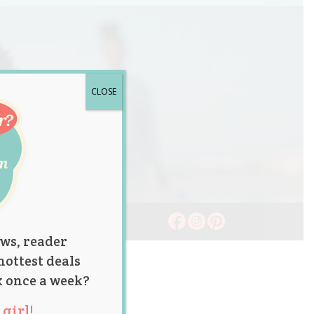
CLOSE
ws, reader
hottest deals
x once a week?
girl!