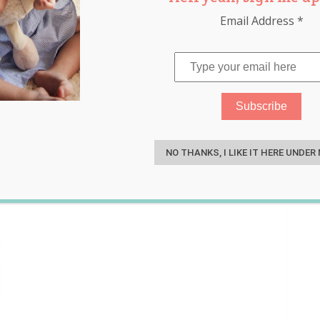
Email Address
*
pizza shapes
,
sad face
S
NO THANKS, I LIKE IT HERE UNDER