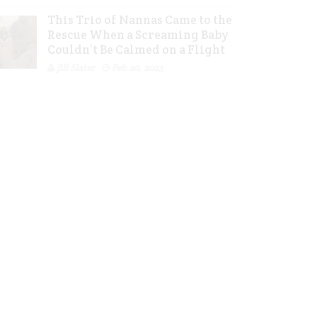
This Trio of Nannas Came to the
Rescue When a Screaming Baby
Couldn’t Be Calmed on a Flight
Jill Slater
Feb 20, 2023