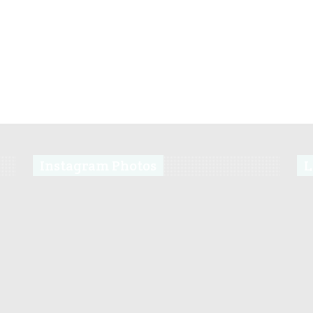
Instagram Photos
L
s