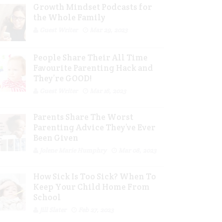
Growth Mindset Podcasts for
the Whole Family
Guest Writer
Mar 29, 2023
People Share Their All Time
Favourite Parenting Hack and
They’re GOOD!
Guest Writer
Mar 16, 2023
Parents Share The Worst
Parenting Advice They’ve Ever
Been Given
Jolene Marie Humphry
Mar 08, 2023
How Sick Is Too Sick? When To
Keep Your Child Home From
School
Jill Slater
Feb 27, 2023