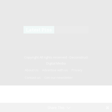
Latest Pins
Copyright All rights reserved -
Deconstruct
Digital Media
About Us
Advertise with us
Privacy
Contact us
Get our newsletter
Share This