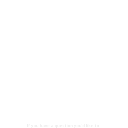
If you have a question you’d like to