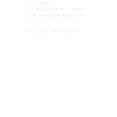
from Lorraine!
“I’d let my daughters boyfriend stay
over but he would be sleeping in the
shed ”
Have your say on the topic here!