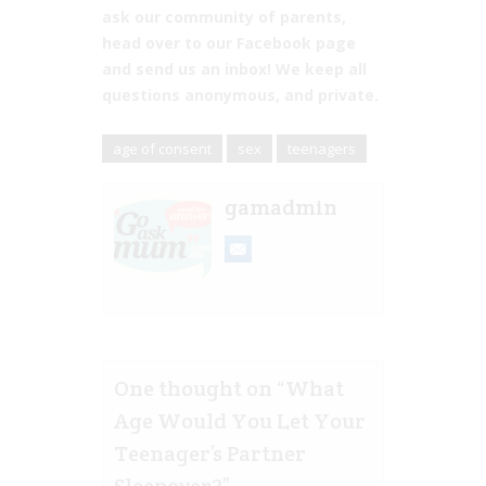
ask our community of parents,
head over to our Facebook page
and send us an inbox! We keep all
questions anonymous, and private.
age of consent
sex
teenagers
gamadmin
One thought on “
What
Age Would You Let Your
Teenager’s Partner
Sleepover?
”