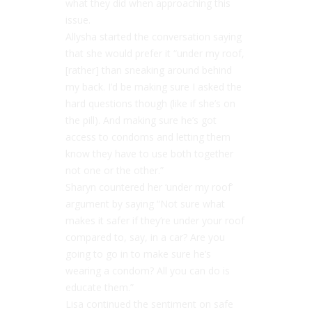
what they did when approaching this
issue.
Allysha started the conversation saying
that she would prefer it “under my roof,
[rather] than sneaking around behind
my back. I’d be making sure I asked the
hard questions though (like if she’s on
the pill). And making sure he’s got
access to condoms and letting them
know they have to use both together
not one or the other.”
Sharyn countered her ‘under my roof’
argument by saying “Not sure what
makes it safer if they’re under your roof
compared to, say, in a car? Are you
going to go in to make sure he’s
wearing a condom? All you can do is
educate them.”
Lisa continued the sentiment on safe