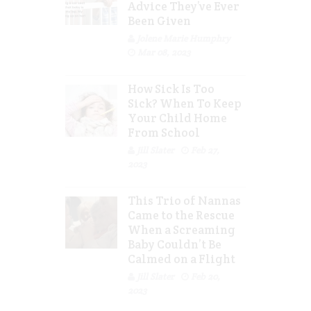
Advice They’ve Ever
Been Given
Jolene Marie Humphry
Mar 08, 2023
How Sick Is Too
Sick? When To Keep
Your Child Home
From School
Jill Slater
Feb 27,
2023
This Trio of Nannas
Came to the Rescue
When a Screaming
Baby Couldn’t Be
Calmed on a Flight
Jill Slater
Feb 20,
2023