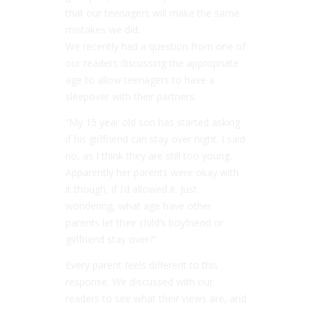
that our teenagers will make the same
mistakes we did.
We recently had a question from one of
our readers discussing the appropriate
age to allow teenagers to have a
sleepover with their partners.
“My 15 year old son has started asking
if his girlfriend can stay over night. I said
no, as I think they are still too young.
Apparently her parents were okay with
it though, if I’d allowed it. Just
wondering, what age have other
parents let their child’s boyfriend or
girlfriend stay over?”
Every parent feels different to this
response. We discussed with our
readers to see what their views are, and