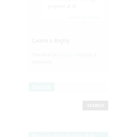
pregnant at all.
Log in to Reply
↓
Leave a Reply
You must be
logged in
to post a
comment.
Search
Sign up for the Go Ask