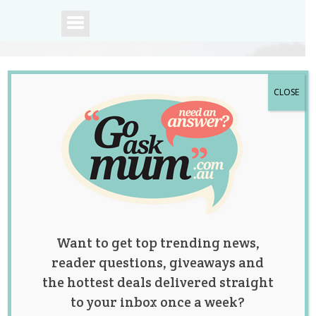
CLOSE
A community of
Australian mums.
Want to get top trending news,
reader questions, giveaways and
the hottest deals delivered straight
to your inbox once a week?
What Age Would