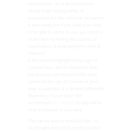
sex practices “It’s a discussion you
should begin having earlier, in
preparation for this moment. No parent
is ever ready but if you want your child
to be able to come to you, you need to
show them by having discussions of
expectations & preparing birth control
methods”
A few parents highlighted the age of
consent laws, and it’s important that
you do your own research into what
counts as the age of consent in your
area. In Australia, it is defined differently
depending of your state. We
recommend
this website
to help define
what is relevant in your area.
This can be quite a stressful topic, so
we thought we’d end it on this cracker