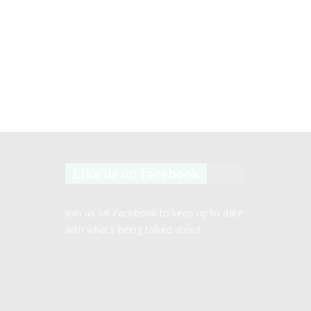
Like us on facebook
Join us on Facebook to keep up to date
with what’s being talked about.