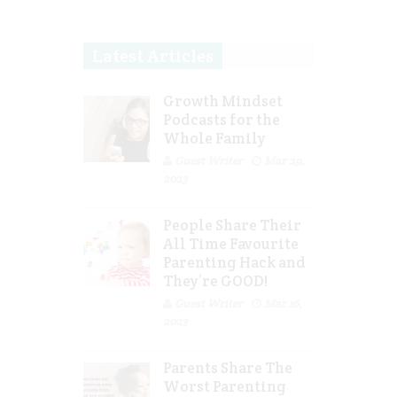
Latest Articles
Growth Mindset
Podcasts for the
Whole Family
Guest Writer
Mar 29,
2023
People Share Their
All Time Favourite
Parenting Hack and
They’re GOOD!
Guest Writer
Mar 16,
2023
Parents Share The
Worst Parenting