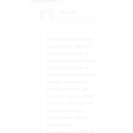
Blossom
5 Sep, 2021 at 5:33 pm
That is a tough question
in some ways. We don’t
know what our kids do
during the day when they
are supposed to be at
school. I heard about one
teenager who went to
school as normal, got
her name marked off the
roll for the day, then left
the school during a
normal break and met
her boyfriend.
Fortunately she didn’t get