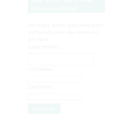
Mum newsletter!
Get recipes, articles, party planning info
and the best online sales delivered to
your inbox.
Email Address
First Name
Last Name