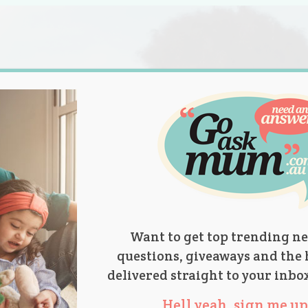
s.
titions
Product Reviews
Parent Talk
Ask Mum
Want to get top trending ne
questions, giveaways and the 
delivered straight to your inbo
Hell yeah, sign me up 