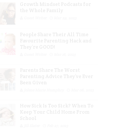
Growth Mindset Podcasts for
the Whole Family
Guest Writer
Mar 29, 2023
People Share Their All Time
Favourite Parenting Hack and
They’re GOOD!
Guest Writer
Mar 16, 2023
Parents Share The Worst
Parenting Advice They’ve Ever
Been Given
Jolene Marie Humphry
Mar 08, 2023
How Sick Is Too Sick? When To
Keep Your Child Home From
School
Jill Slater
Feb 27, 2023