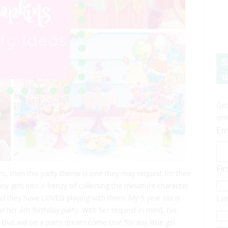
S
n
Get
onl
Em
Fi
ins, then this party theme is one they may request for their
 girls into a frenzy of collecting the miniature character
and they have LOVED playing with them. My 5 year old is
La
her 6th Birthday party. With her request in mind, I’ve
hat will be a party dream come true for any little girl.