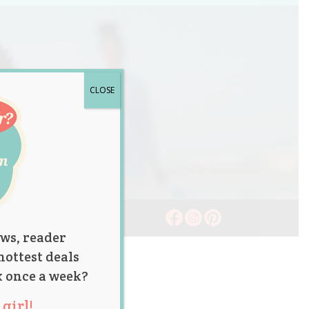
CLOSE
ws, reader
hottest deals
x once a week?
girl!