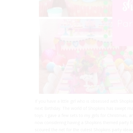
If you have a little girl who is obsessed with Shopk
next Birthday. The world of Shopkins has swept many
toys. I gave a few sets to my girls for Christmas, 
now considering having a Shopkins themed party for 
scoured the net for the cutest Shopkins party ideas t