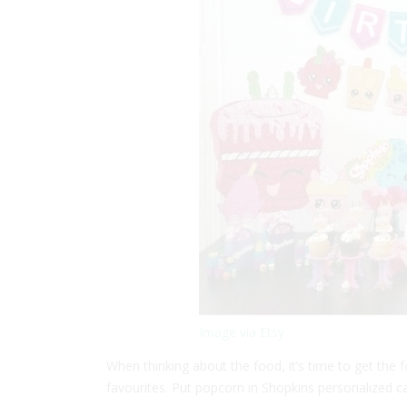
Image via Etsy
When thinking about the food, it’s time to get the
favourites. Put popcorn in Shopkins personalized c