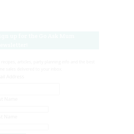
ign up for the Go Ask Mum
ewsletter!
 recipes, articles, party planning info and the best
ine sales delivered to your inbox.
ail Address
rst Name
st Name