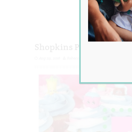
Shopkins Party Ideas
Aug 29, 2016
Rebecca Senyard