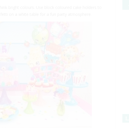
hink bright colours. Use block coloured cake holders to
fetti on a white table for a fun party atmosphere.
L