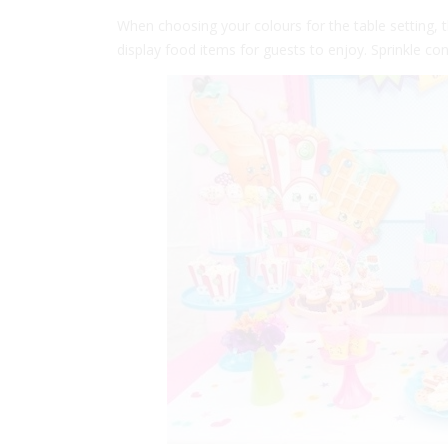
When choosing your colours for the table setting, t
display food items for guests to enjoy. Sprinkle con