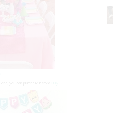
s
is one, you can purchase it from
Etsy
.