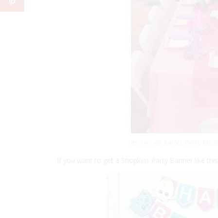
Image via Kara’s Party Idea
If you want to get a Shopkins Party Banner like th