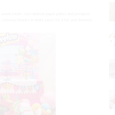
their sweet treats. Use rainbow paper plates and pompom
t, coloured flowers in white vases for a fun and feminine