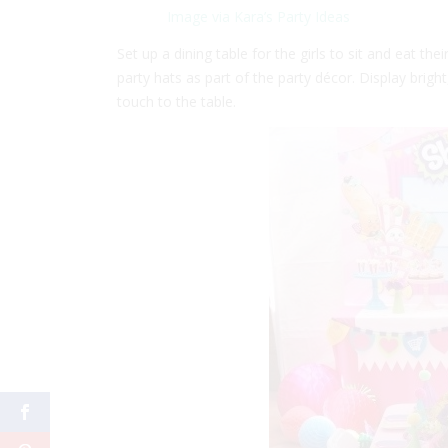
Image via Kara’s Party Ideas
Set up a dining table for the girls to sit and eat 
party hats as part of the party décor. Display brigh
touch to the table.