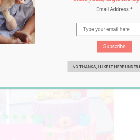
Email Address
*
S
NO THANKS, I LIKE IT HERE UNDER