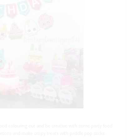
 food colouring out and be creative with some party food
artons and make crispy treats with paddle pop sticks.