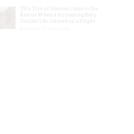
This Trio of Nannas Came to the
Rescue When a Screaming Baby
Couldn’t Be Calmed on a Flight
Jill Slater
Feb 20, 2023