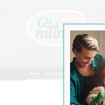
A community of Australian mum
Home
Baby Talk
Celebrity
Compe