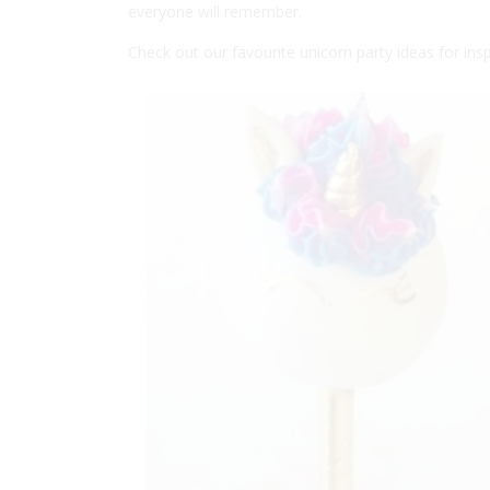
everyone will remember.
Check out our favourite unicorn party ideas for insp