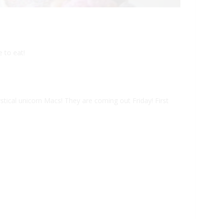
 to eat!
stical unicorn Macs! They are coming out Friday! First