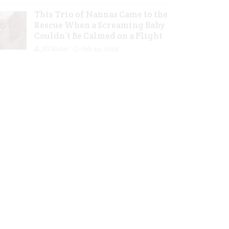
This Trio of Nannas Came to the
Rescue When a Screaming Baby
Couldn’t Be Calmed on a Flight
Jill Slater
Feb 20, 2023