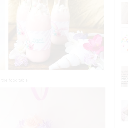
 the food table.