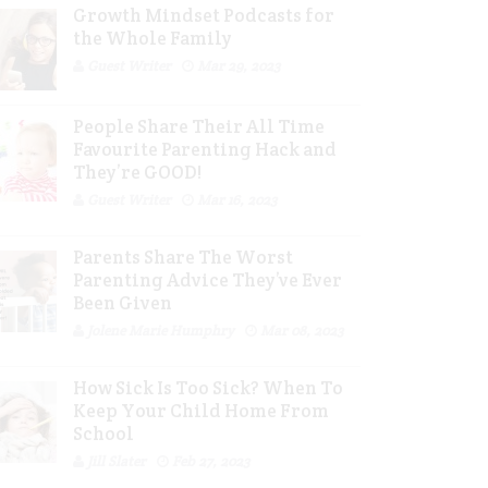
Growth Mindset Podcasts for
the Whole Family
Guest Writer
Mar 29, 2023
People Share Their All Time
Favourite Parenting Hack and
They’re GOOD!
Guest Writer
Mar 16, 2023
Parents Share The Worst
Parenting Advice They’ve Ever
Been Given
Jolene Marie Humphry
Mar 08, 2023
How Sick Is Too Sick? When To
Keep Your Child Home From
School
Jill Slater
Feb 27, 2023