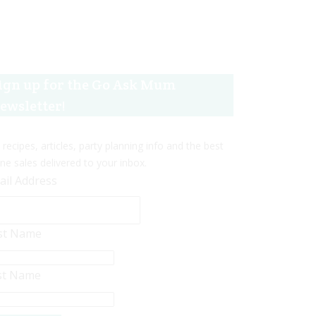
ign up for the Go Ask Mum
ewsletter!
 recipes, articles, party planning info and the best
ine sales delivered to your inbox.
ail Address
rst Name
st Name