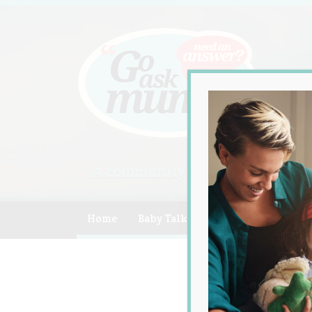
A community of Australian mum
Home
Baby Talk
Celebrity
Compe