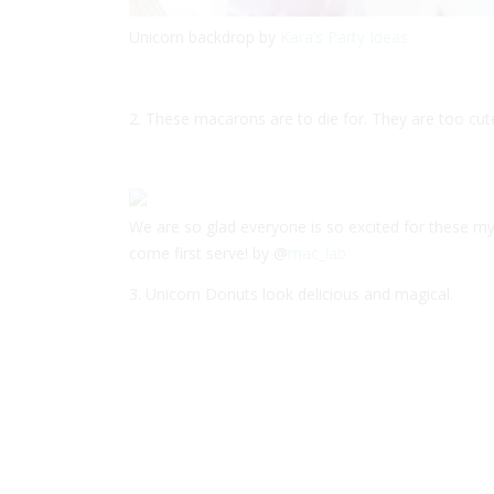
Unicorn backdrop by
Kara’s Party Ideas
2. These macarons are to die for. They are too cute
We are so glad everyone is so excited for these my
come first serve! by @
mac_lab
3. Unicorn Donuts look delicious and magical.