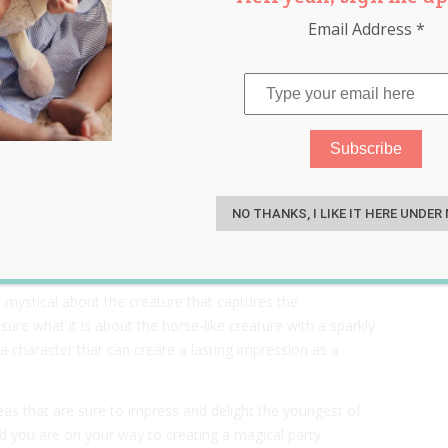
Email Address
*
y Ideas That Will Blow Your
S
NO THANKS, I LIKE IT HERE UNDER
 mystical about the creature that captures the
 sure what it is about the horse-like creature with a sparkly
ly a character that can create a lasting impression as a
as that are sure to impress and delight the youngest of
and you are on your way to creating a magical party