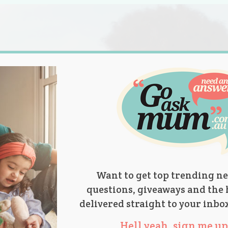
s.
titions
Product Reviews
Parent Talk
Ask Mum
Want to get top trending ne
questions, giveaways and the 
delivered straight to your inbo
Hell yeah, sign me up 