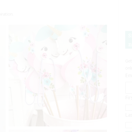
iration.
S
n
Get
onl
Em
Fi
La