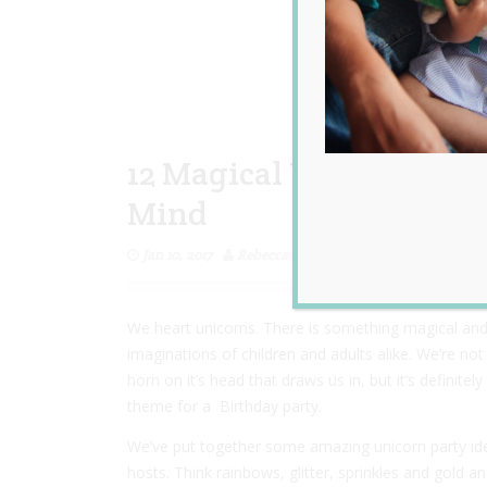
12 Magical Unicorn Part
Mind
Jan 10, 2017
Rebecca Senyard
We heart unicorns. There is something magical and
imaginations of children and adults alike. We’re not
horn on it’s head that draws us in, but it’s definite
theme for a Birthday party.
We’ve put together some amazing unicorn party ide
hosts. Think rainbows, glitter, sprinkles and gold 