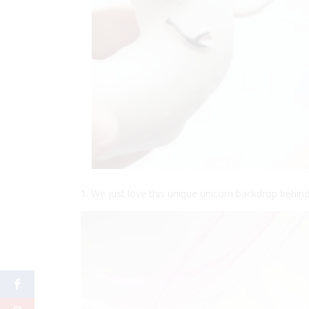
1. We just love this unique unicorn backdrop behind