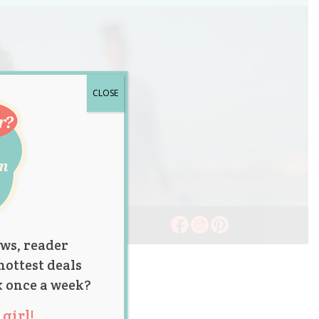
CLOSE
ws, reader
hottest deals
x once a week?
girl!