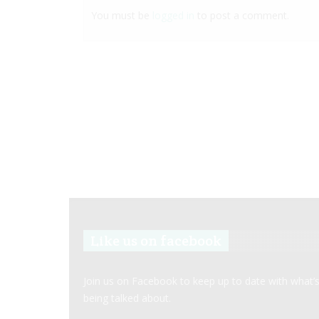
You must be
logged in
to post a comment.
Like us on facebook
Join us on Facebook to keep up to date with what’
being talked about.