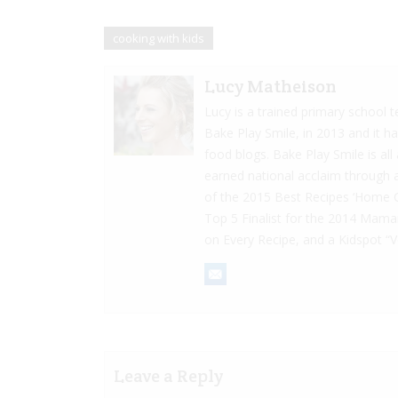
cooking with kids
Lucy Matheison
Lucy is a trained primary school 
Bake Play Smile, in 2013 and it h
food blogs. Bake Play Smile is al
earned national acclaim through 
of the 2015 Best Recipes ‘Home 
Top 5 Finalist for the 2014 Mam
on Every Recipe, and a Kidspot “
Leave a Reply