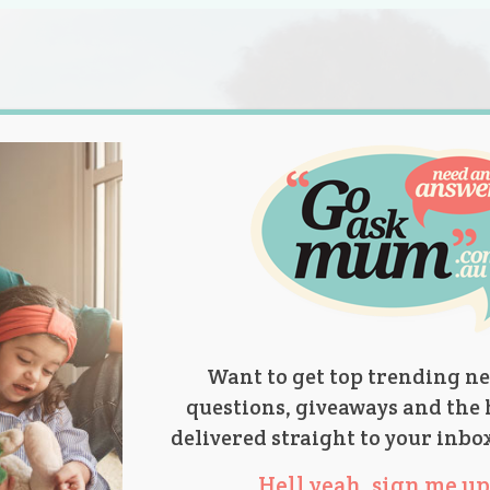
s.
titions
Product Reviews
Parent Talk
Ask Mum
Want to get top trending ne
questions, giveaways and the 
delivered straight to your inbo
Hell yeah, sign me up 