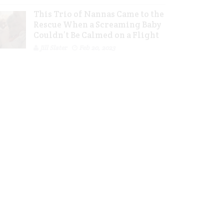
This Trio of Nannas Came to the
Rescue When a Screaming Baby
Couldn’t Be Calmed on a Flight
Jill Slater
Feb 20, 2023