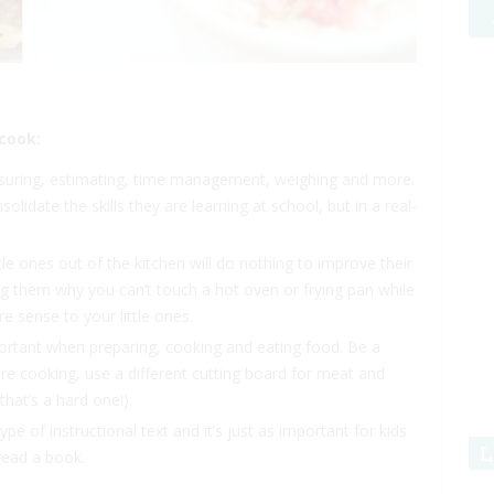
 cook:
asuring, estimating, time management, weighing and more.
solidate the skills they are learning at school, but in a real-
tle ones out of the kitchen will do nothing to improve their
g them why you can’t touch a hot oven or frying pan while
 sense to your little ones.
portant when preparing, cooking and eating food. Be a
 cooking, use a different cutting board for meat and
hat’s a hard one!).
pe of instructional text and it’s just as important for kids
L
 read a book.