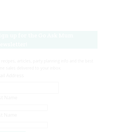
ign up for the Go Ask Mum
ewsletter!
 recipes, articles, party planning info and the best
ine sales delivered to your inbox.
ail Address
rst Name
st Name