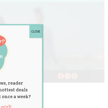
CLOSE
ws, reader
hottest deals
x once a week?
girl!