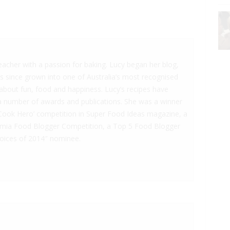
teacher with a passion for baking. Lucy began her blog,
as since grown into one of Australia’s most recognised
l about fun, food and happiness. Lucy’s recipes have
a number of awards and publications. She was a winner
Cook Hero’ competition in Super Food Ideas magazine, a
amia Food Blogger Competition, a Top 5 Food Blogger
Voices of 2014″ nominee.