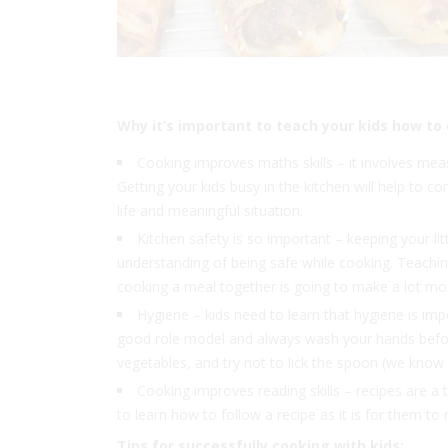
Why it’s important to teach your kids how to
Cooking improves maths skills – it involves me
Getting your kids busy in the kitchen will help to con
life and meaningful situation.
Kitchen safety is so important – keeping your lit
understanding of being safe while cooking. Teachin
cooking a meal together is going to make a lot more
Hygiene – kids need to learn that hygiene is im
good role model and always wash your hands before
vegetables, and try not to lick the spoon (we know t
Cooking improves reading skills – recipes are a ty
to learn how to follow a recipe as it is for them to
Tips for successfully cooking with kids: