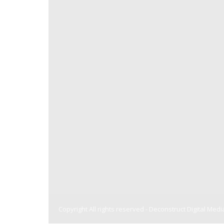
Copyright All rights reserved -
Deconstruct Digital Medi