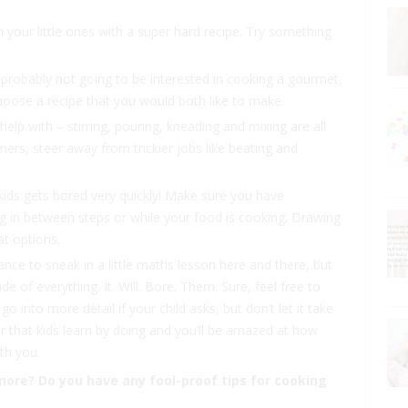
h your little ones with a super hard recipe. Try something
re probably not going to be interested in cooking a gourmet,
hoose a recipe that you would both like to make.
help with – stirring, pouring, kneading and mixing are all
nners, steer away from trickier jobs like beating and
at kids gets bored very quickly! Make sure you have
g in between steps or while your food is cooking. Drawing
at options.
ance to sneak in a little maths lesson here and there, but
e of everything. It. Will. Bore. Them. Sure, feel free to
 into more detail if your child asks, but don’t let it take
that kids learn by doing and you’ll be amazed at how
th you.
more? Do you have any fool-proof tips for cooking