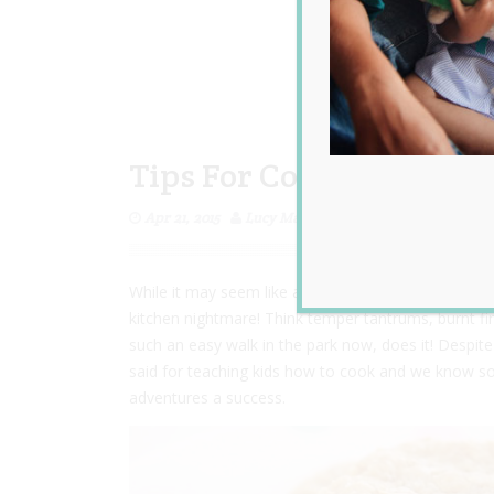
Tips For Cooking With 
Apr 21, 2015
Lucy Matheison
While it may seem like a lovely idea to spend the mo
kitchen nightmare! Think temper tantrums, burnt fin
such an easy walk in the park now, does it! Despite 
said for teaching kids how to cook and we know som
adventures a success.