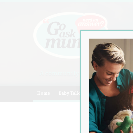
A community of Australian mum
Home
Baby Talk
Celebrity
Compe