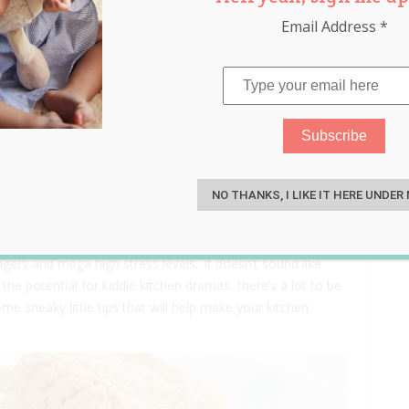
Email Address
*
Kids
S
NO THANKS, I LIKE IT HERE UNDER
rning baking with your little ones, it can soon turn into a
gers and mega high stress levels.. it doesn’t sound like
the potential for kiddie kitchen dramas, there’s a lot to be
e sneaky little tips that will help make your kitchen