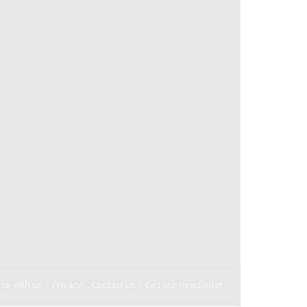
ise with us
Privacy
Contact us
Get our newsletter