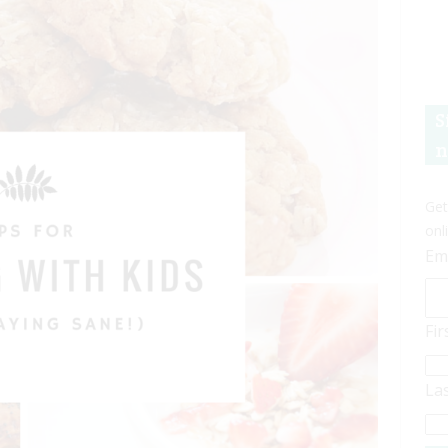
S
n
Get
onl
Em
Fi
La