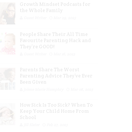
Growth Mindset Podcasts for
the Whole Family
Guest Writer
Mar 29, 2023
People Share Their All Time
Favourite Parenting Hack and
They’re GOOD!
Guest Writer
Mar 16, 2023
Parents Share The Worst
Parenting Advice They’ve Ever
Been Given
Jolene Marie Humphry
Mar 08, 2023
How Sick Is Too Sick? When To
Keep Your Child Home From
School
Jill Slater
Feb 27, 2023