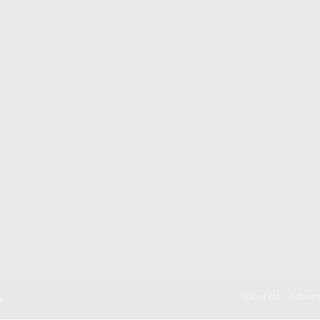
About Us
Advert
a