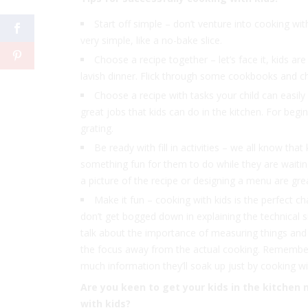
Start off simple – don’t venture into cooking wit
very simple, like a no-bake slice.
Choose a recipe together – let’s face it, kids a
lavish dinner. Flick through some cookbooks and c
Choose a recipe with tasks your child can easily 
great jobs that kids can do in the kitchen. For begi
grating.
Be ready with fill in activities – we all know th
something fun for them to do while they are waitin
a picture of the recipe or designing a menu are gre
Make it fun – cooking with kids is the perfect ch
don’t get bogged down in explaining the technical sid
talk about the importance of measuring things and go
the focus away from the actual cooking. Remember 
much information they’ll soak up just by cooking wi
Are you keen to get your kids in the kitchen 
with kids?