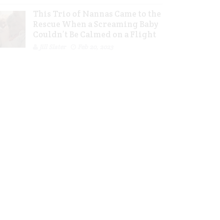
This Trio of Nannas Came to the
Rescue When a Screaming Baby
Couldn’t Be Calmed on a Flight
Jill Slater
Feb 20, 2023