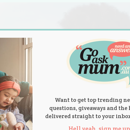
s.
titions
Product Reviews
Parent Talk
Ask Mum
Want to get top trending ne
questions, giveaways and the 
delivered straight to your inbo
Hell yeah, sign me up 