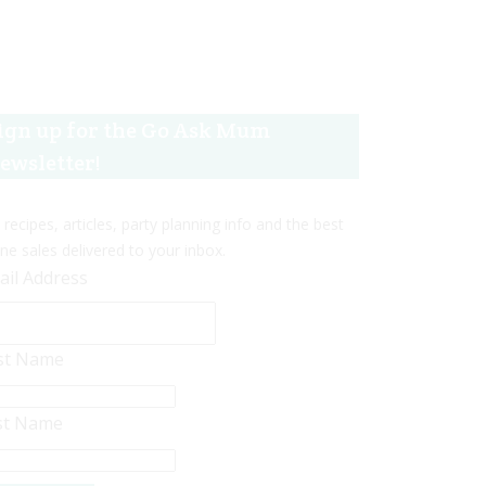
ign up for the Go Ask Mum
ewsletter!
 recipes, articles, party planning info and the best
ine sales delivered to your inbox.
ail Address
rst Name
st Name