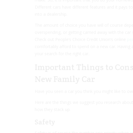
Different cars have different features and it pays 
into a dealership.
The amount of choice you have will of course dep
overspending, or getting carried away with the car s
Check out People’s Choice Credit Union’s online
per
comfortably afford to spend on a new car. Having a
your search for the right car.
Important Things to Con
New Family Car
Have you seen a car you think you might like to ow
Here are the things we suggest you research about 
how they stack up.
Safety
Safety is of course the number one priority when 