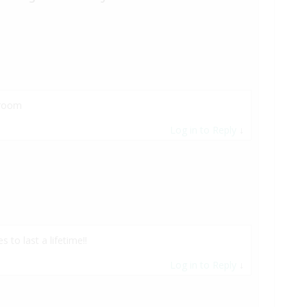
 room
Log in to Reply
↓
to last a lifetime!!
Log in to Reply
↓