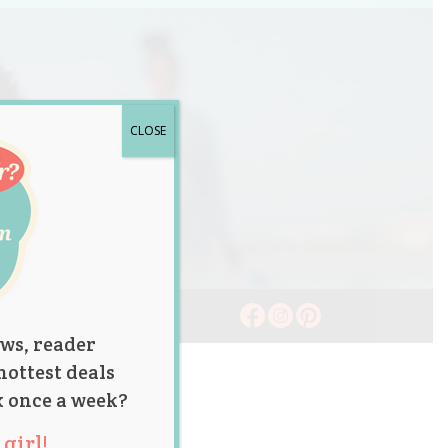
CLOSE
ws, reader
hottest deals
x once a week?
girl!