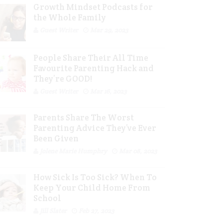
Growth Mindset Podcasts for
the Whole Family
Guest Writer
Mar 29, 2023
People Share Their All Time
Favourite Parenting Hack and
They’re GOOD!
Guest Writer
Mar 16, 2023
Parents Share The Worst
Parenting Advice They’ve Ever
Been Given
Jolene Marie Humphry
Mar 08, 2023
How Sick Is Too Sick? When To
Keep Your Child Home From
School
Jill Slater
Feb 27, 2023