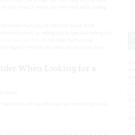
to do your research before you even think about walking
end on how much you can afford to spend. Avoid
alesman’s upsell, by setting your budget and sticking to it.
S
sonal loan calculator
to see how much you can
n
 set figure in mind will also allow you to narrow down
Get
sider When Looking for a
onl
Em
n? Great!
Fi
that vehicle and any others you are considering to see
La
you are ferrying your precious cargo from A to B. ANCAP