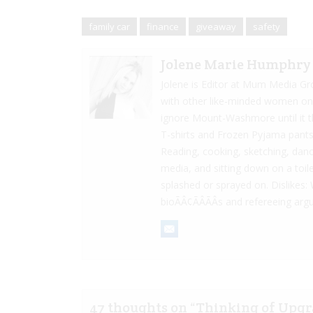
family car
finance
giveaway
safety
Jolene Marie Humphry
Jolene is Editor at Mum Media Gr
with other like-minded women onlin
ignore Mount-Washmore until it th
T-shirts and Frozen Pyjama pants
Reading, cooking, sketching, danci
media, and sitting down on a toilet
splashed or sprayed on. Dislikes: 
bioÃÂ¢ÃÂÃÂs and refereeing a
47 thoughts on “
Thinking of Upgr