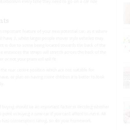
contortionism every time they need to go on a car ride
nts
 important feature of your new potential car, as it where
l have 3, whilst larger people mover style vehicles may
ant is due to some being located towards the back of the
 instances the straps will stretch across the back of the
r not your pram will still fit.
 the rear centre position which are not suitable for
 have, or plan on having more children it is better to look
ly.
 of buying should be an important factor in deciding whether
 point in buying a new car if you can’t afford to run it. All
y a fuel-consumption rating, so do your homework.