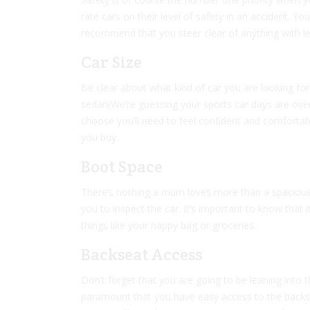
rate cars on their level of safety in an accident. 
recommend that you steer clear of anything with les
Car Size
Be clear about what kind of car you are looking fo
sedan(We’re guessing your sports car days are ove
choose you’ll need to feel confident and comfortabl
you buy.
Boot Space
There’s nothing a mum loves more than a spacious b
you to inspect the car. It’s important to know that 
things like your nappy bag or groceries.
Backseat Access
Don’t forget that you are going to be leaning into th
paramount that you have easy access to the backse