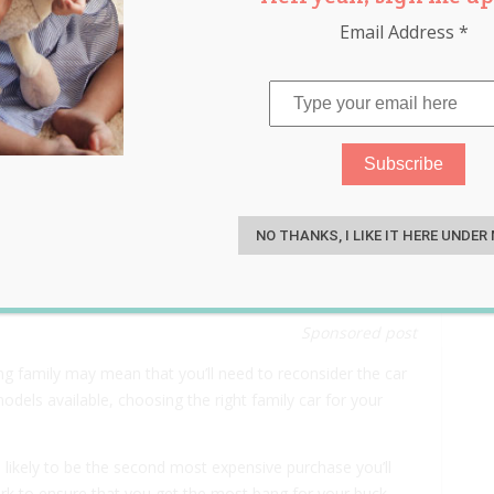
Email Address
*
he Family Car? Here’s
S
der!
NO THANKS, I LIKE IT HERE UNDER
Sponsored post
ing family may mean that you’ll need to reconsider the car
dels available, choosing the right family car for your
likely to be the second most expensive purchase you’ll
rk to ensure that you get the most bang for your buck.