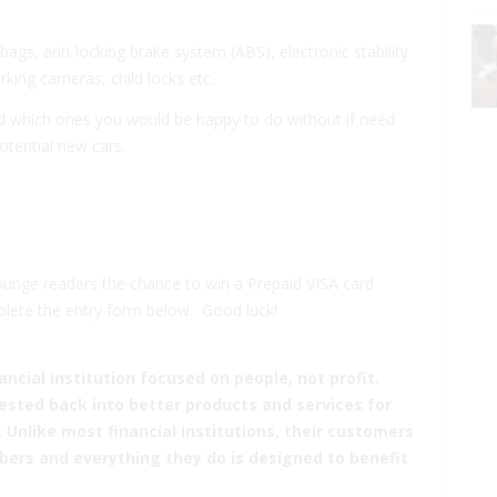
rbags
,
anti-locking brake system
(ABS),
electronic stability
arking cameras
,
child locks
etc.
nd which ones you would be happy to do without if need
otential new cars.
ounge readers the chance to win a Prepaid VISA card
plete the entry form below. Good luck!
ancial institution focused on people, not profit.
sted back into better products and services for
nlike most financial institutions, their customers
ers and everything they do is designed to benefit