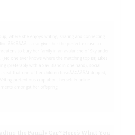
oup, where she enjoys writing, sharing and connecting
e ÃÂ¢ÃÂÃÂ it also gives her the perfect excuse to
reatens to bury her family in an avalanche of Skylander
. (No one ever knows where the matching top is!) Likes:
ng (preferably with a Sav Blanc in one hand), social
 seat that one of her children hasnÃÂ¢ÃÂÃÂt dripped,
Writing pretentious crap about herself in online
rguments amongst her offspring.
ading the Family Car? Here’s What You