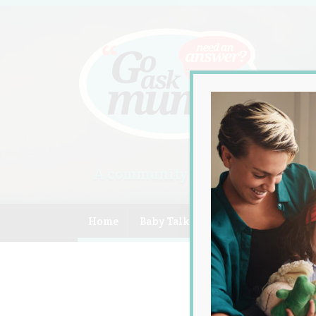
A community of Australian mum
Home
Baby Talk
Celebrity
Compe