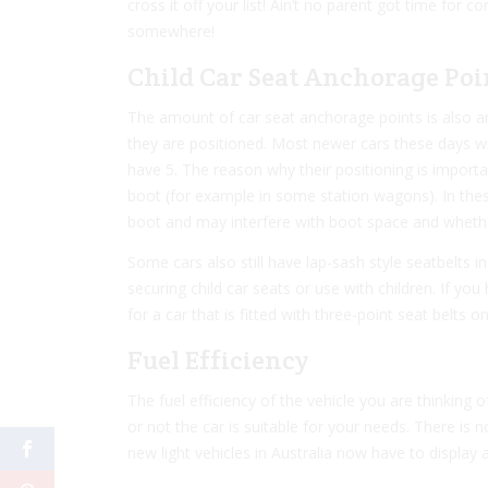
cross it off your list! Ain’t no parent got time for 
somewhere!
Child Car Seat Anchorage Poi
The amount of car seat anchorage points is also an
they are positioned. Most newer cars these days wil
have 5. The reason why their positioning is import
boot (for example in some station wagons). In these
boot and may interfere with boot space and whether o
Some cars also still have lap-sash style seatbelts in
securing child car seats or use with children. If you
for a car that is fitted with three-point seat belts on
Fuel Efficiency
The fuel efficiency of the vehicle you are thinking
or not the car is suitable for your needs. There is no
new light vehicles in Australia now have to displa