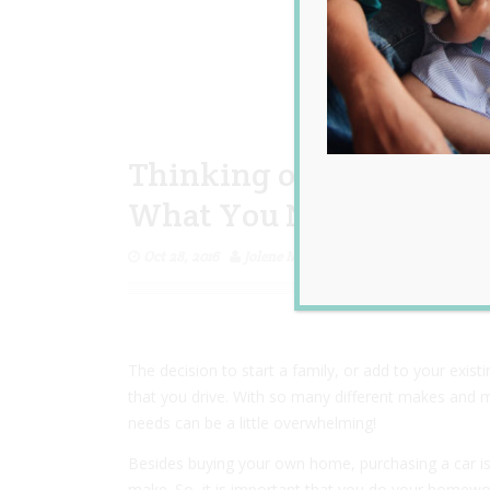
Thinking of Upgrading t
What You Need to Consi
Oct 28, 2016
Jolene Marie Humphry
The decision to start a family, or add to your exist
that you drive. With so many different makes and mo
needs can be a little overwhelming!
Besides buying your own home, purchasing a car is 
make. So, it is important that you do your homewo