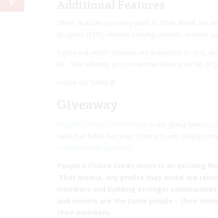
Additional Features
Other features you may want to think about are
ai
program
(ESP),
reverse parking sensors
,
reverse p
Figure out which features are important to you, a
be. This will help you to narrow down your list of p
Happy car hunting!
Giveaway
People’s Choice Credit Union
is are giving Mum’s L
valued at $200. For your chance to win simply com
a Rafflecopter giveaway
People’s Choice Credit Union is an exciting fin
That means, any profits they make are reinve
members and building stronger communities. U
and owners are the same people – their memb
their members.