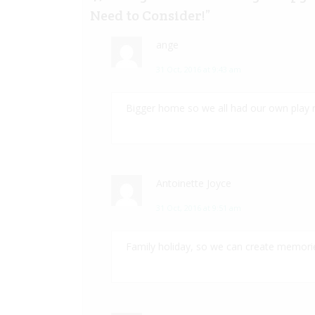
Need to Consider!
”
ange
31 Oct, 2016 at 9:43 am
Bigger home so we all had our own play
Antoinette Joyce
31 Oct, 2016 at 9:51 am
Family holiday, so we can create memories 