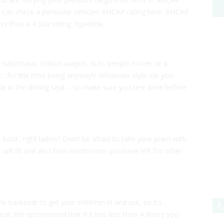
You can check a particular vehicles ANCAP rating here. ANCAP
s than a 4 star rating.
hyperlink
r: hatchback, station wagon, SUV, people mover or a
r…for the time being anyway!). Whatever style car you
e in the driving seat – so make sure you test drive before
oot, right ladies? Don’t be afraid to take your pram with
it will fit and also how much room you have left for other
e backseat to get your child/ren in and out, so it’s
L
at. We recommend that if it has less than 4 doors you