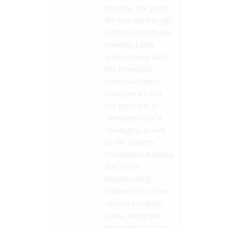
Mummy, the good,
the bad and the ugly
with brutal truth and
honesty. Laura
works closely with
the Meningitis
Centre Australia,
having nearly lost
her Hurricane to
Meningococcal B
Meningitis, as well
as the Stillbirth
Foundation Australia
due to the
heartbreaking
stillborn loss of her
second son Beau.
Laura, along with
her former Wallaby