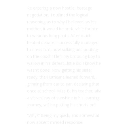
Re entering a now hostile, hostage
negotiation, I outlined the logical
reasoning as to why I believed, as his
mother, it would be preferable for him
to wear his long pants. After much
heated debate I successfully managed
to dress him, now sulking and pouting
on the couch, I left my brooding boy to
wallow in his defeat…little did I know he
wasn’t done! Now getting his sister
ready, the Hurricane leaned forward,
grinning from ear to ear, declaring that
once at school, Miss B, his teacher, aka
a vibrant ray of sunshine in his learning
journey, will be putting his shorts on!
“Why?” Being my quick, and somewhat
now absent minded response.