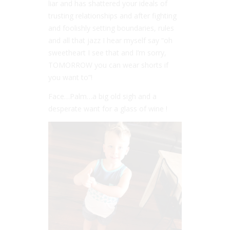
liar and has shattered your ideals of
trusting relationships and after fighting
and foolishly setting boundaries, rules
and all that jazz I hear myself say “oh
sweetheart I see that and I’m sorry,
TOMORROW you can wear shorts if
you want to”!
Face…Palm…a big old sigh and a
desperate want for a glass of wine !