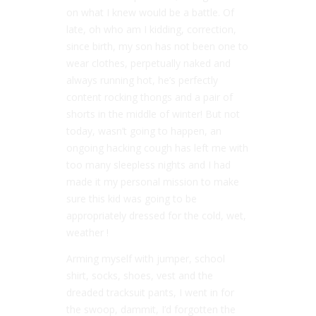
on what I knew would be a battle. Of
late, oh who am I kidding, correction,
since birth, my son has not been one to
wear clothes, perpetually naked and
always running hot, he’s perfectly
content rocking thongs and a pair of
shorts in the middle of winter! But not
today, wasn’t going to happen, an
ongoing hacking cough has left me with
too many sleepless nights and I had
made it my personal mission to make
sure this kid was going to be
appropriately dressed for the cold, wet,
weather !
Arming myself with jumper, school
shirt, socks, shoes, vest and the
dreaded tracksuit pants, I went in for
the swoop, dammit, I’d forgotten the