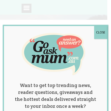
CLOSE
A community of
Australian mums.
Want to get top trending news,
reader questions, giveaways and
the hottest deals delivered straight
to your inbox once a week?
The Great Pants