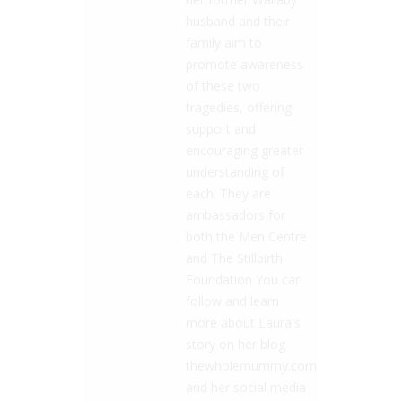
husband and their
family aim to
promote awareness
of these two
tragedies, offering
support and
encouraging greater
understanding of
each. They are
ambassadors for
both the Men Centre
and The Stillbirth
Foundation You can
follow and learn
more about Laura's
story on her blog
thewholemummy.com
and her social media