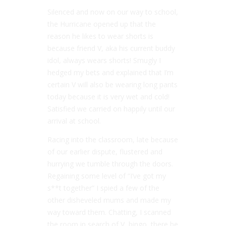
Silenced and now on our way to school,
the Hurricane opened up that the
reason he likes to wear shorts is
because friend V, aka his current buddy
idol, always wears shorts! Smugly I
hedged my bets and explained that I’m
certain V will also be wearing long pants
today because it is very wet and cold!
Satisfied we carried on happily until our
arrival at school.
Racing into the classroom, late because
of our earlier dispute, flustered and
hurrying we tumble through the doors.
Regaining some level of “I’ve got my
s**t together” I spied a few of the
other disheveled mums and made my
way toward them. Chatting, I scanned
the room in search of V, bingo, there he