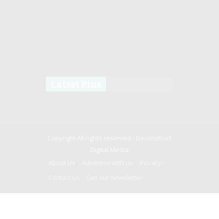
Latest Pins
Copyright All rights reserved -
Deconstruct
Digital Media
About Us
Advertise with us
Privacy
Contact us
Get our newsletter