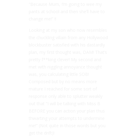
“Because Mum, I’m going to wee my
pants at school and then she’ll have to
change me!” !!
Looking at my son who now resembles
the chuckling villain from any Hollywood
blockbuster satisfied with his dastardly
plan, my first thought was, DAM! That’s
pretty f**king clever! My second and
met with niggling annoyance thought
was, you calculating little SOB!
Composed but by no means more
mature I reached for some sort of
response only able to splutter weakly
out that “I will be talking with Miss B
BEFORE you can action your plan thus
thwarting your attempts to undermine
me!” (Not quite in those words but you
get the drift)!