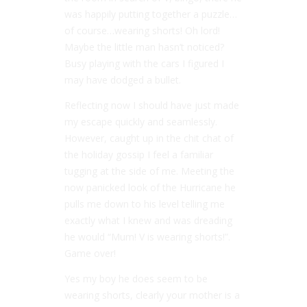
was happily putting together a puzzle…
of course…wearing shorts! Oh lord!
Maybe the little man hasn’t noticed?
Busy playing with the cars I figured I
may have dodged a bullet.
Reflecting now I should have just made
my escape quickly and seamlessly.
However, caught up in the chit chat of
the holiday gossip I feel a familiar
tugging at the side of me. Meeting the
now panicked look of the Hurricane he
pulls me down to his level telling me
exactly what I knew and was dreading
he would “Mum! V is wearing shorts!”.
Game over!
Yes my boy he does seem to be
wearing shorts, clearly your mother is a