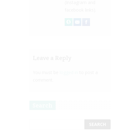
(Instagram and
facebook links).
Leave a Reply
You must be
logged in
to post a
comment.
Search