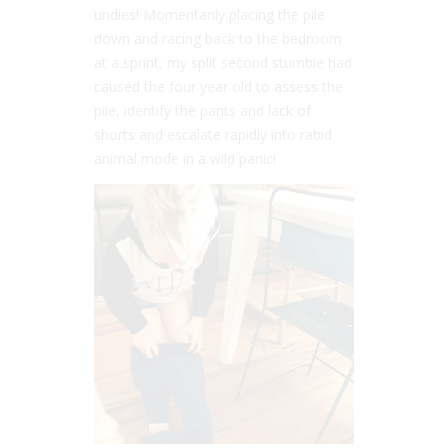
undies! Momentarily placing the pile
down and racing back to the bedroom
at a sprint, my split second stumble had
caused the four year old to assess the
pile, identify the pants and lack of
shorts and escalate rapidly into rabid
animal mode in a wild panic!