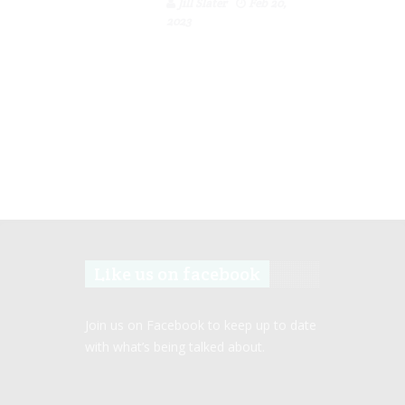
Jill Slater
Feb 20,
2023
Like us on facebook
Join us on Facebook to keep up to date
with what’s being talked about.