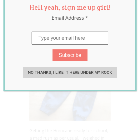
Hell yeah, sign me up girl!
Debate
Email Address
*
Jul 25, 2017
Laura Sheehan
NO THANKS, I LIKE IT HERE UNDER MY ROCK
Getting the Hurricane ready for school,
a mad rush as per usual, I weighed in