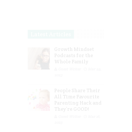
Latest Articles
Growth Mindset
Podcasts for the
Whole Family
Guest Writer
Mar 29,
2023
People Share Their
All Time Favourite
Parenting Hack and
They’re GOOD!
Guest Writer
Mar 16,
2023