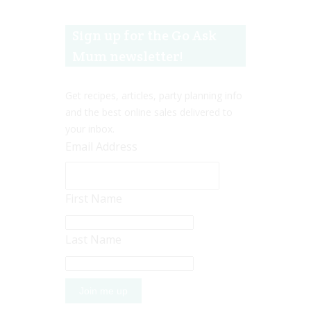
Sign up for the Go Ask
Mum newsletter!
Get recipes, articles, party planning info
and the best online sales delivered to
your inbox.
Email Address
First Name
Last Name