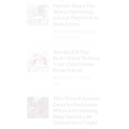
Parents Share The
Worst Parenting
Advice They’ve Ever
Been Given
Jolene Marie Humphry
Mar 08, 2023
How Sick Is Too
Sick? When To Keep
Your Child Home
From School
Jill Slater
Feb 27,
2023
This Trio of Nannas
Came to the Rescue
When a Screaming
Baby Couldn’t Be
Calmed on a Flight