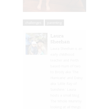
challenges
parenting
Laura
Sheehan
Laura Sheehan is an
early childhood
teacher and Perth
based mum of two
to Brody aka 'The
Hurricane' and Daisy
aka 'Little Ray of
Sunshine.' Laura
hosts a small blog
The Whole Mummy
looking at all things