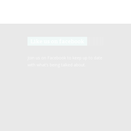
Like us on facebook
Join us on Facebook to keep up to date
with what’s being talked about.