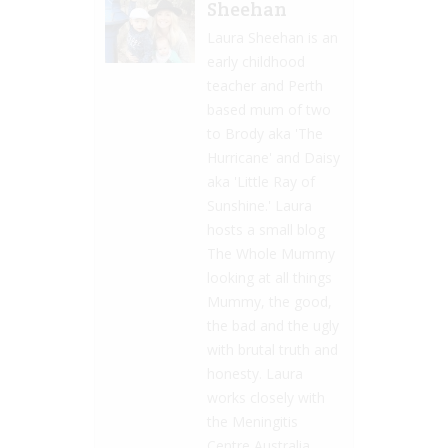
Sheehan
Laura Sheehan is an
early childhood
teacher and Perth
based mum of two
to Brody aka 'The
Hurricane' and Daisy
aka 'Little Ray of
Sunshine.' Laura
hosts a small blog
The Whole Mummy
looking at all things
Mummy, the good,
the bad and the ugly
with brutal truth and
honesty. Laura
works closely with
the Meningitis
Centre Australia,