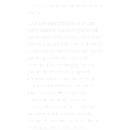
children’s school age, but decline before
age 15.
Quite a sweeping statement to claim
that a particular age demographic will
parent better and ultimately raise better
and more adjusted children. Perhaps we
can broaden a narrow focus and look at
parenting as a whole, it is, by all
accounts, forever changing. Current
parents are in some ways greater
informed by the cause and effect our
actions and interactions can and do
impact on our child. Swings and
changes in parenting styles and
strategies have seen radical changes in
the way in which we raise our kids, so
perhaps the positives aren’t just limited
to demographical but more so