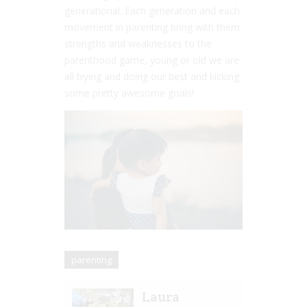
generational. Each generation and each
movement in parenting bring with them
strengths and weaknesses to the
parenthood game, young or old we are
all trying and doing our best and kicking
some pretty awesome goals!
parenting
Laura