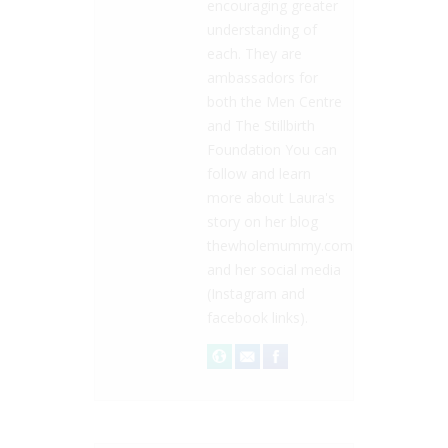
encouraging greater
understanding of
each. They are
ambassadors for
both the Men Centre
and The Stillbirth
Foundation You can
follow and learn
more about Laura's
story on her blog
thewholemummy.com
and her social media
(Instagram and
facebook links).