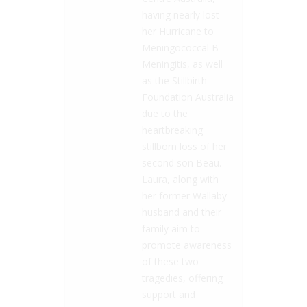
having nearly lost
her Hurricane to
Meningococcal B
Meningitis, as well
as the Stillbirth
Foundation Australia
due to the
heartbreaking
stillborn loss of her
second son Beau.
Laura, along with
her former Wallaby
husband and their
family aim to
promote awareness
of these two
tragedies, offering
support and