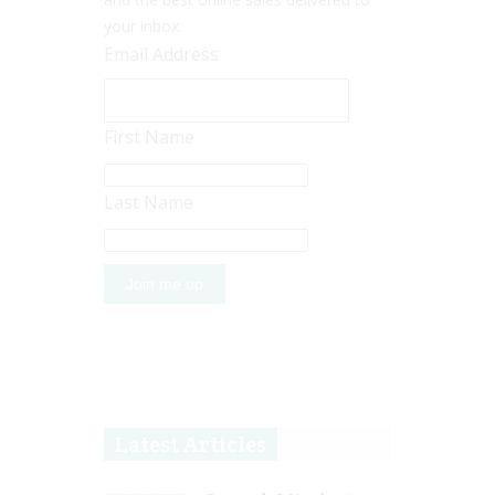
your inbox.
Email Address
First Name
Last Name
Latest Articles