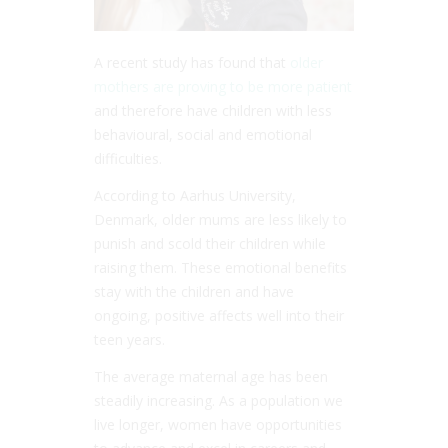
A recent study has found that
older
mothers are proving to be more patient
and therefore have children with less
behavioural, social and emotional
difficulties.
According to Aarhus University,
Denmark, older mums are less likely to
punish and scold their children while
raising them. These emotional benefits
stay with the children and have
ongoing, positive affects well into their
teen years.
The average maternal age has been
steadily increasing. As a population we
live longer, women have opportunities