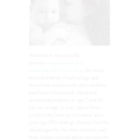
Published in the scientific
journal
European Journal of
Developmental Psychology
the study
tracked children of school age and
found that children with older mothers
had fewer behavioural, social and
emotional problems at age 7 and 11,
but not at age 15. Let’s face it thats
pretty shaky territory no matter what
your age ! The findings showed that the
advantages for the older mothers and
their children extend all the way into the