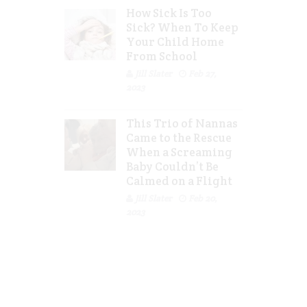
How Sick Is Too
Sick? When To Keep
Your Child Home
From School
Jill Slater
Feb 27,
2023
This Trio of Nannas
Came to the Rescue
When a Screaming
Baby Couldn’t Be
Calmed on a Flight
Jill Slater
Feb 20,
2023