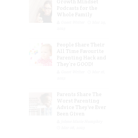
Growth Mindset
Podcasts for the
Whole Family
Guest Writer
Mar 29,
2023
People Share Their
All Time Favourite
Parenting Hack and
They’re GOOD!
Guest Writer
Mar 16,
2023
Parents Share The
Worst Parenting
Advice They’ve Ever
Been Given
Jolene Marie Humphry
Mar 08, 2023