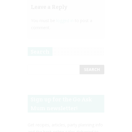
Leave a Reply
You must be
logged in
to post a
comment.
Search
Sign up for the Go Ask
Mum newsletter!
Get recipes, articles, party planning info
and the best online sales delivered to