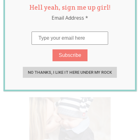
Hell yeah, sign me up girl!
Older Mothers
Email Address
*
Have Happier
Children.
Demographics? Or
Could the Swing
be Generational?
NO THANKS, I LIKE IT HERE UNDER MY ROCK
Apr 20, 2017
Laura Sheehan