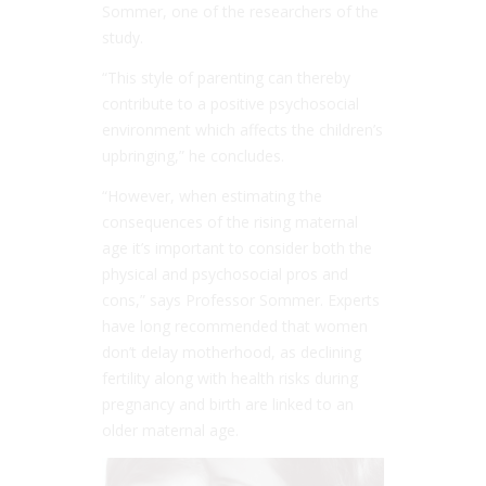
Sommer, one of the researchers of the
study.
“This style of parenting can thereby
contribute to a positive psychosocial
environment which affects the children’s
upbringing,” he concludes.
“H
owever, when estimating the
consequences of the rising maternal
age it’s important to consider both the
physical and psychosocial pros and
cons
,” says Professor Sommer. Experts
have long recommended that women
don’t delay motherhood, as declining
fertility along with health risks during
pregnancy and birth are linked to an
older maternal age.