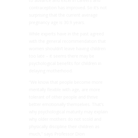
to advance and excel in careers and
contraception has improved. So it’s not
surprising that the current average
pregnancy age is 30.9 years.
While experts have in the past agreed
with the general recommendation that
women shouldn’t leave having children
too late – it seems there may be
psychological benefits for children in
delaying motherhood.
“We know that people become more
mentally flexible with age, are more
tolerant of other people and thrive
better emotionally themselves. That’s
why psychological maturity may explain
why older mothers do not scold and
physically discipline their children as
much,” says Professor Dion