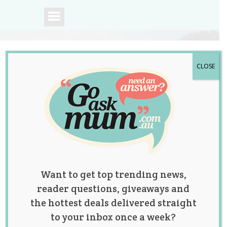
CLOSE
A community of
Australian mums.
Want to get top trending news,
reader questions, giveaways and
the hottest deals delivered straight
to your inbox once a week?
Study Finds That