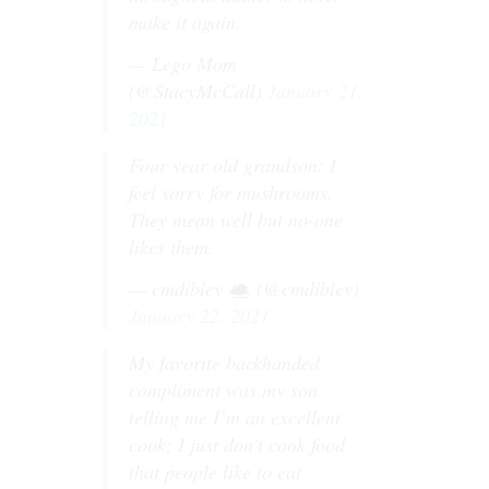
make it again.
— Lego Mom
(@StacyMcCall)
January 21,
2021
Four year old grandson: I
feel sorry for mushrooms.
They mean well but no-one
likes them.
— cmdibley
(@cmdibley)
January 22, 2021
My favorite backhanded
compliment was my son
telling me I’m an excellent
cook; I just don’t cook food
that people like to eat