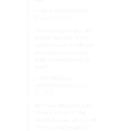
— Alicia (@aliciaaaaah)
January 22, 2021
I too have a picky 4yo…his
best one has been “I can’t
eat this because it will make
me cough too much and I
might accidentally end the
world”
— OWPSLibrary
(@OWPSLibrary)
January
22, 2021
My 3-year-old mostly says,
“I don’t care for it,” but
tonight she came strong with,
“We have black muffins at