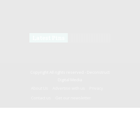
Latest Pins
Copyright All rights reserved -
Deconstruct
Digital Media
About Us
Advertise with us
Privacy
Contact us
Get our newsletter