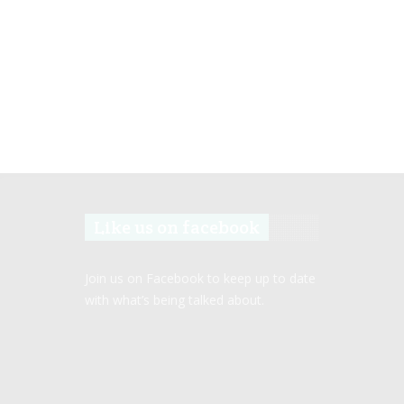
Like us on facebook
Join us on Facebook to keep up to date
with what’s being talked about.