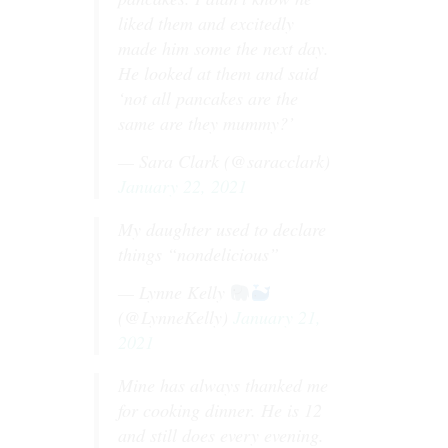
liked them and excitedly
made him some the next day.
He looked at them and said
‘not all pancakes are the
same are they mummy?’
— Sara Clark (@saracclark)
January 22, 2021
My daughter used to declare
things “nondelicious”
— Lynne Kelly
(@LynneKelly)
January 21,
2021
Mine has always thanked me
for cooking dinner. He is 12
and still does every evening.