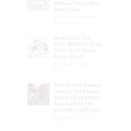
Advice They’ve Ever
Been Given
Jolene Marie Humphry
Mar 08, 2023
How Sick Is Too
Sick? When To Keep
Your Child Home
From School
Jill Slater
Feb 27,
2023
This Trio of Nannas
Came to the Rescue
When a Screaming
Baby Couldn’t Be
Calmed on a Flight
Jill Slater
Feb 20,
2023