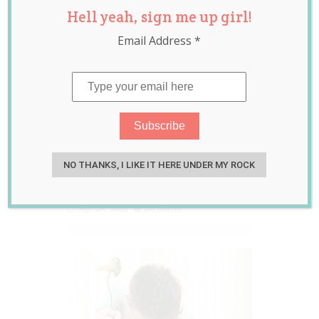
Hell yeah, sign me up girl!
Hilariously
Email Address
*
Delightful Ways
Their Young
Children Tactfully
Told Them They
Hated Their
NO THANKS, I LIKE IT HERE UNDER MY ROCK
Dinner
Sep 28, 2021
Jill Slater