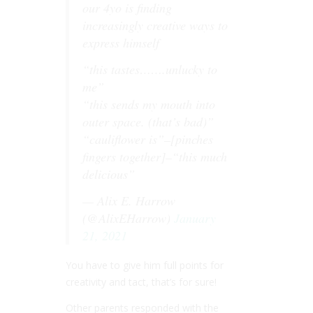
our 4yo is finding
increasingly creative ways to
express himself
“this tastes…….unlucky to
me”
“this sends my mouth into
outer space. (that’s bad)”
“cauliflower is”–[pinches
fingers together]–“this much
delicious”
— Alix E. Harrow
(@AlixEHarrow)
January
21, 2021
You have to give him full points for
creativity and tact, that’s for sure!
Other parents responded with the