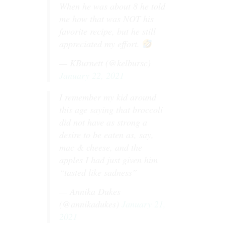
When he was about 8 he told
me how that was NOT his
favorite recipe, but he still
appreciated my effort.
— KBurnett (@kelbursc)
January 22, 2021
I remember my kid around
this age saying that broccoli
did not have as strong a
desire to be eaten as, say,
mac & cheese, and the
apples I had just given him
“tasted like sadness”
— Annika Dukes
(@annikadukes)
January 21,
2021