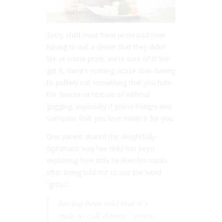
Every child must have protested over
having to eat a dinner that they didn’t
like at some point, we’re sure of it! We
get it, there’s nothing worse than having
to politely eat something that you hate
the flavour or texture of without
gagging, especially if you’re hungry and
someone that you love made it for you.
One parent shared the delightfully
diplomatic way her child has been
explaining how little he likes his meals
after being told not to use the word
“gross”.
having been told that it’s
rude to call dinner “gross,”