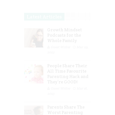
Latest Articles
Growth Mindset
Podcasts for the
Whole Family
Guest Writer
Mar 29,
2023
People Share Their
All Time Favourite
Parenting Hack and
They’re GOOD!
Guest Writer
Mar 16,
2023
Parents Share The
Worst Parenting