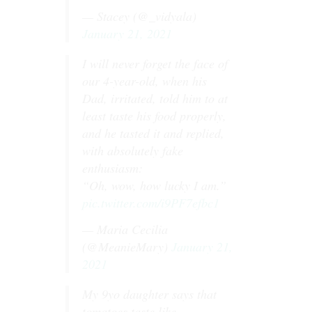
— Stacey (@_vidyala)
January 21, 2021
I will never forget the face of
our 4-year-old, when his
Dad, irritated, told him to at
least taste his food properly,
and he tasted it and replied,
with absolutely fake
enthusiasm:
“Oh, wow, how lucky I am.”
pic.twitter.com/i9PF7efbc1
— Maria Cecilia
(@MeanieMary)
January 21,
2021
My 9yo daughter says that
tomatoes taste like