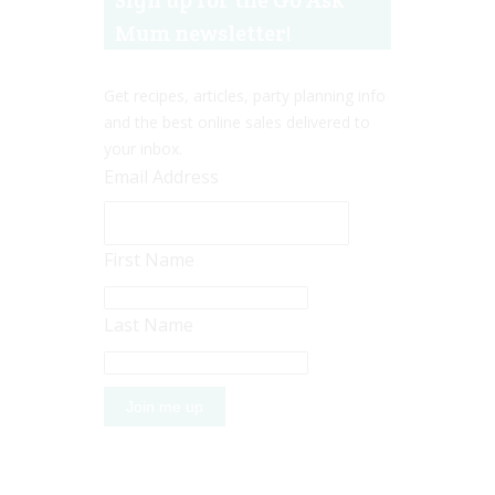
Sign up for the Go Ask
Mum newsletter!
Get recipes, articles, party planning info
and the best online sales delivered to
your inbox.
Email Address
First Name
Last Name