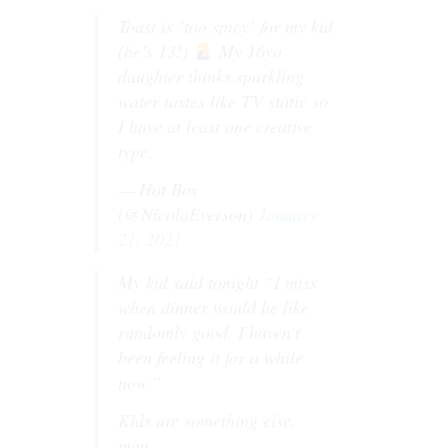
Toast is ‘too spicy’ for my kid
(he’s 13!)
My 16yo
daughter thinks sparkling
water tastes like TV static so
I have at least one creative
type.
— Hot Box
(@NicolaEverson)
January
21, 2021
My kid said tonight “I miss
when dinner would be like
randomly good. I haven’t
been feeling it for a while
now.”
Kids are something else,
man.