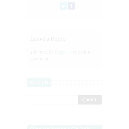
Leave a Reply
You must be
logged in
to post a
comment.
Search