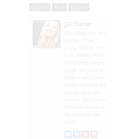
children
food
humour
Jill Slater
Jill is a busy wife and
mother of four
young children. She
loves nothing more
than making people
giggle, and loves to
settle in with a glass
of wine (or four) and
wander about the
internet. Feel free to
follow her to see all
the cool stuff she
finds!