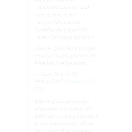
“childhood sadness” and
that zucchini is just
“depressed cucumber”.
Anything she doesn’t like
“makes her tastebuds cry.”
Also she feels that pineapple
on pizza “is just pushing the
boundaries of good taste”.
— Lenni Now in 5G
(@lenni51074)
January 22,
2021
Once I tried a new recipe
when mine was 3 or 4. He
didn’t say anything bad about
it, just continuously told me
throughout dinner to never