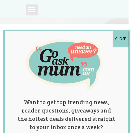
CLOSE
A community of
Australian mums.
Want to get top trending news,
reader questions, giveaways and
the hottest deals delivered straight
to your inbox once a week?
Parents Share the