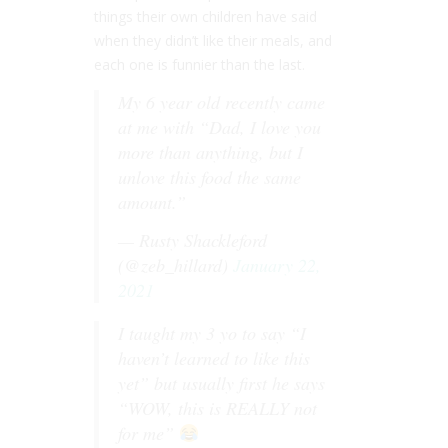
things their own children have said
when they didn’t like their meals, and
each one is funnier than the last.
My 6 year old recently came
at me with “Dad, I love you
more than anything, but I
unlove this food the same
amount.”
— Rusty Shackleford
(@zeb_hillard)
January 22,
2021
I taught my 3 yo to say “I
haven’t learned to like this
yet” but usually first he says
“WOW, this is REALLY not
for me”