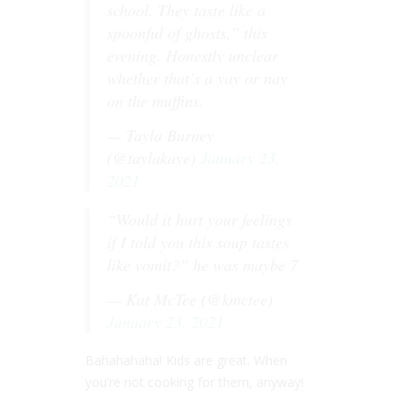
school. They taste like a
spoonful of ghosts,” this
evening. Honestly unclear
whether that’s a yay or nay
on the muffins.
— Tayla Burney
(@taylakaye)
January 23,
2021
“Would it hurt your feelings
if I told you this soup tastes
like vomit?” he was maybe 7
— Kat McTee (@kmctee)
January 23, 2021
Bahahahaha! Kids are great. When
you’re not cooking for them, anyway!