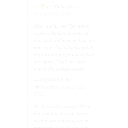
—
(@SInSeattle75)
January 22, 2021
After asking our 7yo not to
express distaste in front of
the easily-influenced 3yo, she
now says, “This tastes good,
but I would prefer not to have
any more.” Only we know
that is the darkest shade.
— Elizabeth is fine.
(@neverliz)
January 22,
2021
My boychild (around 4/5 at
the time) once came home
raving about having eaten
pancakes. I didn’t know he