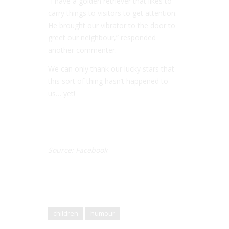
“I have a golden retriever that likes to
carry things to visitors to get attention.
He brought our vibrator to the door to
greet our neighbour,” responded
another commenter.
We can only thank our lucky stars that
this sort of thing hasn’t happened to
us… yet!
Source: Facebook
children
humour