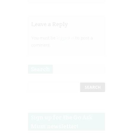
Leave a Reply
You must be
logged in
to post a
comment.
Search
Sign up for the Go Ask
Mum newsletter!