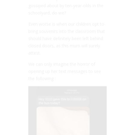
gossiped about by ten-year-olds in the
schoolyard, do we?
Even worse is when our children opt to
bring souvenirs into the classroom that
should have definitely been left behind
closed doors, as this mum will surely
attest.
We can only imagine the horror of
opening up her text messages to see
the following :