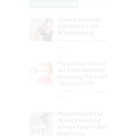
Latest Articles
Growth Mindset
Podcasts for the
Whole Family
Guest Writer
Mar 29,
2023
People Share Their
All Time Favourite
Parenting Hack and
They’re GOOD!
Guest Writer
Mar 16,
2023
Parents Share The
Worst Parenting
Advice They’ve Ever
Been Given