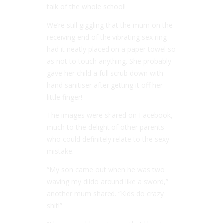
talk of the whole school!
We’re still giggling that the mum on the
receiving end of the vibrating sex ring
had it neatly placed on a paper towel so
as not to touch anything. She probably
gave her child a full scrub down with
hand sanitiser after getting it off her
little finger!
The images were shared on Facebook,
much to the delight of other parents
who could definitely relate to the sexy
mistake.
“My son came out when he was two
waving my dildo around like a sword,”
another mum shared. “Kids do crazy
shit!”