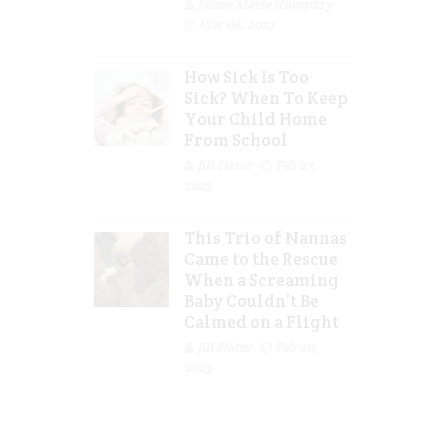
Jolene Marie Humphry
Mar 08, 2023
How Sick Is Too
Sick? When To Keep
Your Child Home
From School
Jill Slater
Feb 27,
2023
This Trio of Nannas
Came to the Rescue
When a Screaming
Baby Couldn’t Be
Calmed on a Flight
Jill Slater
Feb 20,
2023