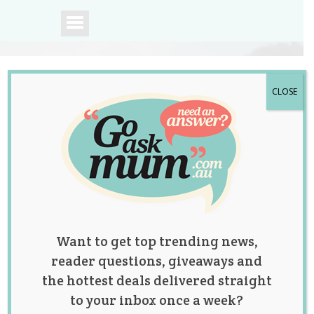
CLOSE
A community of
Australian mums.
Want to get top trending news,
reader questions, giveaways and
the hottest deals delivered straight
to your inbox once a week?
Mum Left