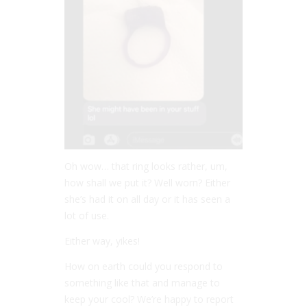
Oh wow… that ring looks rather, um,
how shall we put it? Well worn? Either
she’s had it on all day or it has seen a
lot of use.
Either way, yikes!
How on earth could you respond to
something like that and manage to
keep your cool? We’re happy to report