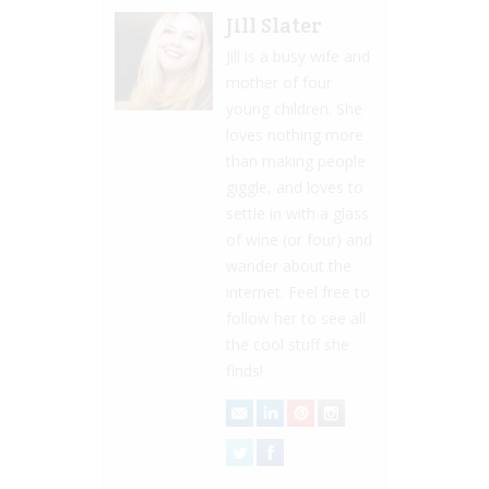
Jill Slater
Jill is a busy wife and
mother of four
young children. She
loves nothing more
than making people
giggle, and loves to
settle in with a glass
of wine (or four) and
wander about the
internet. Feel free to
follow her to see all
the cool stuff she
finds!