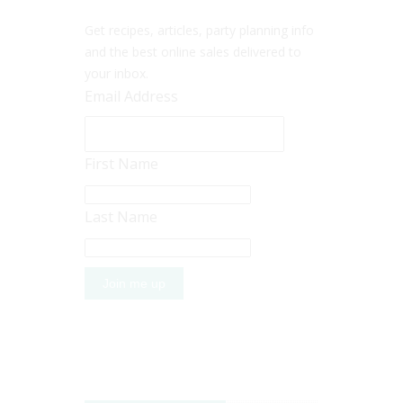
Get recipes, articles, party planning info
and the best online sales delivered to
your inbox.
Email Address
First Name
Last Name