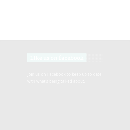
Like us on facebook
Join us on Facebook to keep up to date
with what’s being talked about.