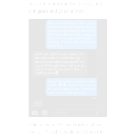
that both mums handled the situation
with grace and good humour.
Hold on, we didn’t even think of show
and tell! This child could have been the