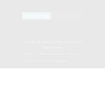
Latest Pins
Copyright All rights reserved -
Deconstruct
Digital Media
About Us
Advertise with us
Privacy
Contact us
Get our newsletter