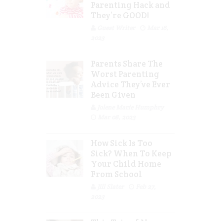
Parenting Hack and
They’re GOOD!
Guest Writer
Mar 16,
2023
Parents Share The
Worst Parenting
Advice They’ve Ever
Been Given
Jolene Marie Humphry
Mar 08, 2023
How Sick Is Too
Sick? When To Keep
Your Child Home
From School
Jill Slater
Feb 27,
2023