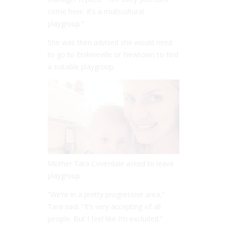
come here. It’s a multicultural
playgroup.”
She was then advised she would need
to go to Erskineville or Newtown to find
a suitable playgroup.
Mother Tara Coverdale asked to leave
playgroup
“
We’re in a pretty progressive area,”
Tara said. “
It’s very accepting of all
people. But I feel like I’m excluded.”