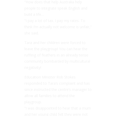
“How does that help Australia help
people to integrate speak English and
build a life…
“I pay a lot of tax. I pay my rates. To
think I’m actually not welcome is unfair,”
she said.
Tara and her children were forced to
leave the playgroup! You can hear the
ruffling of feathers in an already tense
community bombarded by multicultural
negativity!
Education Minister Rob Stokes
responded to Tara’s complaint and has
since instructed the centre’s manager to
allow all families to attend the
playgroup.
“
I was disappointed to hear that a mum
and her young child felt they were not