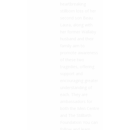
heartbreaking
stillborn loss of her
second son Beau.
Laura, along with
her former Wallaby
husband and their
family aim to
promote awareness
of these two
tragedies, offering
support and
encouraging greater
understanding of
each. They are
ambassadors for
both the Men Centre
and The Stillbirth
Foundation You can
follow and learn