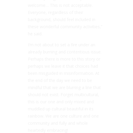
welcome… This is not acceptable.
Everyone, regardless of their
background, should feel included in
these wonderful community activities,”
he said.
I’m not about to set a fire under an
already burning and contentious issue.
Perhaps there is more to this story or
perhaps we leave it that choices had
been misguided in misinformation. At
the end of the day we need to be
mindful that we are blurring a line that
should not exist. Forget multicultural,
this is our one and only mixed and
muddled up cultural beautiful in its
rainbow. We are one culture and one
community and fully and whole
heartedly embracing!