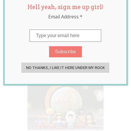
Hell yeah, sign me up girl!
Children Excluded
Email Address
*
from Playgroup as
They Weren’t
“Multicultural”
Enough
Apr 04, 2017
Laura Sheehan
NO THANKS, I LIKE IT HERE UNDER MY ROCK