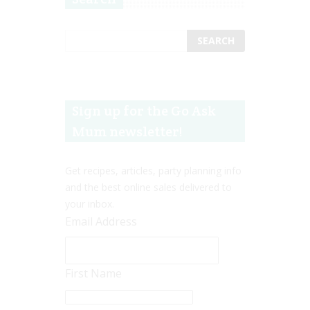
Sign up for the Go Ask
Mum newsletter!
Get recipes, articles, party planning info
and the best online sales delivered to
your inbox.
Email Address
First Name