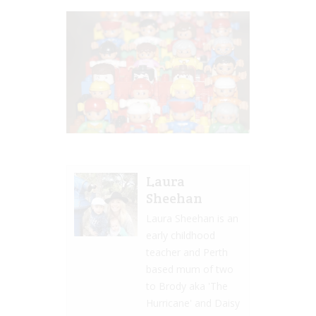
Laura
Sheehan
Laura Sheehan is an
early childhood
teacher and Perth
based mum of two
to Brody aka 'The
Hurricane' and Daisy