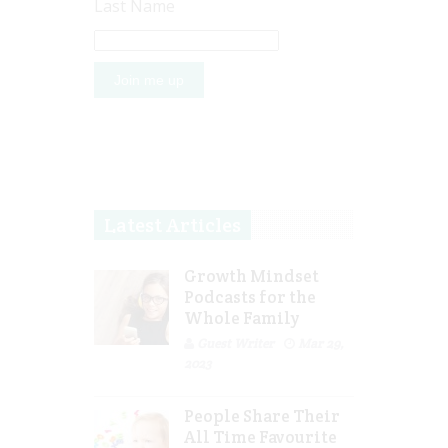
Last Name
Latest Articles
Growth Mindset
Podcasts for the
Whole Family
Guest Writer
Mar 29,
2023
People Share Their
All Time Favourite