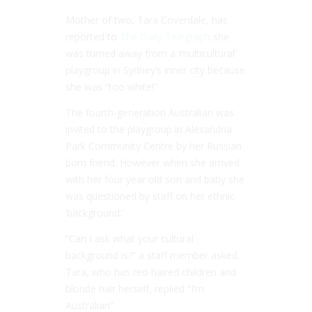
Mother of two, Tara Coverdale, has
reported to
The Daily Telegraph
she
was turned away from a ‘multicultural’
playgroup in Sydney’s inner city because
she was “
too white
!”
The fourth-generation Australian was
invited to the playgroup in Alexandria
Park Community Centre by her Russian
born friend. However when she arrived
with her four year old son and baby she
was questioned by staff on her ethnic
‘
background.’
”Can I ask what your cultural
background is?”
a staff member asked.
Tara, who has red-haired children and
blonde hair herself, replied “
I’m
Australian
”.