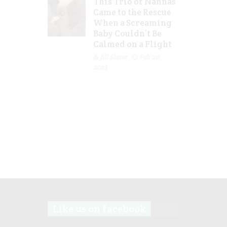
This Trio of Nannas
Came to the Rescue
When a Screaming
Baby Couldn’t Be
Calmed on a Flight
Jill Slater
Feb 20,
2023
Like us on facebook