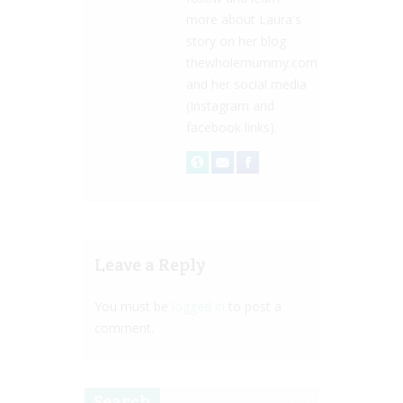
more about Laura's
story on her blog
thewholemummy.com
and her social media
(Instagram and
facebook links).
Leave a Reply
You must be
logged in
to post a
comment.
Search