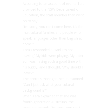
According to an account of events Tara
provided to the NSW Department of
Education, the staff member then went
on to say:
“
I’m sorry, you can’t come here. It’s for
multicultural families and people who
speak languages other than English at
home.”
Tara’s responded: “
I said ‘I’m not
leaving.’ My kids were playing. My older
son was having such a good time with
his buddy, and I thought, ‘Why should I
leave?’”
The centre’s manager then questioned:
“
Can I just ask what your cultural
background is?”
When Tara explained that she was
fourth-generation Australian, the
manager replied: “
I’m sorry you can’t