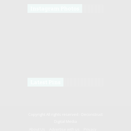
Instagram Photos
Latest Pins
Copyright All rights reserved -
Deconstruct
Digital Media
About Us
Advertise with us
Privacy