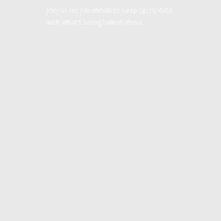
Join us on Facebook to keep up to date
with what’s being talked about.