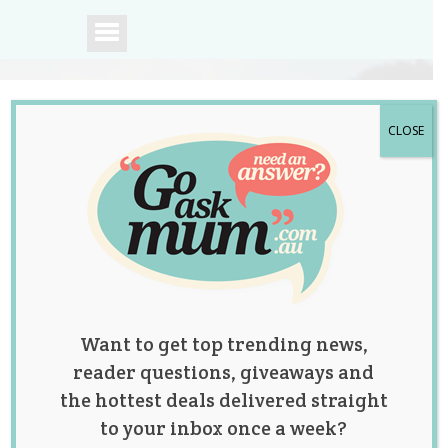
CLOSE
A community of
Australian mums.
Want to get top trending news,
reader questions, giveaways and
the hottest deals delivered straight
to your inbox once a week?
Mum and Her