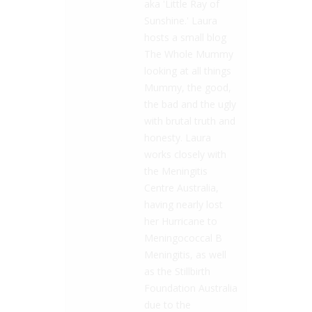
aka 'Little Ray of
Sunshine.' Laura
hosts a small blog
The Whole Mummy
looking at all things
Mummy, the good,
the bad and the ugly
with brutal truth and
honesty. Laura
works closely with
the Meningitis
Centre Australia,
having nearly lost
her Hurricane to
Meningococcal B
Meningitis, as well
as the Stillbirth
Foundation Australia
due to the