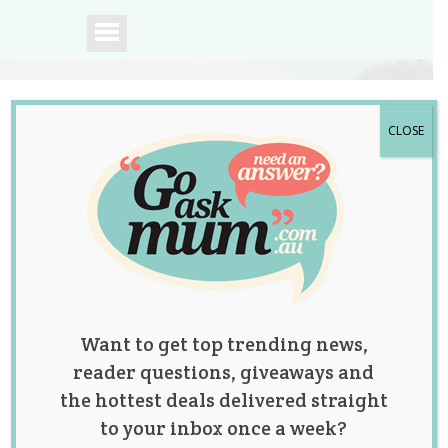
CLOSE
A community of
Australian mums.
Want to get top trending news,
reader questions, giveaways and
the hottest deals delivered straight
to your inbox once a week?
‘It’s the Dad Life!”