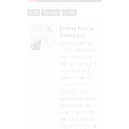
dad
humour
video
Jolene Marie
Humphry
Jolene is Editor at
Mum Media Group,
where she enjoys
writing, sharing and
connecting with
other like-minded
women online
ÃÂ¢ÃÂÃÂ it also
gives her the perfect
excuse to ignore
Mount-Washmore
until it threatens to
bury her family in an