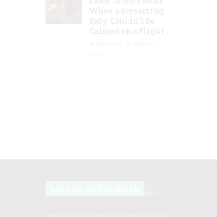
Came to the Rescue
When a Screaming
Baby Couldn’t Be
Calmed on a Flight
Jill Slater
Feb 20,
2023
Like us on facebook
Join us on Facebook to keep up to date