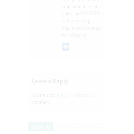
crap about herself in
online bioÃÂ¢ÃÂÃÂs
and refereeing
arguments amongst
her offspring.
Leave a Reply
You must be
logged in
to post a
comment.
Search