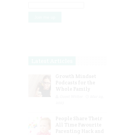
Latest Articles
Growth Mindset
Podcasts for the
Whole Family
Guest Writer
Mar 29,
2023
People Share Their
All Time Favourite
Parenting Hack and