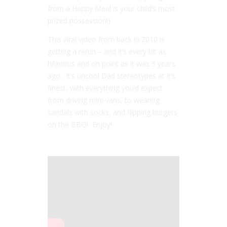
from a Happy Meal is your child’s most
prized possession!)
This viral video from back in 2010 is
getting a rerun – and it’s every bit as
hilarious and on point as it was 5 years
ago. It’s uncool Dad stereotypes at it’s
finest, with everything you’d expect
from driving mini-vans, to wearing
sandals with socks, and flipping burgers
on the BBQ! Enjoy!