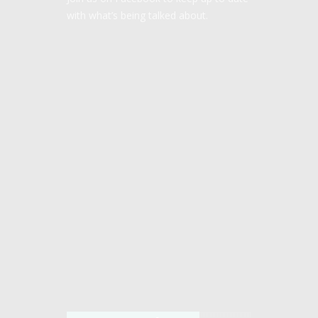
with what’s being talked about.