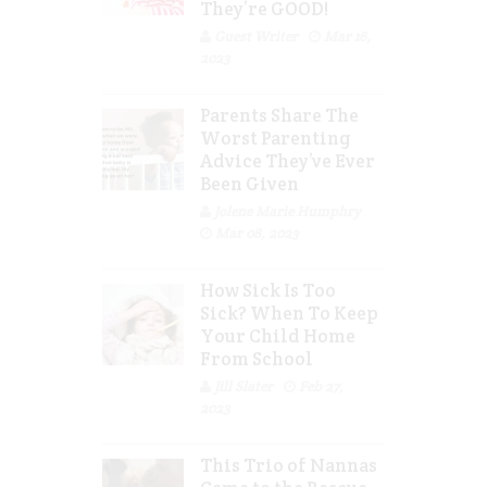
They’re GOOD!
Guest Writer
Mar 16,
2023
Parents Share The
Worst Parenting
Advice They’ve Ever
Been Given
Jolene Marie Humphry
Mar 08, 2023
How Sick Is Too
Sick? When To Keep
Your Child Home
From School
Jill Slater
Feb 27,
2023
This Trio of Nannas