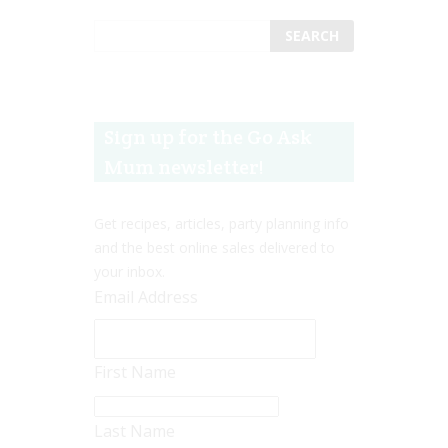
Sign up for the Go Ask
Mum newsletter!
Get recipes, articles, party planning info
and the best online sales delivered to
your inbox.
Email Address
First Name
Last Name