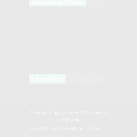
Instagram Photos
Latest Pins
Copyright All rights reserved -
Deconstruct
Digital Media
About Us
Advertise with us
Privacy