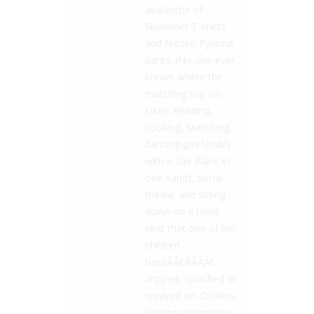
avalanche of
Skylander T-shirts
and Frozen Pyjama
pants. (No one ever
knows where the
matching top is!)
Likes: Reading,
cooking, sketching,
dancing (preferably
with a Sav Blanc in
one hand), social
media, and sitting
down on a toilet
seat that one of her
children
hasnÃÂ¢ÃÂÃÂt
dripped, splashed or
sprayed on. Dislikes:
Writing pretentious