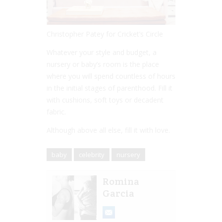
Christopher Patey for Cricket’s Circle
Whatever your style and budget, a
nursery or baby’s room is the place
where you will spend countless of hours
in the initial stages of parenthood. Fill it
with cushions, soft toys or decadent
fabric.
Although above all else, fill it with love.
baby
celebrity
nursery
Romina
Garcia