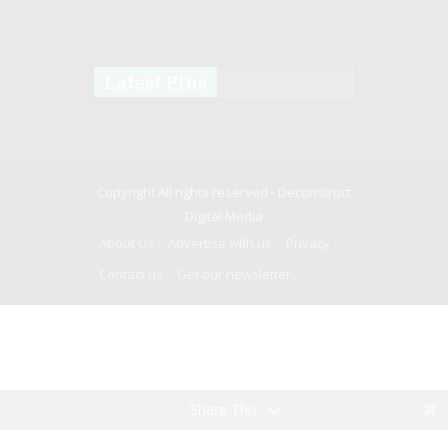
Latest Pins
Copyright All rights reserved -
Deconstruct
Digital Media
About Us
Advertise with us
Privacy
Contact us
Get our newsletter
Share This