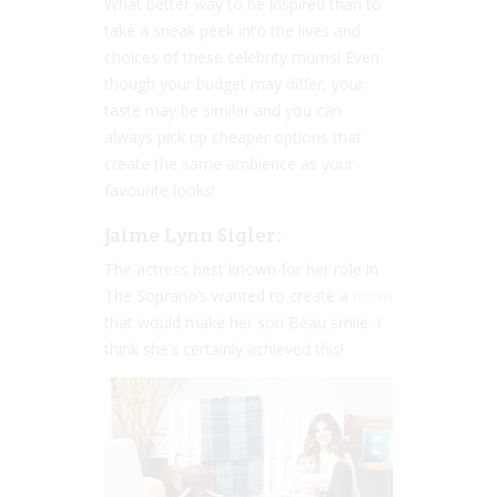
What better way to be inspired than to
take a sneak peek into the lives and
choices of these celebrity mums! Even
though your budget may differ, your
taste may be similar and you can
always pick up cheaper options that
create the same ambience as your
favourite looks!
Jaime Lynn Sigler:
The actress best known for her role in
The Soprano’s wanted to create a
room
that would make her son Beau smile. I
think she’s certainly achieved this!