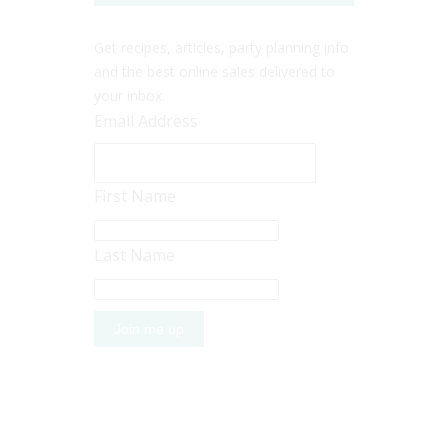
Get recipes, articles, party planning info
and the best online sales delivered to
your inbox.
Email Address
First Name
Last Name