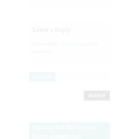
Leave a Reply
You must be
logged in
to post a
comment.
Search
Sign up for the Go Ask
Mum newsletter!