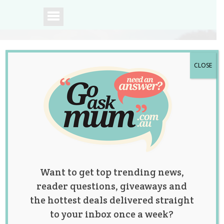
CLOSE
A community of
Australian mums.
Want to get top trending news,
reader questions, giveaways and
the hottest deals delivered straight
to your inbox once a week?
Gorgeous