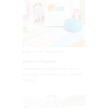
Justin Coit for MyDomaine
Jessica Simpson:
Jessica wanted this space for her son
Ace, to be a “traditional, but a little bit
country”.