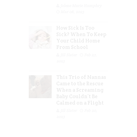
Jolene Marie Humphry
Mar 08, 2023
How Sick Is Too
Sick? When To Keep
Your Child Home
From School
Jill Slater
Feb 27,
2023
This Trio of Nannas
Came to the Rescue
When a Screaming
Baby Couldn’t Be
Calmed on a Flight
Jill Slater
Feb 20,
2023