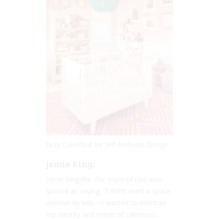
Grey Crawford for Jeff Andrews Design
Jamie King:
Jamie King the chic mum of two was
quoted as saying “I didn’t want a space
overrun by kids—I wanted to maintain
my identity and sense of calmness,