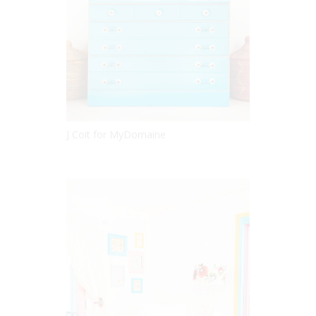
J Coit for MyDomaine