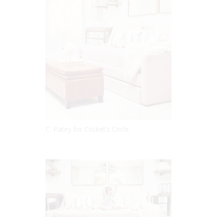
C. Patey for Cricket’s Circle