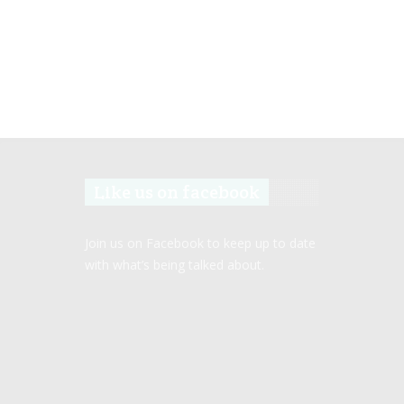
Like us on facebook
Join us on Facebook to keep up to date
with what’s being talked about.