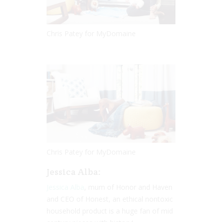
Chris Patey for MyDomaine
Chris Patey for MyDomaine
Jessica Alba:
Jessica Alba
, mum of Honor and Haven
and CEO of Honest, an ethical nontoxic
household product is a huge fan of mid