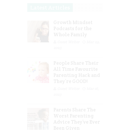
Latest Articles
Growth Mindset
Podcasts for the
Whole Family
Guest Writer
Mar 29,
2023
People Share Their
All Time Favourite
Parenting Hack and
They’re GOOD!
Guest Writer
Mar 16,
2023
Parents Share The
Worst Parenting
Advice They’ve Ever
Been Given