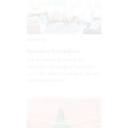
Us Weekly
Kourtney Kardashian:
Pink decadence all the way for
Kourtney’s only daughter Penelope’s
room
. She wanted to create a “chic but
comfortable retreat”.