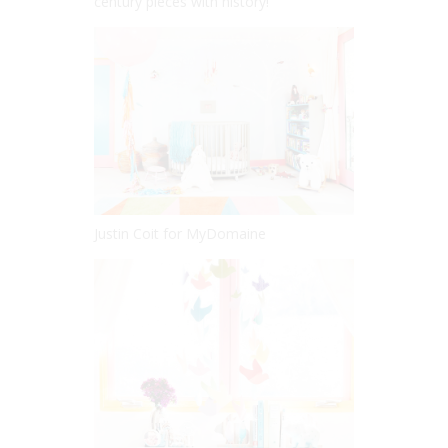
century pieces with history!
Justin Coit for MyDomaine