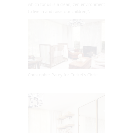
which for us is a clean, zen environment
to live in and raise our children,”.
Christopher Patey for Cricket’s Circle