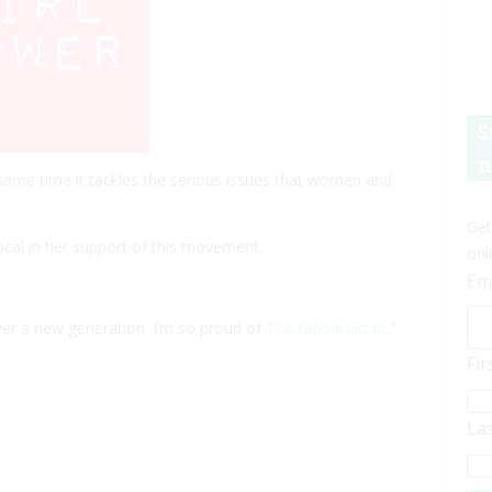
S
n
he same time it tackles the serious issues that women and
Get
cal in her support of this movement.
onl
Em
ower a new generation. I’m so proud of
The Global Goals.
”
Fi
La