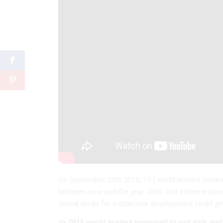
On September 25th 2015, 193 world leaders comm
between now and the ye
ar 2030. End extreme pover
Global Goals for sustainable development could get t
In 2015 world leaders promised to put girls an