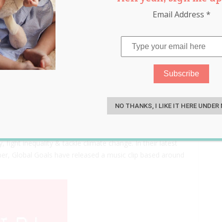
Email Address
*
eally Really Want
S
NO THANKS, I LIKE IT HERE UNDER
. The #GlobalGoals are making the Sustainable
ight inequality & tackle climate change. In their latest
er, Global Goals have released a music clip based around