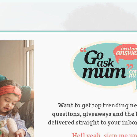
s.
titions
Product Reviews
Parent Talk
Ask Mum
Want to get top trending ne
questions, giveaways and the 
delivered straight to your inbo
Hell yeah, sign me up 