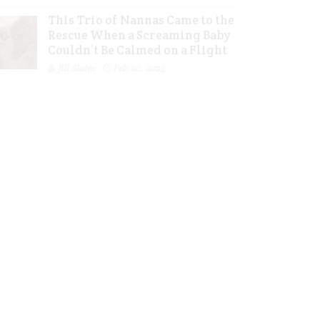
This Trio of Nannas Came to the
Rescue When a Screaming Baby
Couldn’t Be Calmed on a Flight
Jill Slater
Feb 20, 2023