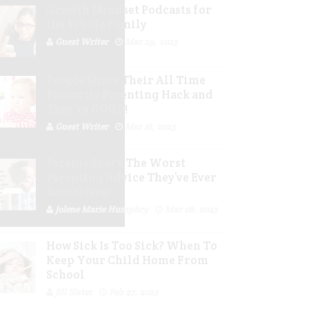
Growth Mindset Podcasts for
the Whole Family
Guest Writer
Mar 29, 2023
People Share Their All Time
Favourite Parenting Hack and
They’re GOOD!
Guest Writer
Mar 16, 2023
Parents Share The Worst
Parenting Advice They’ve Ever
Been Given
Jolene Marie Humphry
Mar 08, 2023
How Sick Is Too Sick? When To
Keep Your Child Home From
School
Jill Slater
Feb 27, 2023