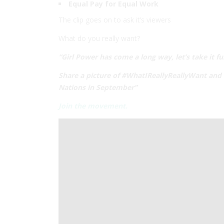
Equal Pay for Equal Work
The clip goes on to ask it’s viewers
What do you really want?
“Girl Power has come a long way, let’s take it fu
Share a picture of #WhatIReallyReallyWant and w
Nations in September”
Join the movement.