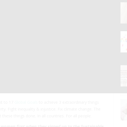
it to 17
Global Goals
to achieve 3 extraordinary things
ty. Fight inequality & injustice. Fix climate change. The
hese things done. In all countries. For all people.
d women first when they signed up to the
Sustainable