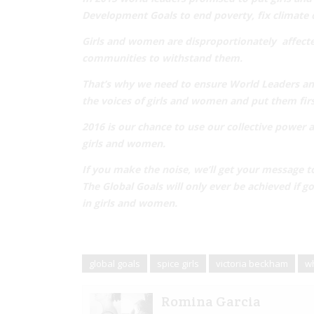
Development Goals
to end poverty, fix climate 
Girls and women are disproportionately affecte
communities
to withstand them.
That’s why we need to ensure World Leaders and
the
voices of girls and women
and put them firs
2016 is our chance to use our collective power 
girls and women.
If you make the noise,
we’ll get your message t
The Global Goals will only ever be achieved if
in girls and women.
global goals
spice girls
victoria beckham
wh
Romina Garcia