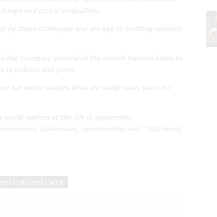
change and tackle inequalities.
d by these challenges and are key to
building resilient
 the Secretary General of the United Nations listen to
t in policies and plans.
and tell world leaders
what we really really want
for
o world leaders at the UN in September.
 governments, businesses, communities and
YOU invest
at i really really want