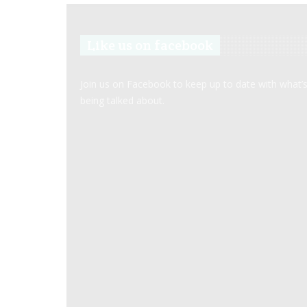
Like us on facebook
Join us on Facebook to keep up to date with what’
being talked about.