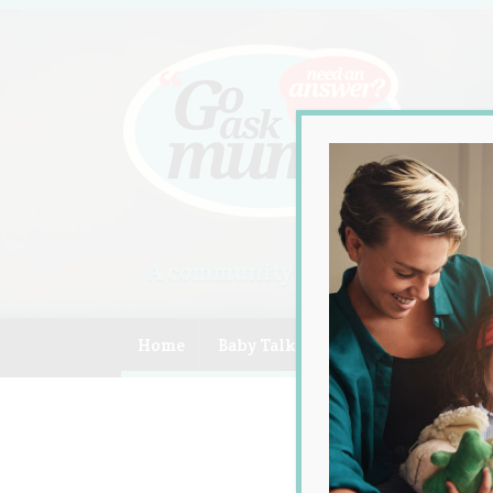
A community of Australian mum
Home
Baby Talk
Celebrity
Compe