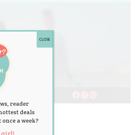
CLOSE
ws, reader
hottest deals
x once a week?
girl!