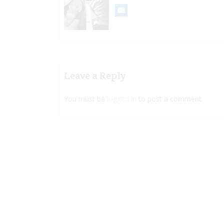
Leave a Reply
You must be
logged in
to post a comment.