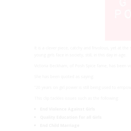
It is a clever piece, catchy and frivolous, yet at t
young girls face in society, still, in this day in age.
Victoria Beckham, of Posh Spice fame, has been vo
She has been quoted as saying:
“20 years on girl power is still being used to emp
This clip tackles issues such as the following:
End Violence Against Girls
Quality Education for all Girls
End Child Marriage