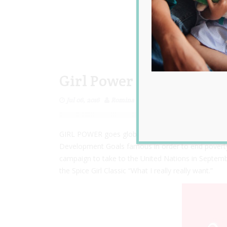
Girl Power and What I R
Jul 06, 2016
Romina Garcia
GIRL POWER goes global to achieve
‪#‎
GlobalGoals‬
Development Goals famous in order to end poverty, f
campaign to take to the United Nations in Septemb
the Spice Girl Classic “What I really really want.”