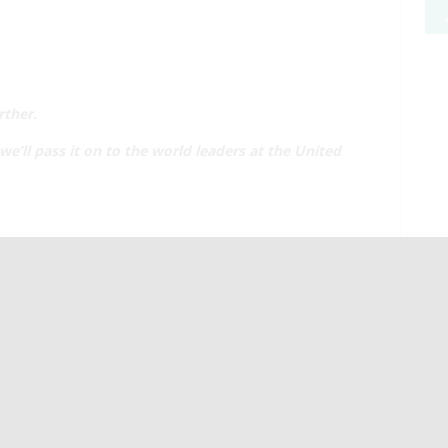
rther.
e’ll pass it on to the world leaders at the United
L