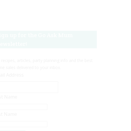
ign up for the Go Ask Mum
ewsletter!
 recipes, articles, party planning info and the best
ine sales delivered to your inbox.
ail Address
rst Name
st Name