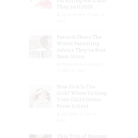
Parenting Hack and
They’re GOOD!
Guest Writer
Mar 16,
2023
Parents Share The
Worst Parenting
Advice They’ve Ever
Been Given
Jolene Marie Humphry
Mar 08, 2023
How Sick Is Too
Sick? When To Keep
Your Child Home
From School
Jill Slater
Feb 27,
2023
This Trio of Nannas