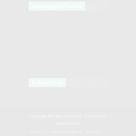
Instagram Photos
Latest Pins
Copyright All rights reserved -
Deconstruct
Digital Media
About Us
Advertise with us
Privacy