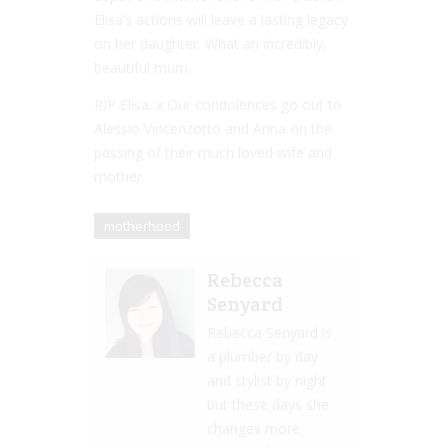
Elisa’s actions will leave a lasting legacy
on her daughter. What an incredibly,
beautiful mum.
RIP Elisa. x Our condolences go out to
Alessio Vincenzotto and Anna on the
passing of their much loved wife and
mother.
motherhood
Rebecca
Senyard
Rebecca Senyard is
a plumber by day
and stylist by night
but these days she
changes more