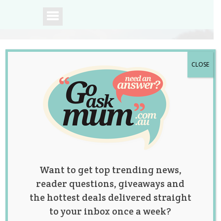
CLOSE
A community of
Australian mums.
Want to get top trending news,
reader questions, giveaways and
the hottest deals delivered straight
to your inbox once a week?
A Dying Mum Was