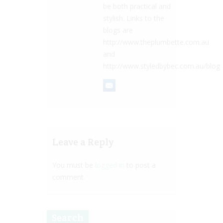
be both practical and
stylish. Links to the
blogs are
http://www.theplumbette.com.au
and
http://www.styledbybec.com.au/blog
Leave a Reply
You must be
logged in
to post a
comment.
Search