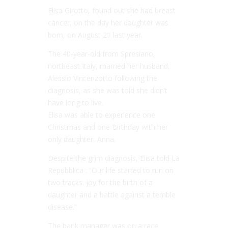
Elisa Girotto, found out she had breast
cancer, on the day her daughter was
born, on August 21 last year.
The 40-year-old from Spresiano,
northeast Italy, married her husband,
Alessio Vincenzotto following the
diagnosis, as she was told she didn’t
have long to live.
Elisa was able to experience one
Christmas and one Birthday with her
only daughter, Anna.
Despite the grim diagnosis, Elisa told La
Repubblica : “Our life started to run on
two tracks: joy for the birth of a
daughter and a battle against a terrible
disease.”
The bank manager was on a race