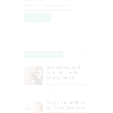
Latest Articles
Growth Mindset
Podcasts for the
Whole Family
Guest Writer
Mar 29,
2023
People Share Their
All Time Favourite