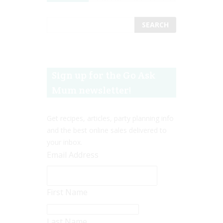
Sign up for the Go Ask
Mum newsletter!
Get recipes, articles, party planning info
and the best online sales delivered to
your inbox.
Email Address
First Name
Last Name