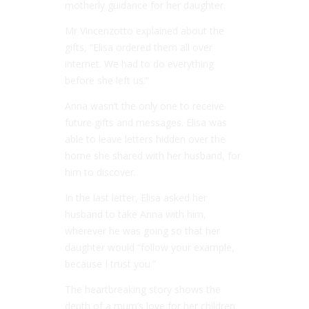
motherly guidance for her daughter.
Mr Vincenzotto explained about the
gifts, “Elisa ordered them all over
internet. We had to do everything
before she left us.”
Anna wasn’t the only one to receive
future gifts and messages. Elisa was
able to leave letters hidden over the
home she shared with her husband, for
him to discover.
In the last letter, Elisa asked her
husband to take Anna with him,
wherever he was going so that her
daughter would “follow your example,
because I trust you.”
The heartbreaking story shows the
depth of a mum’s love for her children.