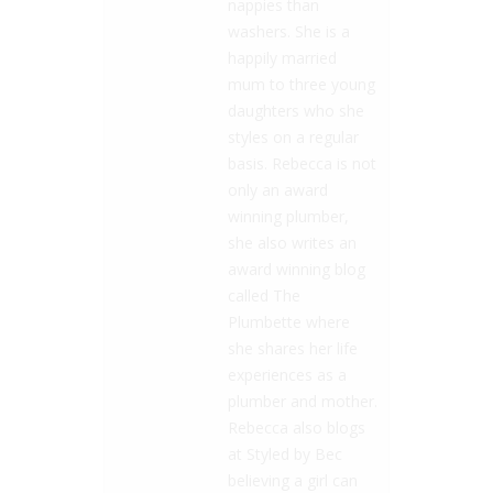
nappies than
washers. She is a
happily married
mum to three young
daughters who she
styles on a regular
basis. Rebecca is not
only an award
winning plumber,
she also writes an
award winning blog
called The
Plumbette where
she shares her life
experiences as a
plumber and mother.
Rebecca also blogs
at Styled by Bec
believing a girl can