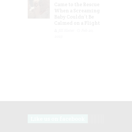
Came to the Rescue
When a Screaming
Baby Couldn’t Be
Calmed on a Flight
Jill Slater
Feb 20,
2023
Like us on facebook