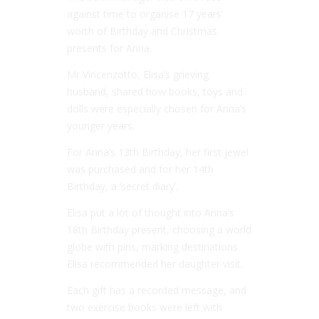
against time to organise 17 years’
worth of Birthday and Christmas
presents for Anna.
Mr Vincenzotto, Elisa’s grieving
husband, shared how books, toys and
dolls were especially chosen for Anna’s
younger years.
For Anna’s 13th Birthday, her first jewel
was purchased and for her 14th
Birthday, a ‘secret diary’.
Elisa put a lot of thought into Anna’s
18th Birthday present, choosing a world
globe with pins, marking destinations
Elisa recommended her daughter visit.
Each gift has a recorded message, and
two exercise books were left with