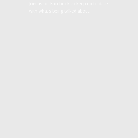
Join us on Facebook to keep up to date
with what’s being talked about.