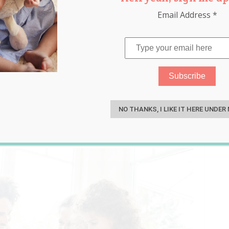
Email Address
*
ies and Things to Do With
S
NO THANKS, I LIKE IT HERE UNDER