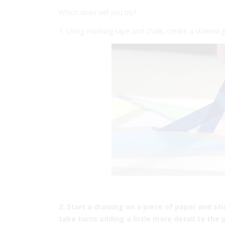
Which ones will you try?
1. Using masking tape and chalk, create a stained
2. Start a drawing on a piece of paper and st
take turns adding a little more detail to the p