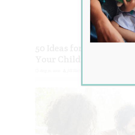
50 Ideas for Fun Activit
Your Children at Home
Aug 31, 2021
Jill Slater