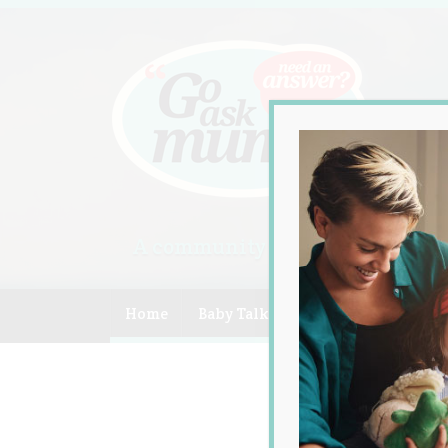
A community of Australian mum
Home
Baby Talk
Celebrity
Compe