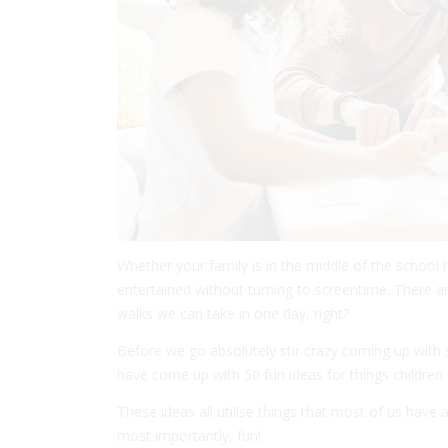
Whether your family is in the middle of the school 
entertained without turning to screentime. There 
walks we can take in one day, right?
Before we go absolutely stir crazy coming up with
have come up with 50 fun ideas for things children
These ideas all utilise things that most of us have
most importantly, fun!