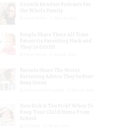
Growth Mindset Podcasts for
the Whole Family
Guest Writer
Mar 29, 2023
People Share Their All Time
Favourite Parenting Hack and
They’re GOOD!
Guest Writer
Mar 16, 2023
Parents Share The Worst
Parenting Advice They’ve Ever
Been Given
Jolene Marie Humphry
Mar 08, 2023
How Sick Is Too Sick? When To
Keep Your Child Home From
School
Jill Slater
Feb 27, 2023