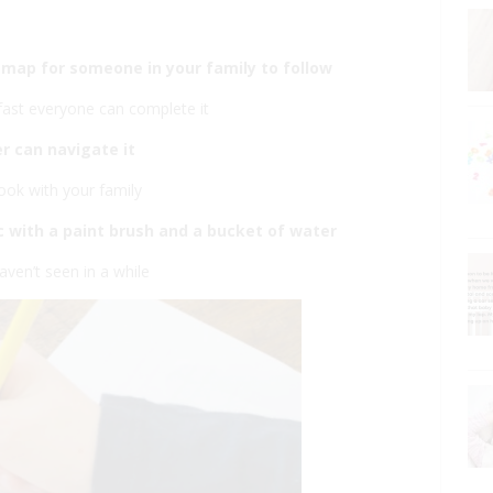
e map for someone in your family to follow
fast everyone can complete it
r can navigate it
ook with your family
tc with a paint brush and a bucket of water
aven’t seen in a while