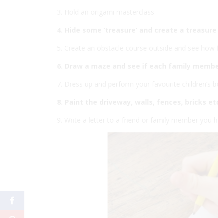
3. Hold an origami masterclass
4. Hide some ‘treasure’ and create a treasur
5. Create an obstacle course outside and see how 
6. Draw a maze and see if each family membe
7. Dress up and perform your favourite children’s b
8. Paint the driveway, walls, fences, bricks e
9. Write a letter to a friend or family member you h