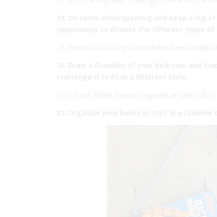
18. Do some cloud spotting and keep a log of 
opportunity to discuss the different types of 
19. Write a short story that includes three totally 
20. Draw a floorplan of your bedroom and map o
rearrange it to fit in a different style.
21. Cut out letters from a magazine or junk mail t
22. Organise your books or toys in a rainbow 