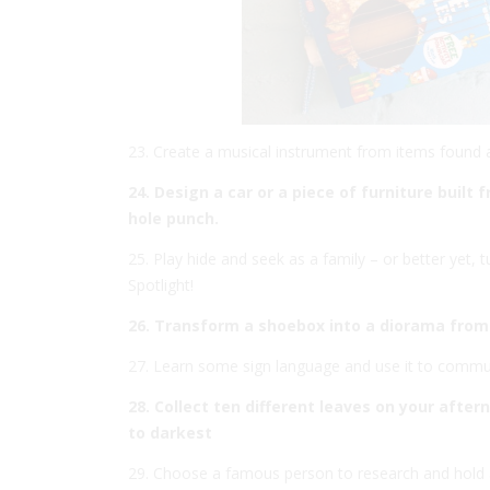
23. Create a musical instrument from items found
24. Design a car or a piece of furniture buil
hole punch.
25. Play hide and seek as a family – or better yet, t
Spotlight!
26. Transform a shoebox into a diorama from
27. Learn some sign language and use it to commu
28. Collect ten different leaves on your afte
to darkest
29. Choose a famous person to research and hold 