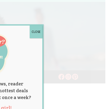
CLOSE
ws, reader
hottest deals
x once a week?
girl!