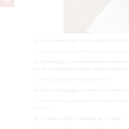
10. Learn some magic tricks and put on a ma
11. Draw up a plan for a blanket cubby house and cre
12. Play bingo! Look around and write down a
list for each family member and see who can 
13. Hold a paper plane-flying tournament
14. Use masking tape to mark out a racetrack
15. Pretend to be a journalist and interview famil
answers.
16. Do some mindful colouring as a family
17. Go on an alphabet scavenger hunt and try and f