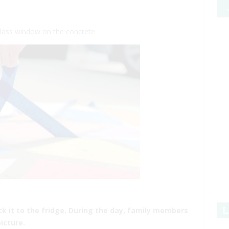
 glass window on the concrete
L
ick it to the fridge. During the day, family members
icture.