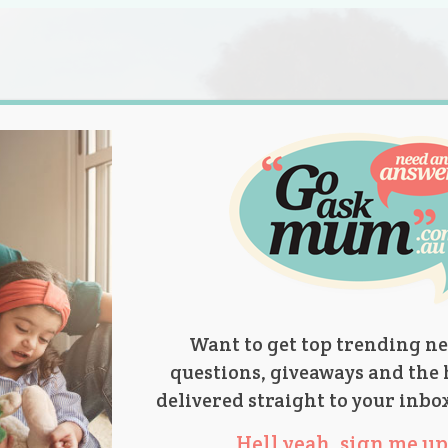
s.
titions
Product Reviews
Parent Talk
Ask Mum
Want to get top trending ne
questions, giveaways and the 
delivered straight to your inbo
Hell yeah, sign me up 