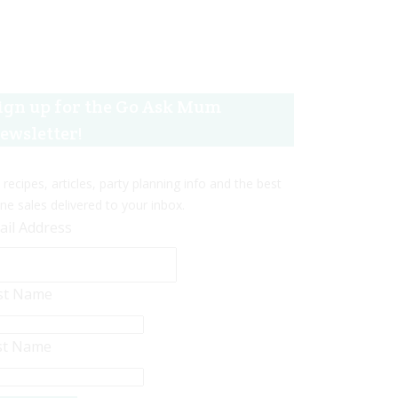
ign up for the Go Ask Mum
ewsletter!
 recipes, articles, party planning info and the best
ine sales delivered to your inbox.
ail Address
rst Name
st Name