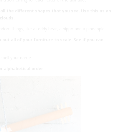
all the different shapes that you see. Use this as an
clouds.
random things, like a teddy bear, a hippo and a pineapple.
ut all of your furniture to scale. See if you can
o spell your name
or alphabetical order