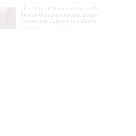
This Trio of Nannas Came to the
Rescue When a Screaming Baby
Couldn’t Be Calmed on a Flight
Jill Slater
Feb 20, 2023