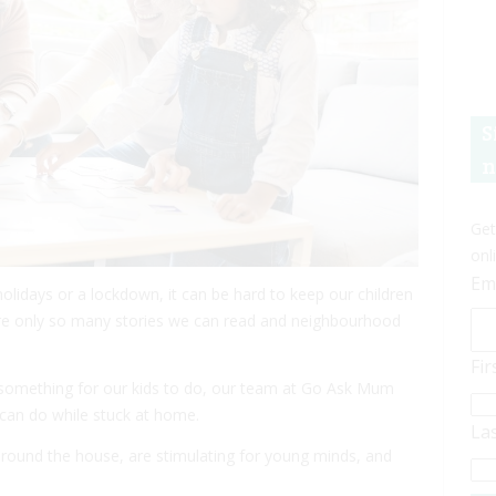
S
n
Get
onl
Em
holidays or a lockdown, it can be hard to keep our children
are only so many stories we can read and neighbourhood
Fi
 something for our kids to do, our team at Go Ask Mum
 can do while stuck at home.
La
 around the house, are stimulating for young minds, and