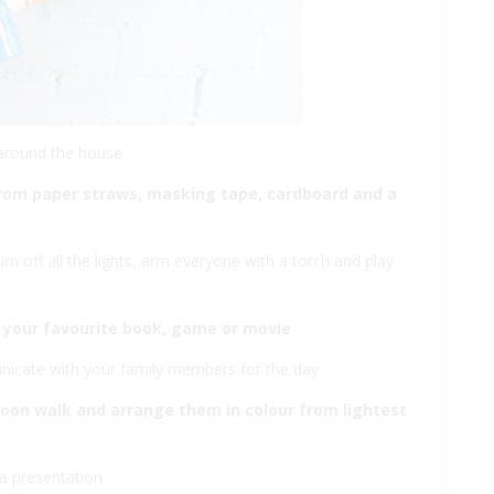
 around the house
t from paper straws, masking tape, cardboard and a
urn off all the lights, arm everyone with a torch and play
 your favourite book, game or movie
nicate with your family members for the day.
rnoon walk and arrange them in colour from lightest
a presentation