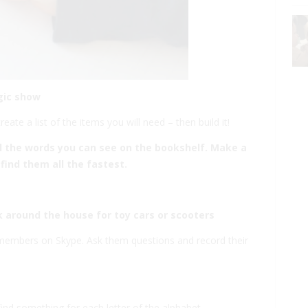
gic show
ate a list of the items you will need – then build it!
ll the words you can see on the bookshelf. Make a
find them all the fastest.
 around the house for toy cars or scooters
y members on Skype. Ask them questions and record their
ind something for each letter of the alphabet