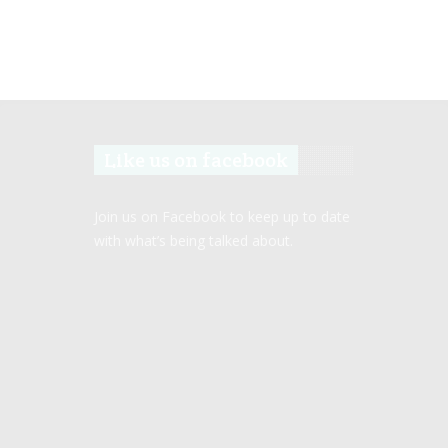
Like us on facebook
Join us on Facebook to keep up to date
with what’s being talked about.