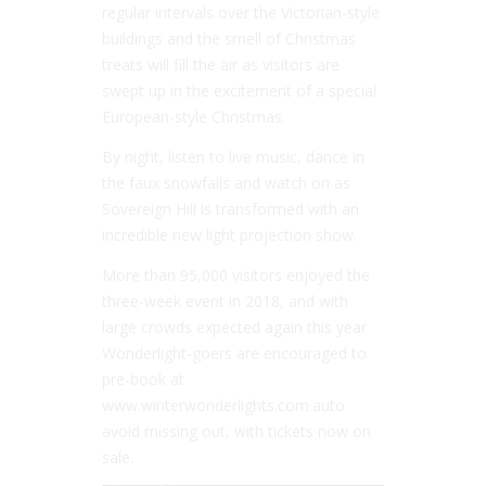
regular intervals over the Victorian-style
buildings and the smell of Christmas
treats will fill the air as visitors are
swept up in the excitement of a special
European-style Christmas.
By night, listen to live music, dance in
the faux snowfalls and watch on as
Sovereign Hill is transformed with an
incredible new light projection show.
More than 95,000 visitors enjoyed the
three-week event in 2018, and with
large crowds expected again this year
Wonderlight-goers are encouraged to
pre-book at
www.winterwonderlights.com.auto
avoid missing out, with tickets now on
sale.