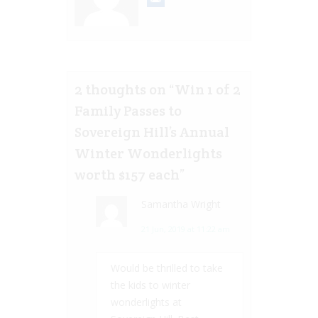
2 thoughts on “
Win 1 of 2
Family Passes to
Sovereign Hill’s Annual
Winter Wonderlights
worth $157 each
”
Samantha Wright
21 Jun, 2019 at 11:22 am
Would be thrilled to take
the kids to winter
wonderlights at