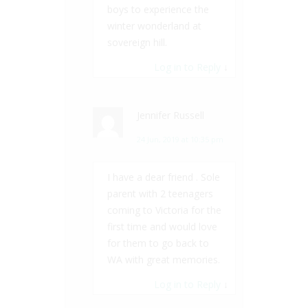
boys to experience the
winter wonderland at
sovereign hill.
Log in to Reply
↓
Jennifer Russell
24 Jun, 2019 at 10:35 pm
I have a dear friend . Sole
parent with 2 teenagers
coming to Victoria for the
first time and would love
for them to go back to
WA with great memories.
Log in to Reply
↓