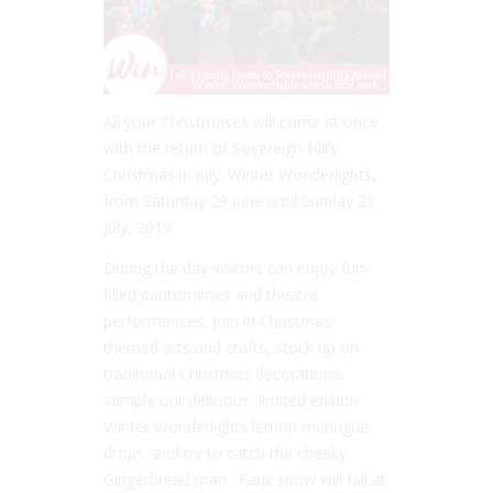
All your Christmases will come at once
with the return of Sovereign Hill’s
Christmas in July: Winter Wonderlights,
from Saturday 29 June until Sunday 21
July, 2019.
During the day visitors can enjoy fun-
filled pantomimes and theatre
performances, join in Christmas
themed arts and crafts, stock up on
traditional Christmas decorations,
sample our delicious, limited edition
Winter Wonderlights lemon meringue
drops, and try to catch the cheeky
Gingerbread man. Faux snow will fall at