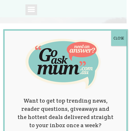
CLOSE
A community of
Australian mums.
Want to get top trending news,
reader questions, giveaways and
the hottest deals delivered straight
to your inbox once a week?
Win 1 of 2 Family