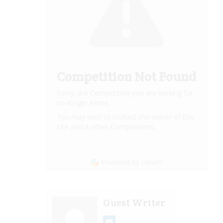
Competition Not Found
Sorry, the Competition you are looking for
no longer exists.
You may wish to contact the owner of this
site about other Competitions.
Powered by Gleam
Guest Writer