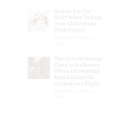
How Sick Is Too
Sick? When To Keep
Your Child Home
From School
Jill Slater
Feb 27,
2023
This Trio of Nannas
Came to the Rescue
When a Screaming
Baby Couldn’t Be
Calmed on a Flight
Jill Slater
Feb 20,
2023