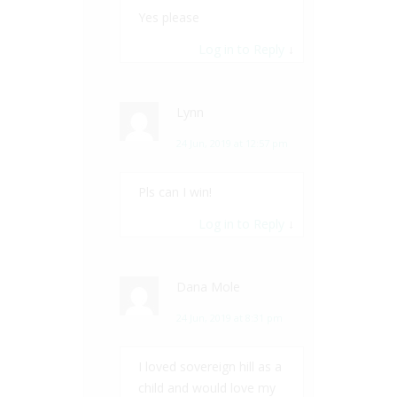
Yes please
Log in to Reply
↓
Lynn
24 Jun, 2019 at 12:57 pm
Pls can I win!
Log in to Reply
↓
Dana Mole
24 Jun, 2019 at 8:31 pm
I loved sovereign hill as a
child and would love my