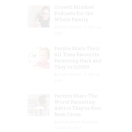
Growth Mindset
Podcasts for the
Whole Family
Guest Writer
Mar 29,
2023
People Share Their
All Time Favourite
Parenting Hack and
They’re GOOD!
Guest Writer
Mar 16,
2023
Parents Share The
Worst Parenting
Advice They’ve Ever
Been Given
Jolene Marie Humphry
Mar 08, 2023