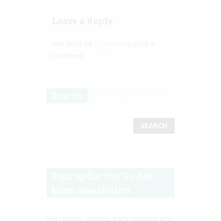
Leave a Reply
You must be
logged in
to post a
comment.
Search
Sign up for the Go Ask
Mum newsletter!
Get recipes, articles, party planning info