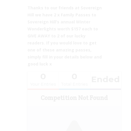
Thanks to our friends at
Sovereign
Hill we have 2 x Family Passes to
Sovereign Hill’s annual Winter
Wonderlights worth $157 each to
GIVE AWAY to 2 of our lucky
readers. If you would love to get
one of these amazing passes,
simply fill in your details below and
good luck x
0
0
Ended
Your Entries
Total Entries
Competition Not Found