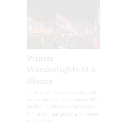
Winter
Wonderlights At A
Glance
More than 15kms of fairy lights will
add a magical touch to Sovereign Hill’s
gardens, including a NEW light tunnel.
Find Sir Ginger getting up to mischief
on Main Street.