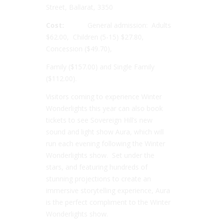
Street, Ballarat, 3350
Cost:
General admission: Adults
$62.00, Children (5-15) $27.80,
Concession ($49.70),
Family ($157.00) and Single Family
($112.00).
Visitors coming to experience Winter
Wonderlights this year can also book
tickets to see Sovereign Hill’s new
sound and light show Aura, which will
run each evening following the Winter
Wonderlights show. Set under the
stars, and featuring hundreds of
stunning projections to create an
immersive storytelling experience, Aura
is the perfect compliment to the Winter
Wonderlights show.