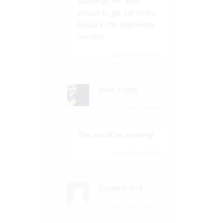
Sovereign Hill. Best
excuse to get out of the
house in the cold winter
months!
Log in to Reply
↓
Anne Fratini
21 Jun, 2019 at 1:30 pm
This would be amazing!
Log in to Reply
↓
Leeanne ford
23 Jun, 2019 at 7:49 am