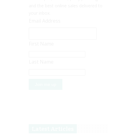
and the best online sales delivered to
your inbox.
Email Address
First Name
Last Name
Latest Articles