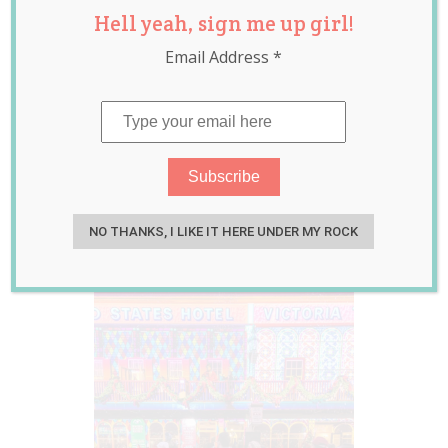
Hell yeah, sign me up girl!
Passes to
Email Address
*
Sovereign Hill’s
Annual Winter
Wonderlights
worth $157 each
Jun 21, 2019
Guest Writer
NO THANKS, I LIKE IT HERE UNDER MY ROCK