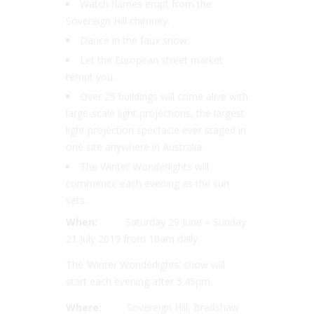
Watch flames erupt from the
Sovereign Hill chimney.
Dance in the faux snow.
Let the European street market
tempt you.
Over 25 buildings will come alive with
large-scale light projections, the largest
light projection spectacle ever staged in
one site anywhere in Australia.
The Winter Wonderlights will
commence each evening as the sun
sets.
When:
Saturday 29 June – Sunday
21 July 2019 from 10am daily.
The ‘Winter Wonderlights’ show will
start each evening after 5.45pm.
Where:
Sovereign Hill, Bradshaw