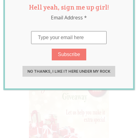
Hell yeah, sign me up girl!
‘Baby’s 1st
Email Address
*
Christmas’
Collection Worth
Over $680
Oct 26, 2015
Jolene Marie Humphry
NO THANKS, I LIKE IT HERE UNDER MY ROCK