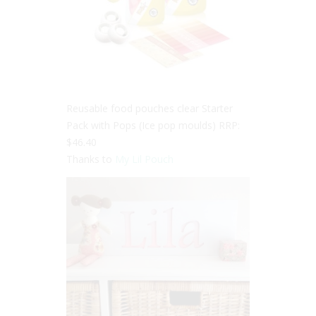
Reusable food pouches clear Starter
Pack with Pops (Ice pop moulds) RRP:
$46.40
Thanks to
My Lil Pouch