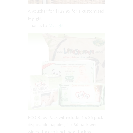
A voucher for $129.95 for a customised
Mylight.
Thanks to
MyLight
ECO Baby Pack will include: 1 x 36 pack
disposable nappies, 1 x 80 pack wet
wipes, 1 x eco lunch bag, 1 x box