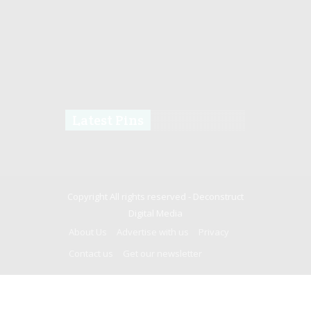
Latest Pins
Copyright All rights reserved -
Deconstruct
Digital Media
About Us
Advertise with us
Privacy
Contact us
Get our newsletter