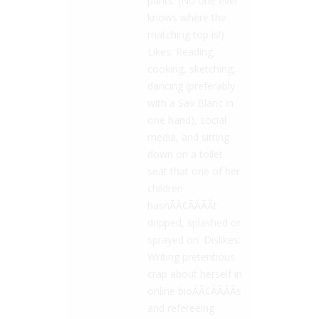
pants. (No one ever
knows where the
matching top is!)
Likes: Reading,
cooking, sketching,
dancing (preferably
with a Sav Blanc in
one hand), social
media, and sitting
down on a toilet
seat that one of her
children
hasnÃÂ¢ÃÂÃÂt
dripped, splashed or
sprayed on. Dislikes:
Writing pretentious
crap about herself in
online bioÃÂ¢ÃÂÃÂs
and refereeing