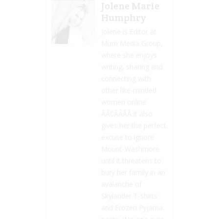
Jolene Marie
Humphry
Jolene is Editor at
Mum Media Group,
where she enjoys
writing, sharing and
connecting with
other like-minded
women online
ÃÂ¢ÃÂÃÂ it also
gives her the perfect
excuse to ignore
Mount-Washmore
until it threatens to
bury her family in an
avalanche of
Skylander T-shirts
and Frozen Pyjama