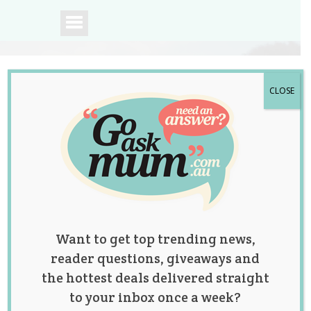
CLOSE
A community of
Australian mums.
Want to get top trending news,
reader questions, giveaways and
the hottest deals delivered straight
to your inbox once a week?
Win a Beautiful