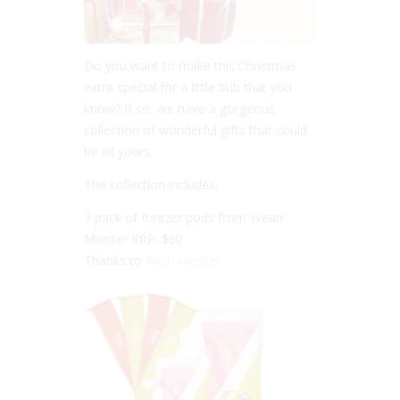
Do you want to make this Christmas
extra special for a little bub that you
know? If so, we have a gorgeous
collection of wonderful gifts that could
be all yours.
The collection includes:
3 pack of freezer pods from Wean
Meister RRP: $60
Thanks to
Wein Meister