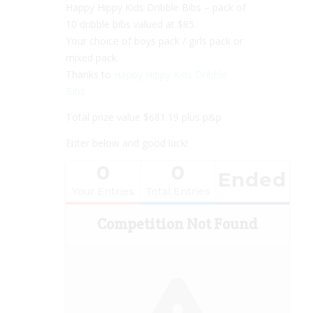
Happy Hippy Kids Dribble Bibs – pack of
10 dribble bibs valued at $85.
Your choice of boys pack / girls pack or
mixed pack.
Thanks to
Happy Hippy Kids Dribble
Bibs
Total prize value $681.19 plus p&p
Enter below and good luck!
0
0
Ended
Your Entries
Total Entries
Competition Not Found