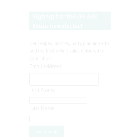
Sign up for the Go Ask
Mum newsletter!
Get recipes, articles, party planning info
and the best online sales delivered to
your inbox.
Email Address
First Name
Last Name