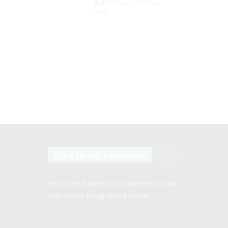
Jill Slater
Feb 20,
2023
Like us on facebook
Join us on Facebook to keep up to date
with what’s being talked about.