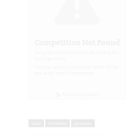
Competition Not Found
Sorry, the Competition you are looking for
no longer exists.
You may wish to contact the owner of this
site about other Competitions.
Powered by Gleam
baby
Christmas
giveaway