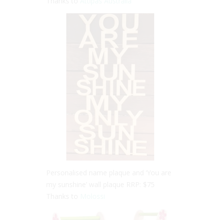
Thanks to
Attipas Australia
Personalised name plaque and ‘You are
my sunshine’ wall plaque RRP: $75
Thanks to
Molossi