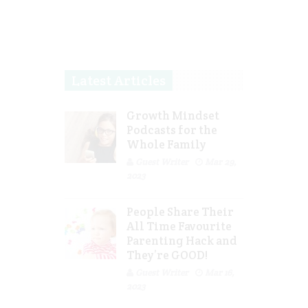
Latest Articles
Growth Mindset
Podcasts for the
Whole Family
Guest Writer
Mar 29,
2023
People Share Their
All Time Favourite
Parenting Hack and
They’re GOOD!
Guest Writer
Mar 16,
2023