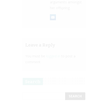
arguments amongst
her offspring.
Leave a Reply
You must be
logged in
to post a
comment.
Search