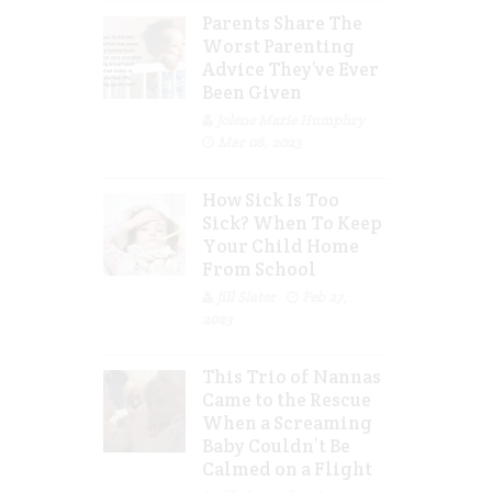
Parents Share The
Worst Parenting
Advice They’ve Ever
Been Given
Jolene Marie Humphry
Mar 08, 2023
How Sick Is Too
Sick? When To Keep
Your Child Home
From School
Jill Slater
Feb 27,
2023
This Trio of Nannas
Came to the Rescue
When a Screaming
Baby Couldn’t Be
Calmed on a Flight