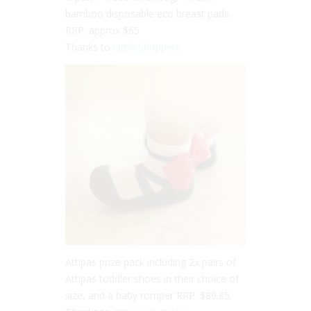
bamboo disposable eco breast pads.
RRP: approx $65
Thanks to
Little Shoppers
Attipas prize pack including 2x pairs of
Attipas toddler shoes in their choice of
size, and a baby romper RRP: $89.85.