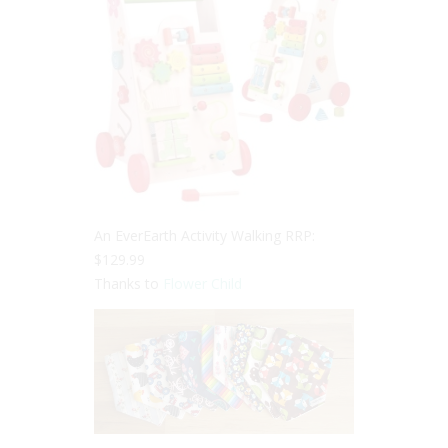
An EverEarth Activity Walking RRP:
$129.99
Thanks to
Flower Child