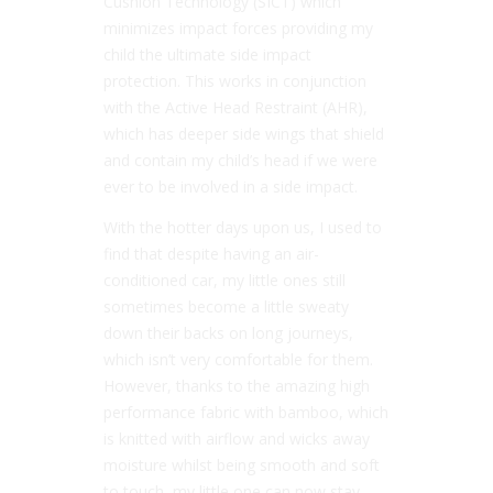
Cushion Technology (SICT) which
minimizes impact forces providing my
child the ultimate side impact
protection. This works in conjunction
with the Active Head Restraint (AHR),
which has deeper side wings that shield
and contain my child’s head if we were
ever to be involved in a side impact.
With the hotter days upon us, I used to
find that despite having an air-
conditioned car, my little ones still
sometimes become a little sweaty
down their backs on long journeys,
which isn’t very comfortable for them.
However, thanks to the amazing high
performance fabric with bamboo, which
is knitted with airflow and wicks away
moisture whilst being smooth and soft
to touch, my little one can now stay