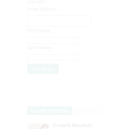
your inbox.
Email Address
First Name
Last Name
Latest Articles
Growth Mindset