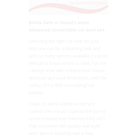
Britax Safe-n-Sound’s most
advanced convertible car seat yet.
Choosing the right car seat for your
little one can be a daunting task and
with so many options available it can be
difficult to know where to start. For me
I always start with a brand that I know
and trust and work from there, with the
safety of my little ones being top
priority.
I have to admit a little excitement
rushed over me as I opened the box to
reveal a brand new Platinum PRO SICT,
that screamed with quality and style
and I almost instantly had a new