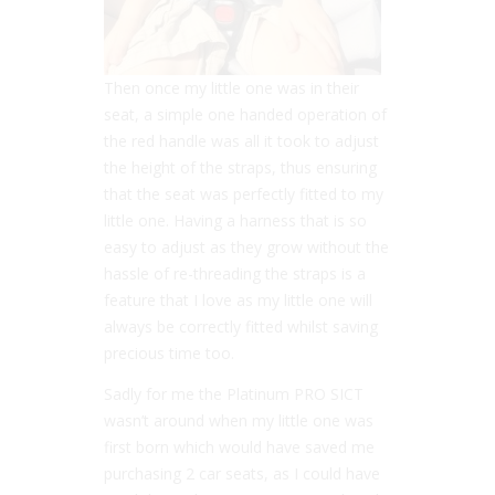
Then once my little one was in their
seat, a simple one handed operation of
the red handle was all it took to adjust
the height of the straps, thus ensuring
that the seat was perfectly fitted to my
little one. Having a harness that is so
easy to adjust as they grow without the
hassle of re-threading the straps is a
feature that I love as my little one will
always be correctly fitted whilst saving
precious time too.
Sadly for me the Platinum PRO SICT
wasn’t around when my little one was
first born which would have saved me
purchasing 2 car seats, as I could have