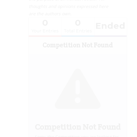
thoughts and opinions expressed here
are the authors own.
0
0
Ended
Your Entries
Total Entries
Competition Not Found
Competition Not Found
Sorry, the Competition you are looking for