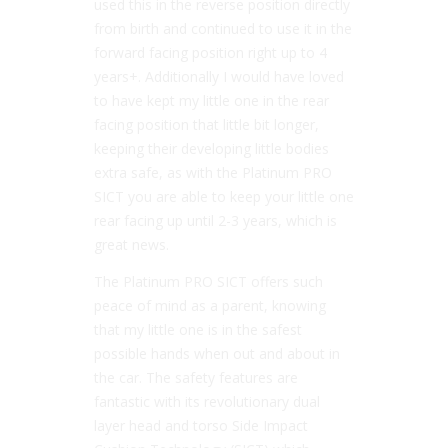
used this in the reverse position directly
from birth and continued to use it in the
forward facing position right up to 4
years+. Additionally I would have loved
to have kept my little one in the rear
facing position that little bit longer,
keeping their developing little bodies
extra safe, as with the Platinum PRO
SICT you are able to keep your little one
rear facing up until 2-3 years, which is
great news.
The Platinum PRO SICT offers such
peace of mind as a parent, knowing
that my little one is in the safest
possible hands when out and about in
the car. The safety features are
fantastic with its revolutionary dual
layer head and torso Side Impact