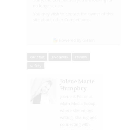
no longer exists.
You may wish to contact the owner of this
site about other Competitions.
Powered by Gleam
car seat
giveaway
review
safety
Jolene Marie
Humphry
Jolene is Editor at
Mum Media Group,
where she enjoys
writing, sharing and
connecting with