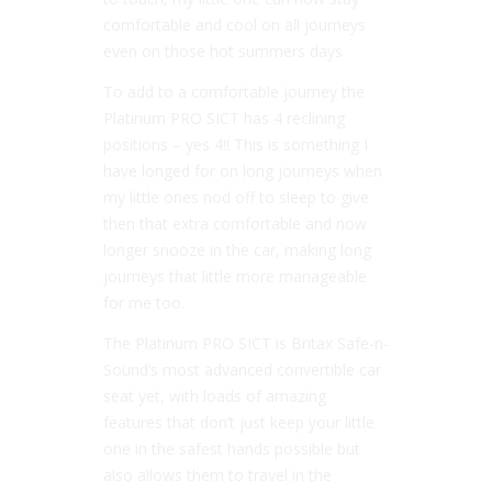
comfortable and cool on all journeys
even on those hot summers days.
To add to a comfortable journey the
Platinum PRO SICT has 4 reclining
positions – yes 4!! This is something I
have longed for on long journeys when
my little ones nod off to sleep to give
then that extra comfortable and now
longer snooze in the car, making long
journeys that little more manageable
for me too.
The Platinum PRO SICT is Britax Safe-n-
Sound’s most advanced convertible car
seat yet, with loads of amazing
features that don’t just keep your little
one in the safest hands possible but
also allows them to travel in the