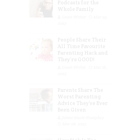
Podcasts for the
Whole Family
Guest Writer
Mar 29,
2023
People Share Their
All Time Favourite
Parenting Hack and
They’re GOOD!
Guest Writer
Mar 16,
2023
Parents Share The
Worst Parenting
Advice They’ve Ever
Been Given
Jolene Marie Humphry
Mar 08, 2023