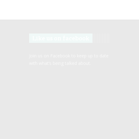
Like us on facebook
Join us on Facebook to keep up to date
with what’s being talked about.