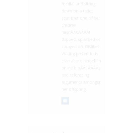
media, and sitting
down on a toilet
seat that one of her
children
hasnÃÂ¢ÃÂÃÂt
dripped, splashed or
sprayed on. Dislikes:
Writing pretentious
crap about herself in
online bioÃÂ¢ÃÂÃÂs
and refereeing
arguments amongst
her offspring.