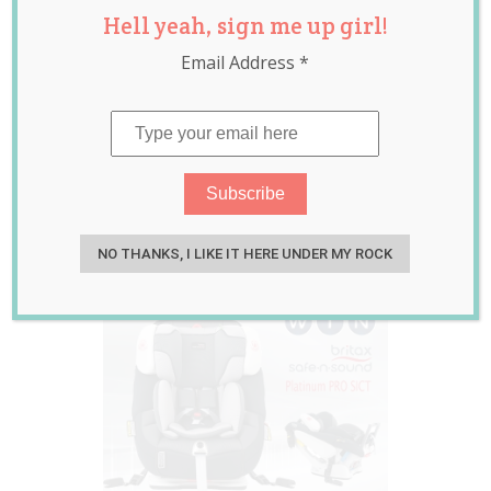
Hell yeah, sign me up girl!
Sound Platinum
Email Address
*
PRO SICT Review
PLUS GIVEAWAY
(RRP $729)
Oct 19, 2015
Jolene Marie Humphry
NO THANKS, I LIKE IT HERE UNDER MY ROCK