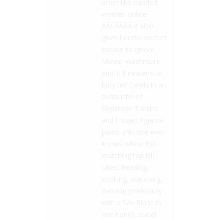
other like-minded
women online
ÃÂ¢ÃÂÃÂ it also
gives her the perfect
excuse to ignore
Mount-Washmore
until it threatens to
bury her family in an
avalanche of
Skylander T-shirts
and Frozen Pyjama
pants. (No one ever
knows where the
matching top is!)
Likes: Reading,
cooking, sketching,
dancing (preferably
with a Sav Blanc in
one hand), social