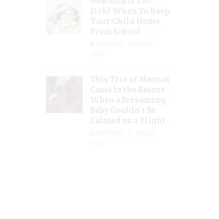
How Sick Is Too
Sick? When To Keep
Your Child Home
From School
Jill Slater
Feb 27,
2023
This Trio of Nannas
Came to the Rescue
When a Screaming
Baby Couldn’t Be
Calmed on a Flight
Jill Slater
Feb 20,
2023