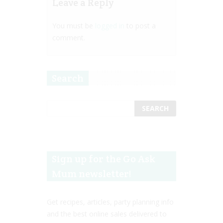
Leave a Reply
You must be
logged in
to post a
comment.
Search
Sign up for the Go Ask
Mum newsletter!
Get recipes, articles, party planning info
and the best online sales delivered to