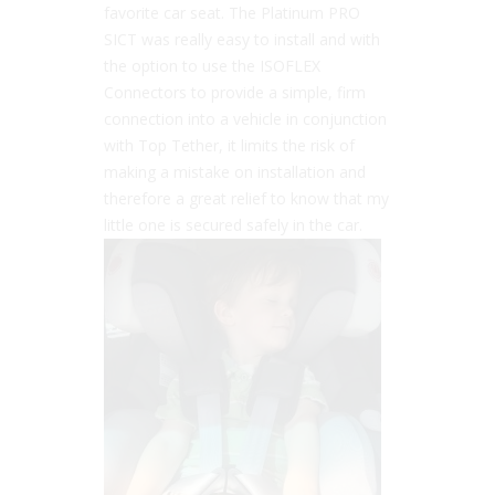
favorite car seat. The Platinum PRO
SICT was really easy to install and with
the option to use the ISOFLEX
Connectors to provide a simple, firm
connection into a vehicle in conjunction
with Top Tether, it limits the risk of
making a mistake on installation and
therefore a great relief to know that my
little one is secured safely in the car.