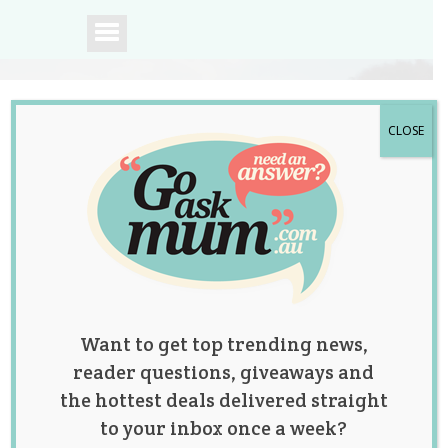
CLOSE
A community of
Australian mums.
Want to get top trending news,
reader questions, giveaways and
the hottest deals delivered straight
to your inbox once a week?
Britax Safe-n-