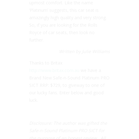
upmost comfort. Like the name
‘Platinum’ suggests, this car seat is
amazingly high quality and very strong.
So, if you are looking for the Rolls
Royce of car seats, then look no
further.
Written by Julie Williams
Thanks to Britax
http://www.britax.com.au
we have a
Brand New Safe-n-Sound Platinum PRO
SICT RRP: $729, to giveway to one of
our lucky fans. Enter below and good
luck.
Disclosure: The author was gifted the
Safe-n-Sound Platinum PRO SICT for
the purpose of an honest review. All