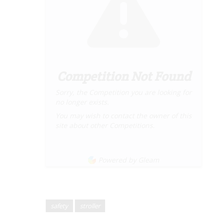
Competition Not Found
Sorry, the Competition you are looking for
no longer exists.
You may wish to contact the owner of this
site about other Competitions.
Powered by Gleam
safety
stroller