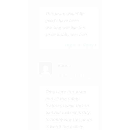
This pram would be
good I have been
wanting one like this
since bubby was born
Log in to Reply
↓
Karina
31 Mar, 2015 at 8:27 pm
Omg I love this pram
and all the safety
features I want this so
bad but can not justify
to hubby why this pram
is worth the money