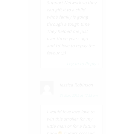
Support Network so they
can gift it to a child
who’s family is going
through a tough time.
They helped me just
over three years ago
and I’d love to repay the
favour :):)
Log in to Reply
↓
Jessica Robinson
31 Mar, 2015 at 12:38 am
I would love love love to
win this stroller for my
little man or for a future
baby
fingers crossed.