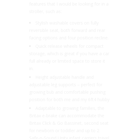
features that I would be looking for in a
stroller, such as:
Stylish washable covers on fully
reversible seat, both forward and rear
facing options and four position recline.
Quick release wheels for compact
storage, which is great if you have a car
full already or limited space to store it
in.
Height adjustable handle and
adjustable leg supports – perfect for
growing bub and comfortable pushing
position for both me and my 6ft4 hubby
Adaptable to growing families, the
Britax e-brake can accommodate the
Britax Click & Go Bassinet, second seat
for newborn or toddler and up to 2
Safe-n-Sound Unity infant carriers travel