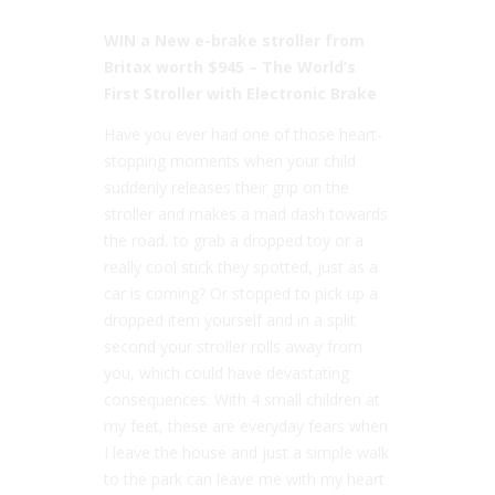
WIN a New e-brake stroller from
Britax worth $945
– The World’s
First Stroller with Electronic Brake
Have you ever had one of those heart-
stopping moments when your child
suddenly releases their grip on the
stroller and makes a mad dash towards
the road, to grab a dropped toy or a
really cool stick they spotted, just as a
car is coming? Or stopped to pick up a
dropped item yourself and in a split
second your stroller rolls away from
you, which could have devastating
consequences. With 4 small children at
my feet, these are everyday fears when
I leave the house and just a simple walk
to the park can leave me with my heart