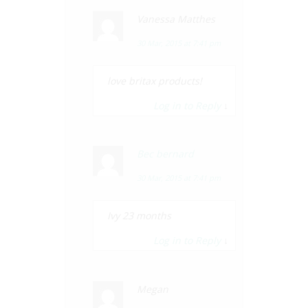
Vanessa Matthes
30 Mar, 2015 at 7:41 pm
love britax products!
Log in to Reply
↓
Bec bernard
30 Mar, 2015 at 7:41 pm
Ivy 23 months
Log in to Reply
↓
Megan