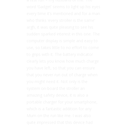
word ‘Gadget’ seems to light up his eyes
every time it’s mentioned and for a man
who thinks ‘every stroller is the same’
argh, it was quite pleasing to see his
sudden sparked interest in this one. The
computer display is simple and easy to
use, so takes little to no effort to come
to grips with it. The battery indicator
clearly lets you know how much charge
you have left, so that you can ensure
that you never run out of charge when
you might need it. Not only is the
system on-board the stroller an
amazing safety device, it is also a
portable charger for your smartphone,
which is a fantastic addition for any
Mum on the run like me. I was also
quite impressed that this device had