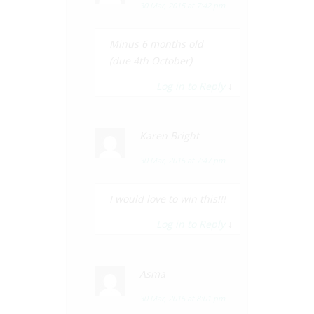
30 Mar, 2015 at 7:42 pm
Minus 6 months old
(due 4th October)
Log in to Reply
↓
Karen Bright
30 Mar, 2015 at 7:47 pm
I would love to win this!!!
Log in to Reply
↓
Asma
30 Mar, 2015 at 8:01 pm