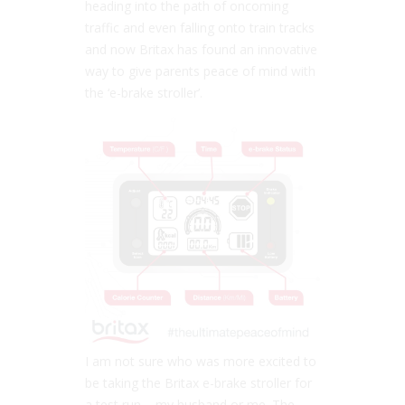
heading into the path of oncoming
traffic and even falling onto train tracks
and now Britax has found an innovative
way to give parents peace of mind with
the ‘e-brake stroller’.
I am not sure who was more excited to
be taking the Britax e-brake stroller for
a test run – my husband or me. The