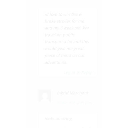
id love to win the e-
brake stroller for me
and my 8 week old. We
travel on public
transport a lot and this
would give me great
piece of mind on our
adventures.
Log in to Reply
↓
Ingrid Marchant
30 Mar, 2015 at 8:19 pm
looks amazing