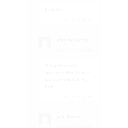
8 months
Log in to Reply
↓
Michelle Vedredi
30 Mar, 2015 at 8:07 pm
This looks totally
awesome. Wish I had a
pram like this with my
boys.
Log in to Reply
↓
Jade Browne
30 Mar, 2015 at 8:12 pm