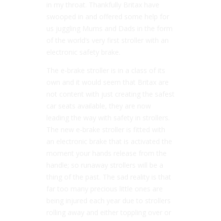
in my throat. Thankfully Britax have
swooped in and offered some help for
us juggling Mums and Dads in the form
of the world’s very first stroller with an
electronic safety brake.
The e-brake stroller is in a class of its
own and it would seem that Britax are
not content with just creating the safest
car seats available, they are now
leading the way with safety in strollers.
The new e-brake stroller is fitted with
an electronic brake that is activated the
moment your hands release from the
handle; so runaway strollers will be a
thing of the past. The sad reality is that
far too many precious little ones are
being injured each year due to strollers
rolling away and either toppling over or