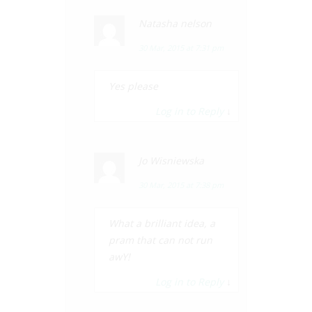
Natasha nelson
30 Mar, 2015 at 7:31 pm
Yes please
Log in to Reply
↓
Jo Wisniewska
30 Mar, 2015 at 7:38 pm
What a brilliant idea, a
pram that can not run
awY!
Log in to Reply
↓