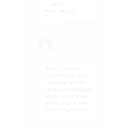
I…..NEED……
THIS…..PRAM!!!
Log in to Reply
↓
Lyndal Hughes
31 Mar, 2015 at 1:20 pm
What a marvellous
pram! We have finally
fallen pregnant after
numerous miscarriages.
What a wonderful safe
gift the Britax e-brake
stroller would be for us.
Log in to Reply
↓