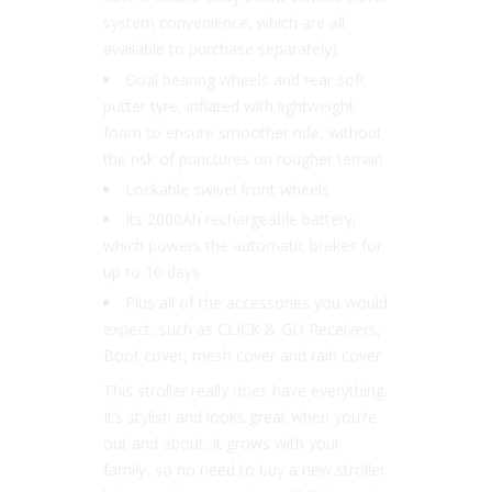
system convenience, which are all
available to purchase separately).
Dual bearing wheels and rear soft
putter tyre, inflated with lightweight
foam to ensure smoother ride, without
the risk of punctures on rougher terrain
Lockable swivel front wheels
Its 2000Ah rechargeable battery,
which powers the automatic brakes for
up to 10 days
Plus all of the accessories you would
expect, such as CLICK & GO Receivers,
Boot cover, mesh cover and rain cover
This stroller really does have everything.
It’s stylish and looks great when you’re
out and about, it grows with your
family, so no need to buy a new stroller