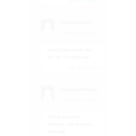
Log in to Reply
↓
Rachael moody
30 Mar, 2015 at 8:44 pm
would love to win this
for my 10 month old
Log in to Reply
↓
Paiganne Prinsloo
30 Mar, 2015 at 8:44 pm
This pram looks
fantastic and features
amazing.