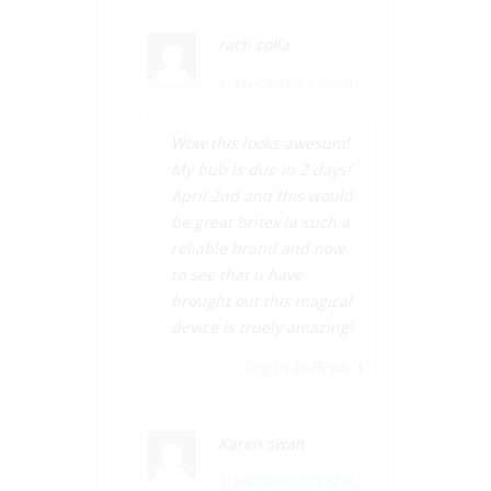
rach colla
31 Mar, 2015 at 3:40 pm
Wow this looks awesum!
My bub is due in 2 days!
April 2nd and this would
be great britex ia such a
reliable brand and now
to see that u have
brought out this magical
device is truely amazing!
Log in to Reply
↓
Karen swan
31 Mar, 2015 at 3:47 pm