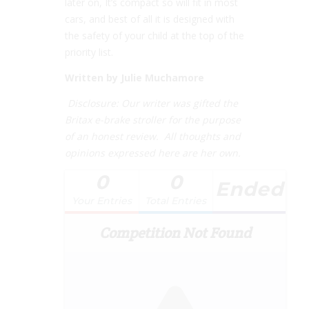
later on, It’s compact so will fit in most
cars, and best of all it is designed with
the safety of your child at the top of the
priority list.
Written by Julie Muchamore
Disclosure: Our writer was gifted the
Britax e-brake stroller for the purpose
of an honest review. All thoughts and
opinions expressed here are her own.
0
0
Ended
Your Entries
Total Entries
Competition Not Found