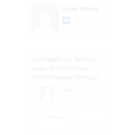
Guest Writer
47 thoughts on “
Britax e-
brake Stroller Review
PLUS Giveaway RRP $945
”
crystal
30 Mar, 2015 at 7:14 pm
how cool is this
Log in to Reply
↓