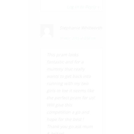
Log in to Reply
↓
Stephanie Whitworth
31 Mar, 2015 at 3:56 am
This pram looks
fantastic and for a
mummy that really
wants to get back into
running with my two
girls in toe it seems like
the perfect pram for us!
Will give this
competition a go and
hope for the best !
Thank you go ask mum
& britax!