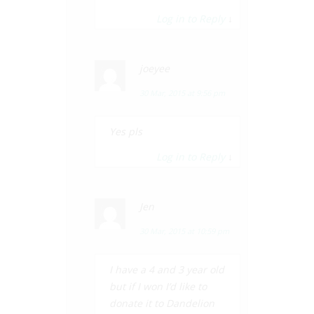
Log in to Reply
↓
joeyee
30 Mar, 2015 at 9:56 pm
Yes pls
Log in to Reply
↓
Jen
30 Mar, 2015 at 10:59 pm
I have a 4 and 3 year old
but if I won I’d like to
donate it to Dandelion