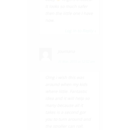
It looks so much safer
then the little one I have
now.
Log in to Reply
↓
Joumana
31 Mar, 2015 at 12:52 am
Omg i wish this was
around when my kids
where little. Fantastic
idea and it will help so
many because all it
takes is a second gor
you to turn around and
the stroller can roll.