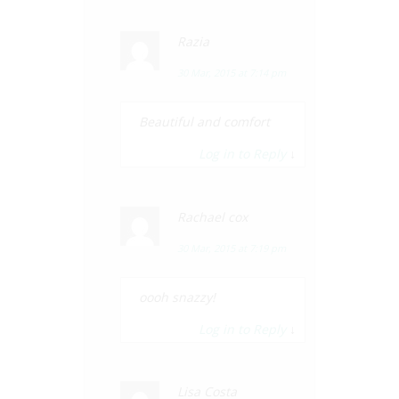
Razia
30 Mar, 2015 at 7:14 pm
Beautiful and comfort
Log in to Reply
↓
Rachael cox
30 Mar, 2015 at 7:19 pm
oooh snazzy!
Log in to Reply
↓
Lisa Costa