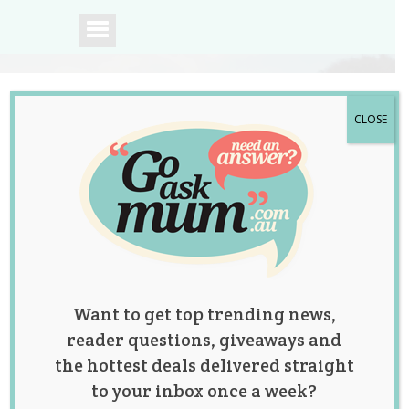
CLOSE
A community of
Australian mums.
Want to get top trending news,
reader questions, giveaways and
the hottest deals delivered straight
to your inbox once a week?
Britax e-brake