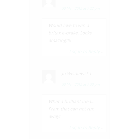
30 Mar, 2015 at 7:22 pm
Would love to win a
britax e-brake. Looks
amazing!!!!
Log in to Reply
↓
Jo Wisniewska
30 Mar, 2015 at 7:30 pm
What a brilliant idea…
Pram that can not run
away!
Log in to Reply
↓