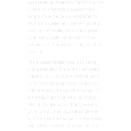
been taken another step further and the
screen also features a speedometer,
temperature gauge and estimates for
distance travelled and calories burned
pushing the stroller, so it was a great
incentive to walk that little bit further
and burn off that extra biscuit I had this
morning.
The e-brake stroller does also come
with a manual brake and a clear brake
indicator, which did give me that extra
bit of comfort when I was loading my
little ones into the car while parked on
the steep slope that leads up to kindy.
Also, if you are also a thong wearing
Mum or Dad, then you will be pleased
to know that the manual brake is easily
applied while wearing thongs (tap-on,