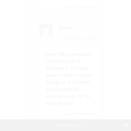
Log in to Reply
↓
Elysha
31 Mar, 2015 at 10:05 pm
Looks like a great pram,
should be easy to
manoeuvre. So many
features and is compact
enough to fit in almost
any cars boot! Be
amazing to use for my
two little ones.
Log in to Reply
↓
Share This