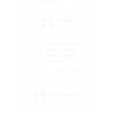
Log in to Reply
↓
Amy Young
2 Apr, 2015 at 3:06 pm
I would love to win
this pram for my
babies. It looks
amazing
Log in to Reply
↓
Christy Seymour
31 Mar, 2015 at 9:52 am