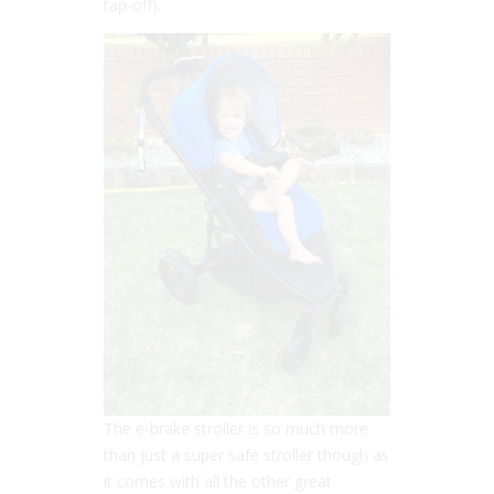
tap-off).
The e-brake stroller is so much more
than just a super safe stroller though as
it comes with all the other great