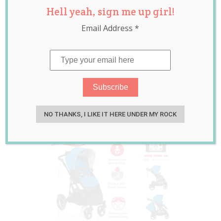
Hell yeah, sign me up girl!
Stroller Review
Email Address
*
PLUS Giveaway
RRP $945
Mar 30, 2015
Guest Writer
NO THANKS, I LIKE IT HERE UNDER MY ROCK