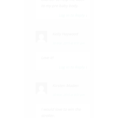
to my pre baby body.
Log in to Reply
↓
Kelly Haywood
30 Mar, 2015 at 8:51 pm
Love it!
Log in to Reply
↓
Kirsten Maden
30 Mar, 2015 at 8:51 pm
I would love to win the
stroller.