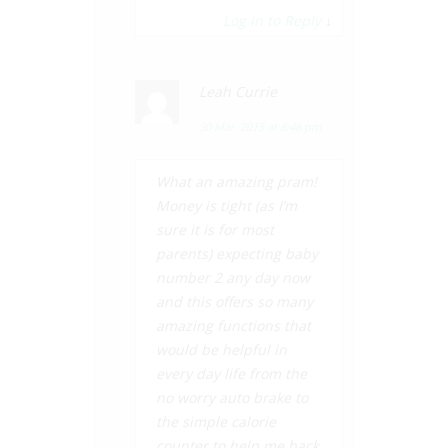
Log in to Reply
↓
Leah Currie
30 Mar, 2015 at 8:48 pm
What an amazing pram!
Money is tight (as I’m
sure it is for most
parents) expecting baby
number 2 any day now
and this offers so many
amazing functions that
would be helpful in
every day life from the
no worry auto brake to
the simple calorie
counter to help me back