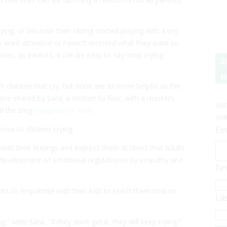
ying, or because their sibling started playing with a toy
y want attention or haven’t received what they want so
ances, as parents, it can be easy to say ‘stop crying’.
S
.
n
h children that cry, but none are as more helpful as the
dvice shared by Sara, a mother to four, with a master’s
Get
nd the blog
Happiness is Here
.
onl
onse to children crying.
Em
with their feelings and express them at times that adults
e development of emotional regulation is by empathy and
Fi
parents to empathise with their kids to teach them how to
La
 adds Sara, “If they don’t get it, they will keep trying.”