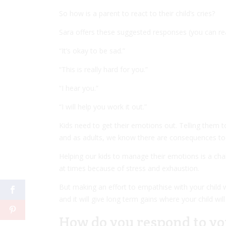
So how is a parent to react to their child’s cries?
Sara offers these suggested responses (you can r
“It’s okay to be sad.”
“This is really hard for you.”
“I hear you.”
“I will help you work it out.”
Kids need to get their emotions out. Telling them to 
and as adults, we know there are consequences to 
Helping our kids to manage their emotions is a ch
at times because of stress and exhaustion.
But making an effort to empathise with your child wh
and it will give long term gains where your child will
How do you respond to yo