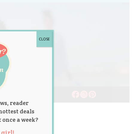
CLOSE
ws, reader
hottest deals
x once a week?
girl!