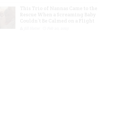
This Trio of Nannas Came to the
Rescue When a Screaming Baby
Couldn’t Be Calmed on a Flight
Jill Slater
Feb 20, 2023