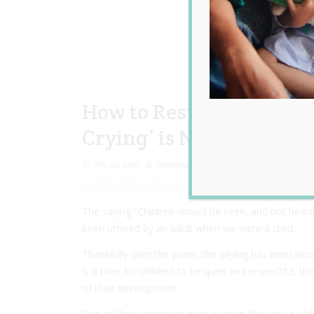
How to Respond to Child
Crying’ is Not One of T
Oct 03, 2017
Rebecca Senyard
The saying “Children should be seen, and not heard”
been uttered by an adult when we were a child.
Thankfully over the years, the saying has been inco
is a time for children to be quiet and respectful, 
of their development.
Part of that communication is when they cry. A child