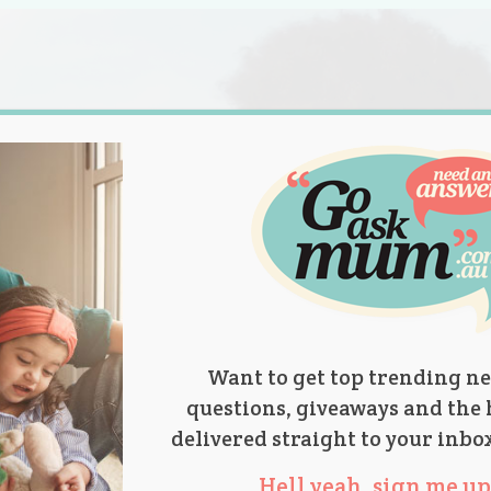
s.
titions
Product Reviews
Parent Talk
Ask Mum
Want to get top trending ne
questions, giveaways and the 
delivered straight to your inbo
Hell yeah, sign me up 