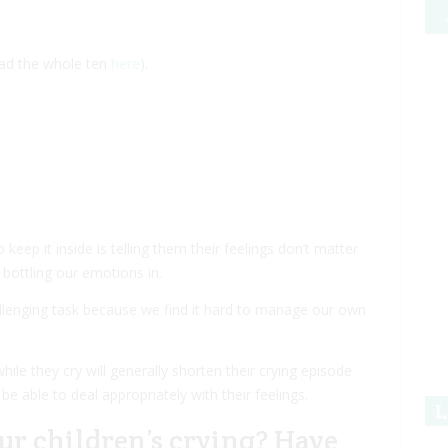
ead the whole ten
here
).
keep it inside is telling them their feelings don’t matter
bottling our emotions in.
allenging task because we find it hard to manage our own
ile they cry will generally shorten their crying episode
 be able to deal appropriately with their feelings.
L
ur children’s crying? Have