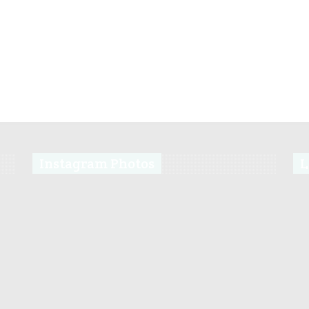
Instagram Photos
L
s