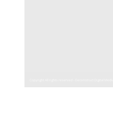
Copyright All rights reserved -
Deconstruct Digital Medi