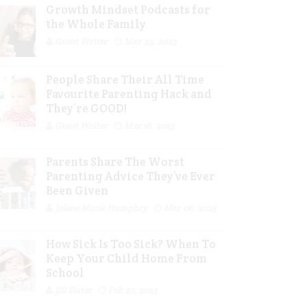
Growth Mindset Podcasts for
the Whole Family
Guest Writer
Mar 29, 2023
People Share Their All Time
Favourite Parenting Hack and
They’re GOOD!
Guest Writer
Mar 16, 2023
Parents Share The Worst
Parenting Advice They’ve Ever
Been Given
Jolene Marie Humphry
Mar 08, 2023
How Sick Is Too Sick? When To
Keep Your Child Home From
School
Jill Slater
Feb 27, 2023