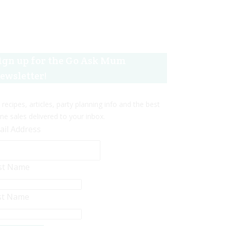
ign up for the Go Ask Mum
ewsletter!
 recipes, articles, party planning info and the best
ine sales delivered to your inbox.
ail Address
rst Name
st Name