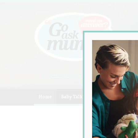
A community of Australian mum
Home
Baby Talk
Celebrity
Compe