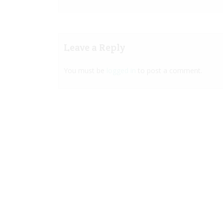
Leave a Reply
You must be
logged in
to post a comment.