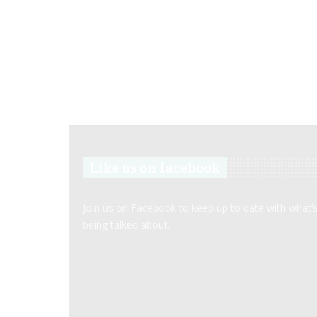
Like us on facebook
Join us on Facebook to keep up to date with what’
being talked about.