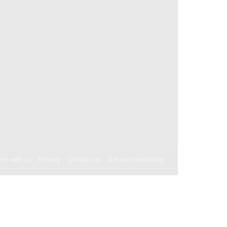
ise with us
Privacy
Contact us
Get our newsletter