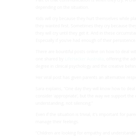
depending on the situation.
Kids will cry because they hurt themselves while pla
they wanted first. Sometimes they cry because the
they will cry until they get it. And in these circumst
Especially if you’ve had enough of their persistence
There are bountiful posts online on how to deal wit
one shared by
LifeHacker Australia
, offering the a
degree in clinical psychology and the creative behi
Her viral post has given parents an alternative resp
Sara explains, “One day they will know how to deal 
consider ‘appropriate’, but the way we support th
understanding, not silencing.”
Even if the situation is trivial, it’s important for 
manage their feelings.
“Children are looking for empathy and understanding,”