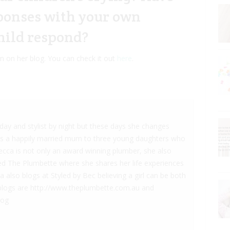
sponses with your own
hild respond?
en on her blog. You can check it out
here
.
ay and stylist by night but these days she changes
is a happily married mum to three young daughters who
becca is not only an award winning plumber, she also
led The Plumbette where she shares her life experiences
also blogs at Styled by Bec believing a girl can be both
he blogs are http://www.theplumbette.com.au and
log