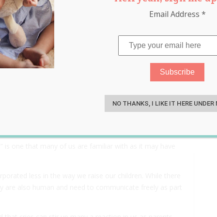
Email Address
*
ren That Cry (And ‘Stop
S
hem)
NO THANKS, I LIKE IT HERE UNDER
 is one that many of us are familiar with as it may have
rporated less in the way we raise our children. While there
they are also human and need to communicate freely as part
 that cries can stir up many a reaction in us as parents,