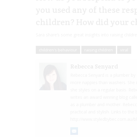
you used any of these re
children? How did your c
Sara share’s some great insights into raising childr
children's behaviour
raising children
viral
Rebecca Senyard
Rebecca Senyard is a plumber by d
more nappies than washers. She 
she styles on a regular basis. Re
writes an award winning blog cal
as a plumber and mother. Rebecca 
practical and stylish. Links to t
http://www.styledbybec.com.au/b