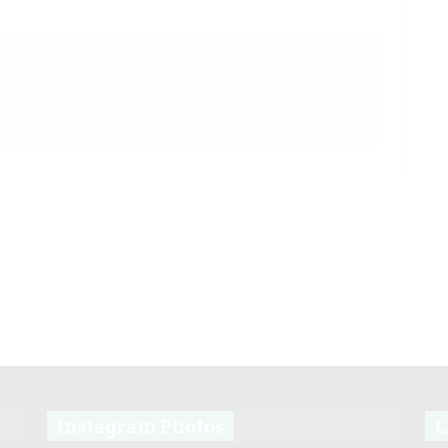
Instagram Photos
L