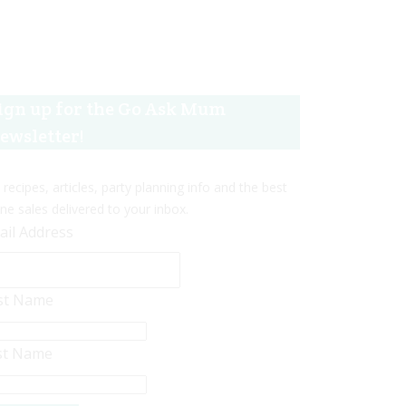
ign up for the Go Ask Mum
ewsletter!
 recipes, articles, party planning info and the best
ine sales delivered to your inbox.
ail Address
rst Name
st Name