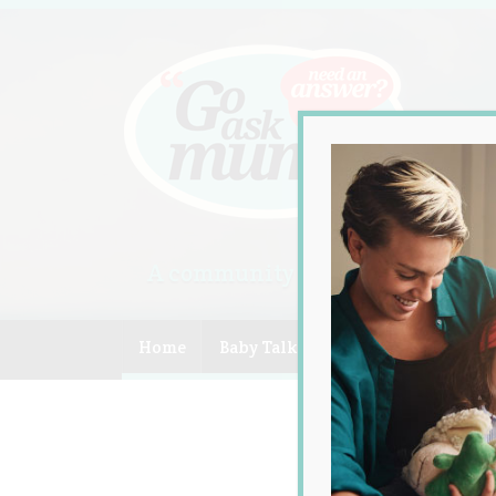
A community of Australian mum
Home
Baby Talk
Celebrity
Compe