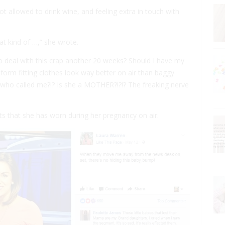
ot allowed to drink wine, and feeling extra in touch with
at kind of …,” she wrote.
to deal with this crap another 20 weeks? Should I have my
, form fitting clothes look way better on air than baggy
who called me?!? Is she a MOTHER?!?!? The freaking nerve
ts that she has worn during her pregnancy on air.