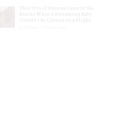
This Trio of Nannas Came to the
Rescue When a Screaming Baby
Couldn’t Be Calmed on a Flight
Jill Slater
Feb 20, 2023