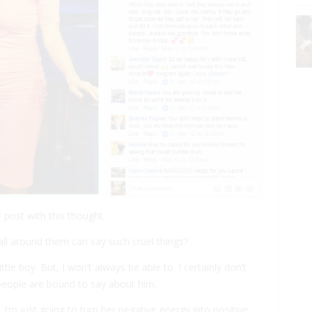
r post with this thought.
ll around them can say such cruel things?
ttle boy. But, I won’t always be able to. I certainly don’t
people are bound to say about him.
, I’m just going to turn her negative energy into positive