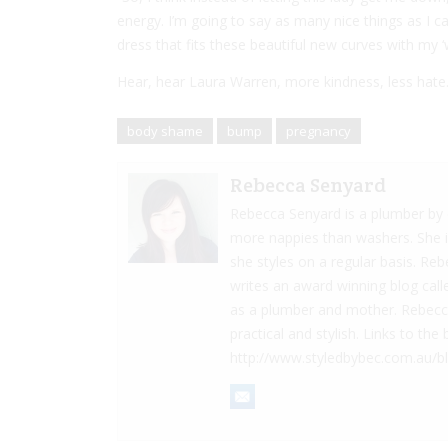
energy. I’m going to say as many nice things as I ca
dress that fits these beautiful new curves with my
Hear, hear Laura Warren, more kindness, less hate
body shame
bump
pregnancy
Rebecca Senyard
Rebecca Senyard is a plumber by d
more nappies than washers. She 
she styles on a regular basis. Re
writes an award winning blog cal
as a plumber and mother. Rebecca 
practical and stylish. Links to t
http://www.styledbybec.com.au/b