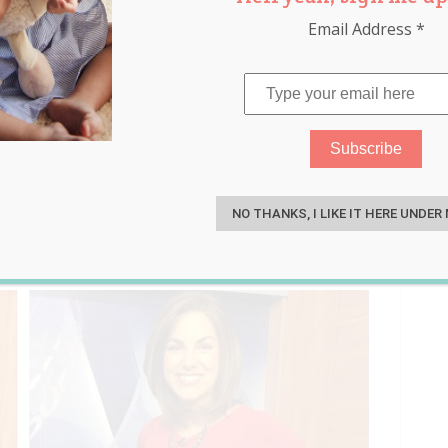
Email Address
*
is Told She Looks
S
 Back With This Response
NO THANKS, I LIKE IT HERE UNDER