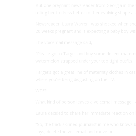
But one pregnant newsreader from Georgia in the U
telling her to dress better for her evolving shape as
Newsreader, Laura Warren, was shocked when she 
20 weeks pregnant and is expecting a baby boy wit
The voicemail message said,
“Please go to Target and buy some decent maternit
watermelon strapped under your too tight outfits.
Target’s got a great line of maternity clothes in ca
where you’re being disgusting on the TV.”
WTF?
What kind of person leaves a voicemail message lik
Laura decided to share her immediate reaction on
“So, the thick skinned journalist in me who knows 
says, delete the voicemail and move on.