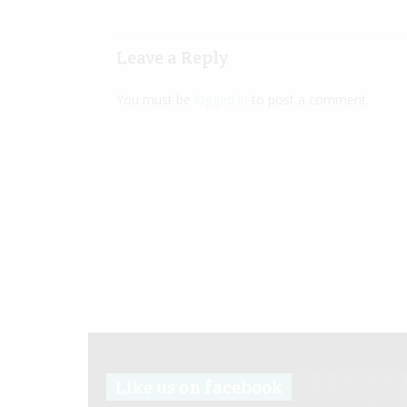
Leave a Reply
You must be
logged in
to post a comment.
Like us on facebook