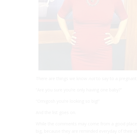
There are things we know
not
to say to a pregnan
“Are you sure you’re only having one baby?”
“Omigosh you’re looking so big!”
And the list goes on.
While the comments may come from a good place,
big, because they are reminded everyday of their c