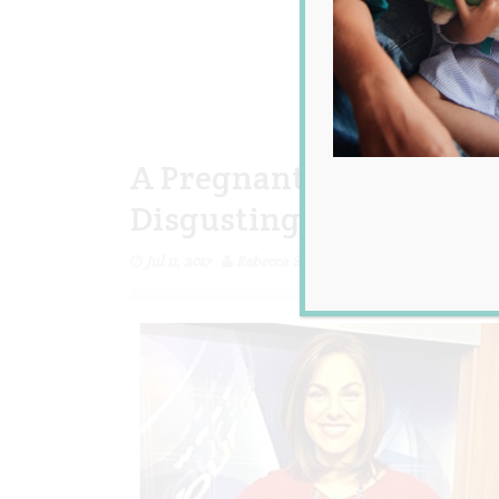
A Pregnant Newsreader 
Disgusting, so She Hits
Jul 11, 2017
Rebecca Senyard