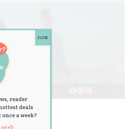
CLOSE
ws, reader
hottest deals
x once a week?
girl!