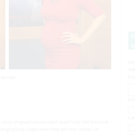
S
n
Get
onl
Em
t woman.
Fi
La
 most pregnant women don’t want to be told they look
hanging body shape when they put their clothes on.