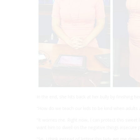
In the end, she hits back at her bully by finishing he
“How do we teach our kids to be kind when adults a
“It worries me. Right now, I can protect this sweet li
want him to dwell on the negative things insecure 
“So, I think instead of letting this lady get me down