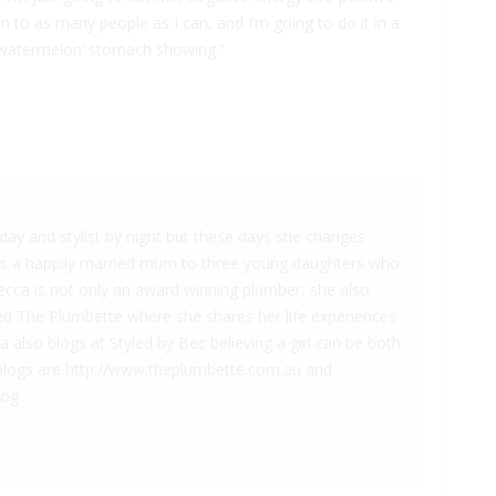
n to as many people as I can, and I’m going to do it in a
 ‘watermelon’ stomach showing.”
.
ay and stylist by night but these days she changes
is a happily married mum to three young daughters who
becca is not only an award winning plumber, she also
led The Plumbette where she shares her life experiences
also blogs at Styled by Bec believing a girl can be both
he blogs are http://www.theplumbette.com.au and
log