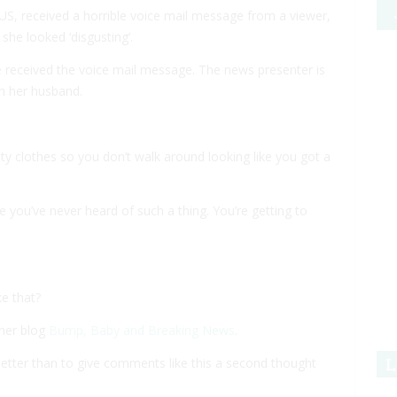
S, received a horrible voice mail message from a viewer,
 she looked ‘disgusting’.
received the voice mail message. The news presenter is
h her husband.
y clothes so you don’t walk around looking like you got a
se you’ve never heard of such a thing. You’re getting to
e that?
 her blog
Bump, Baby and Breaking News
.
L
better than to give comments like this a second thought