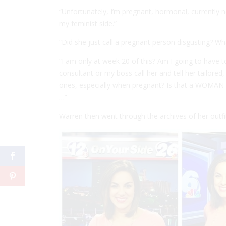
“Unfortunately, I’m pregnant, hormonal, currently n
my feminist side.”
“Did she just call a pregnant person disgusting? Wh
“I am only at week 20 of this? Am I going to have 
consultant or my boss call her and tell her tailored
ones, especially when pregnant? Is that a WOMAN 
…”
Warren then went through the archives of her outfi