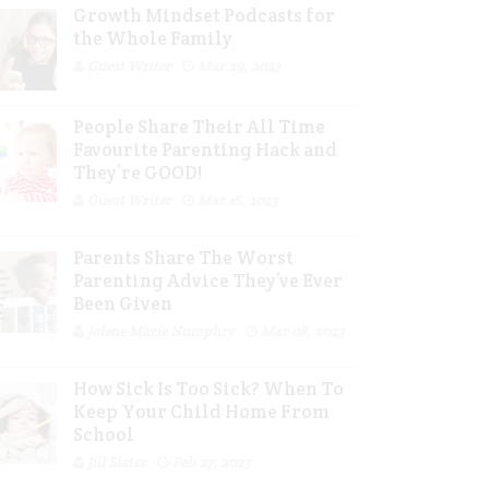
Growth Mindset Podcasts for
the Whole Family
Guest Writer
Mar 29, 2023
People Share Their All Time
Favourite Parenting Hack and
They’re GOOD!
Guest Writer
Mar 16, 2023
Parents Share The Worst
Parenting Advice They’ve Ever
Been Given
Jolene Marie Humphry
Mar 08, 2023
How Sick Is Too Sick? When To
Keep Your Child Home From
School
Jill Slater
Feb 27, 2023