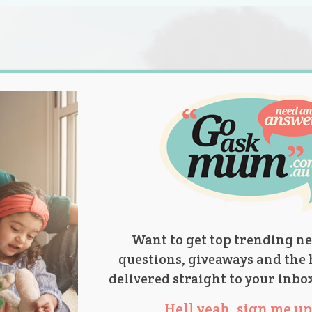
s.
titions
Product Reviews
Parent Talk
Ask Mum
Want to get top trending ne
questions, giveaways and the 
delivered straight to your inbo
Hell yeah, sign me up 