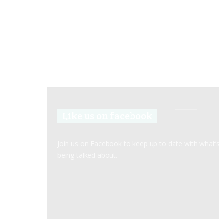
Like us on facebook
Join us on Facebook to keep up to date with what’
being talked about.