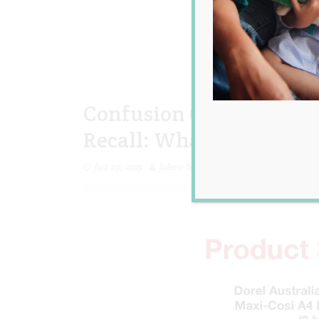
Confusion Over the Rece
Recall: What You Need 
Jun 29, 2015
Jolene Marie Humphry