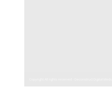
Copyright All rights reserved -
Deconstruct Digital Medi