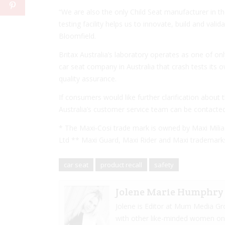
“We are also the only Child Seat manufacturer in th
testing facility helps us to innovate, build and valid
Bloomfield.
Britax Australia’s laboratory operates as one of onl
car seat company in Australia that crash tests it
quality assurance.
If consumers would like further clarification about 
Australia’s customer service team can be contacte
* The Maxi‐Cosi trade mark is owned by Maxi Milia
Ltd ** Maxi Guard, Maxi Rider and Maxi trademarks
car seat
product recall
safety
Jolene Marie Humphry
Jolene is Editor at Mum Media Gr
with other like-minded women onlin