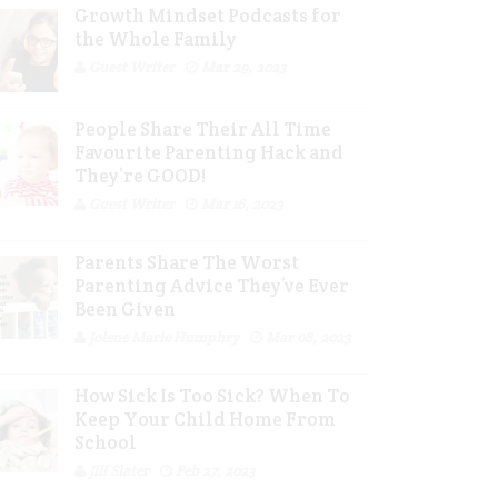
Growth Mindset Podcasts for
the Whole Family
Guest Writer
Mar 29, 2023
People Share Their All Time
Favourite Parenting Hack and
They’re GOOD!
Guest Writer
Mar 16, 2023
Parents Share The Worst
Parenting Advice They’ve Ever
Been Given
Jolene Marie Humphry
Mar 08, 2023
How Sick Is Too Sick? When To
Keep Your Child Home From
School
Jill Slater
Feb 27, 2023