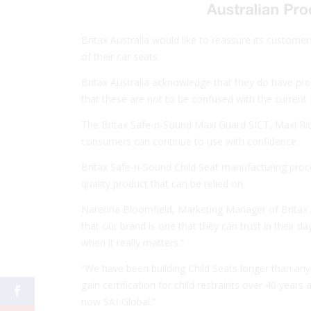
Britax Australia would like to reassure its customers 
of their car seats.
Britax Australia acknowledge that they do have pro
that these are not to be confused with the current D
The Britax Safe-n-Sound Maxi Guard SICT, Maxi Ri
consumers can continue to use with confidence.
Britax Safe-n-Sound Child Seat manufacturing proces
quality product that can be relied on.
Narenna Bloomfield, Marketing Manager of Britax A
that our brand is one that they can trust in their d
when it really matters.”
“We have been building Child Seats longer than anyo
gain certification for child restraints over 40 year
now SAI-Global.”