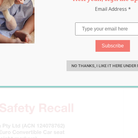
Email Address
*
nt Maxi-Cosi Car Seat
S
to Know
NO THANKS, I LIKE IT HERE UNDER