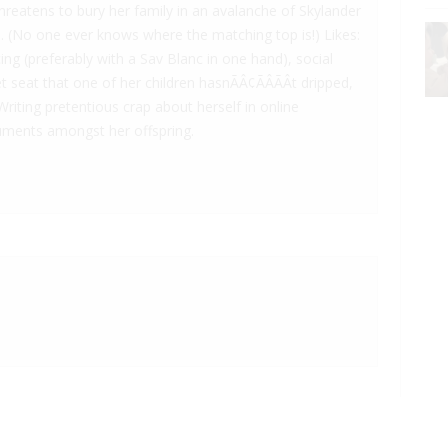
reatens to bury her family in an avalanche of Skylander
. (No one ever knows where the matching top is!) Likes:
ng (preferably with a Sav Blanc in one hand), social
 seat that one of her children hasnÃÂ¢ÃÂÃÂt dripped,
Writing pretentious crap about herself in online
rguments amongst her offspring.