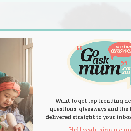
s.
titions
Product Reviews
Parent Talk
Ask Mum
Want to get top trending ne
questions, giveaways and the 
delivered straight to your inbo
Hell yeah, sign me up 