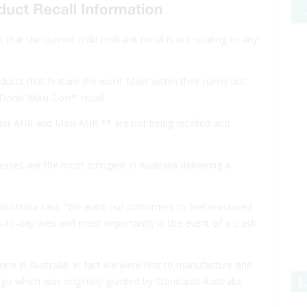
that the current child restraint recall is not relating to any
ducts that feature the word ‘Maxi’ within their name but
orel ‘Maxi-Cosi*’ recall.
der AHR and Maxi AHR ** are not being recalled and
ses are the most stringent in Australia delivering a
ustralia said, “We want our customers to feel reassured
ay-to-day lives and most importantly in the event of a crash
ne in Australia. In fact we were first to manufacture and
L
s ago which was originally granted by Standards Australia