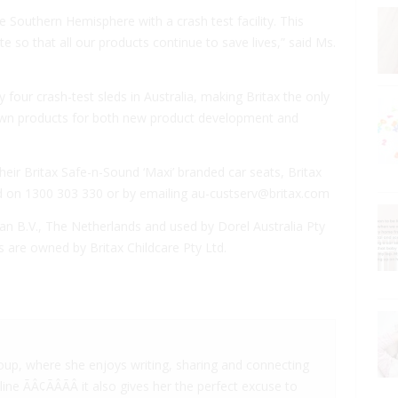
e Southern Hemisphere with a crash test facility. This
ate so that all our products continue to save lives,” said Ms.
y four crash-test sleds in Australia, making Britax the only
s own products for both new product development and
their Britax Safe-n-Sound ‘Maxi’ branded car seats, Britax
d on 1300 303 330 or by emailing
au-custserv@britax.com
an B.V., The Netherlands and used by Dorel Australia Pty
 are owned by Britax Childcare Pty Ltd.
oup, where she enjoys writing, sharing and connecting
e ÃÂ¢ÃÂÃÂ it also gives her the perfect excuse to