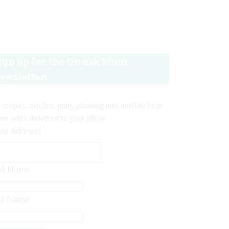
ign up for the Go Ask Mum
ewsletter!
 recipes, articles, party planning info and the best
ine sales delivered to your inbox.
ail Address
rst Name
st Name