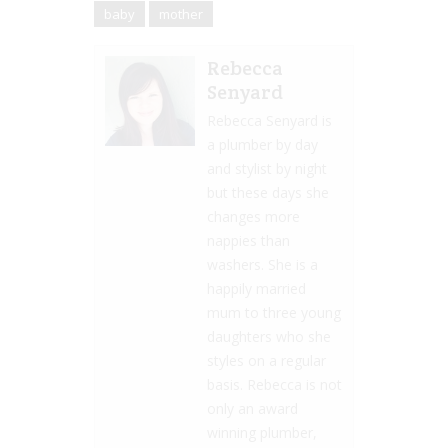
baby
mother
Rebecca
Senyard
Rebecca Senyard is
a plumber by day
and stylist by night
but these days she
changes more
nappies than
washers. She is a
happily married
mum to three young
daughters who she
styles on a regular
basis. Rebecca is not
only an award
winning plumber,