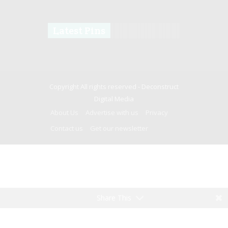
Latest Pins
Copyright All rights reserved -
Deconstruct
Digital Media
About Us
Advertise with us
Privacy
Contact us
Get our newsletter
Share This