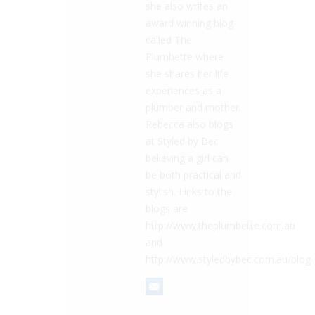
she also writes an
award winning blog
called The
Plumbette where
she shares her life
experiences as a
plumber and mother.
Rebecca also blogs
at Styled by Bec
believing a girl can
be both practical and
stylish. Links to the
blogs are
http://www.theplumbette.com.au
and
http://www.styledbybec.com.au/blog