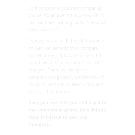
So the next time you start comparing
yourself to another mum or your child
against their’s just stop and ask yourself
why it matters?
Four years later with three births under
my belt I’ve learned not to compare
myself or my girls to others. In truth I
don’t have the time to entertain such
thoughts. There will always be
someone doing better, but for now I’m
doing my best and so are my girls and
that’s all that matters.
Have you ever felt yourself slip into
the comparison game? How did you
stop it? I’d love to hear your
thoughts.