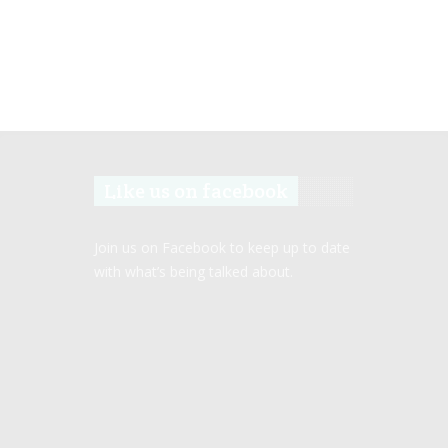
Like us on facebook
Join us on Facebook to keep up to date
with what’s being talked about.