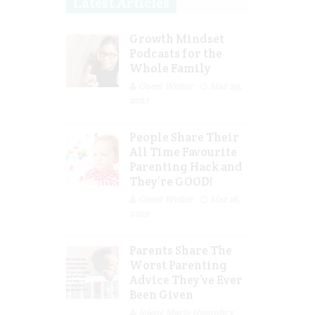
Latest Articles
Growth Mindset
Podcasts for the
Whole Family
Guest Writer
Mar 29,
2023
People Share Their
All Time Favourite
Parenting Hack and
They’re GOOD!
Guest Writer
Mar 16,
2023
Parents Share The
Worst Parenting
Advice They’ve Ever
Been Given
Jolene Marie Humphry