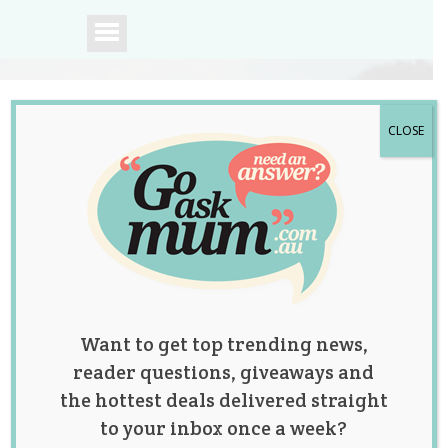
CLOSE
A community of
Australian mums.
Want to get top trending news,
reader questions, giveaways and
the hottest deals delivered straight
to your inbox once a week?
Comparison is the