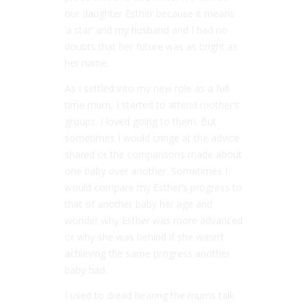
our daughter Esther because it means
‘a star’ and my husband and I had no
doubts that her future was as bright as
her name.
As I settled into my new role as a full
time mum, I started to attend mother’s
groups. I loved going to them. But
sometimes I would cringe at the advice
shared or the comparisons made about
one baby over another. Sometimes I
would compare my Esther’s progress to
that of another baby her age and
wonder why Esther was more advanced
or why she was behind if she wasn’t
achieving the same progress another
baby had.
I used to dread hearing the mums talk