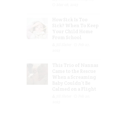
Mar 08, 2023
How Sick Is Too
Sick? When To Keep
Your Child Home
From School
Jill Slater
Feb 27,
2023
This Trio of Nannas
Came to the Rescue
When a Screaming
Baby Couldn’t Be
Calmed on a Flight
Jill Slater
Feb 20,
2023