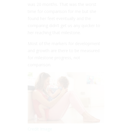
was 20 months. That was the worst
time for comparison for me but she
found her feet eventually and the
comparing didn’t get us any quicker to
her reaching that milestone.
Most of the markers for development
and growth are there to be measured
for milestone progress, not
comparison.
Credit Image