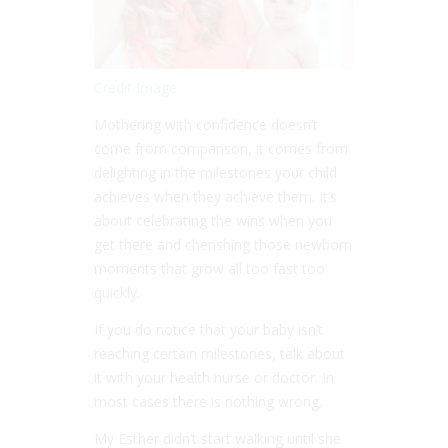
Credit Image
Mothering with confidence doesn’t
come from comparison, it comes from
delighting in the milestones your child
achieves when they achieve them. It’s
about celebrating the wins when you
get there and cherishing those newborn
moments that grow all too fast too
quickly.
If you do notice that your baby isn’t
reaching certain milestones, talk about
it with your health nurse or doctor. In
most cases there is nothing wrong.
My Esther didn’t start walking until she