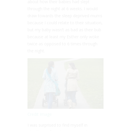
about how their babies had slept
through the night at 6 weeks. I would
draw towards the sleep deprived mums
because I could relate to their situation,
but my baby wasn’t as bad as their bub
because at least my Esther only woke
twice as opposed to 6 times through
the night.
Credit Image
I was surprised to find myself in