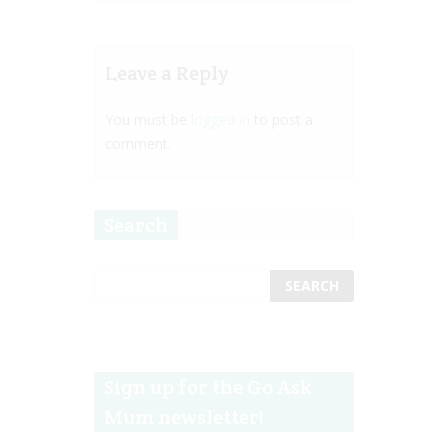
Leave a Reply
You must be
logged in
to post a
comment.
Search
Sign up for the Go Ask
Mum newsletter!