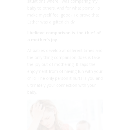
situations where I was comparing my
baby to others. And for what point? To
make myself feel good? To prove that
Esther was a gifted child?
I believe comparison is the thief of
a mother’s joy.
All babies develop at different times and
the only thing comparison does is take
the joy out of mothering. It zaps the
enjoyment from of having fun with your
child. The only person it hurts is you and
ultimately your connection with your
baby.