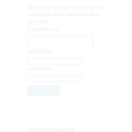
Get recipes, articles, party planning info
and the best online sales delivered to
your inbox.
Email Address
First Name
Last Name