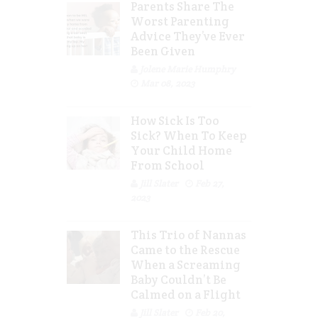
Parents Share The
Worst Parenting
Advice They’ve Ever
Been Given
Jolene Marie Humphry
Mar 08, 2023
How Sick Is Too
Sick? When To Keep
Your Child Home
From School
Jill Slater
Feb 27,
2023
This Trio of Nannas
Came to the Rescue
When a Screaming
Baby Couldn’t Be
Calmed on a Flight
Jill Slater
Feb 20,