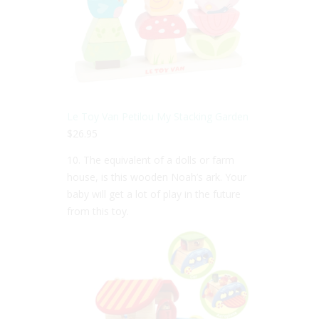
Le Toy Van Petilou My Stacking Garden
$26.95
10. The equivalent of a dolls or farm
house, is this wooden Noah’s ark. Your
baby will get a lot of play in the future
from this toy.