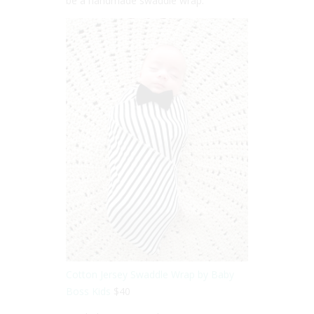
be a handmade swaddle wrap.
Cotton Jersey Swaddle Wrap by Baby
Boss Kids
$40