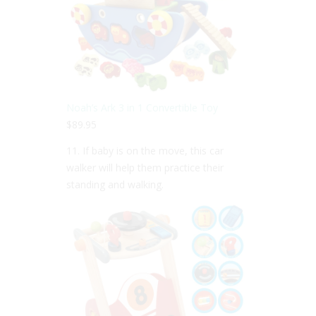
Noah’s Ark 3 in 1 Convertible Toy
$89.95
11. If baby is on the move, this car
walker will help them practice their
standing and walking.