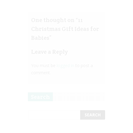
One thought on “
11
Christmas Gift Ideas for
Babies
”
Leave a Reply
You must be
logged in
to post a
comment.
Search