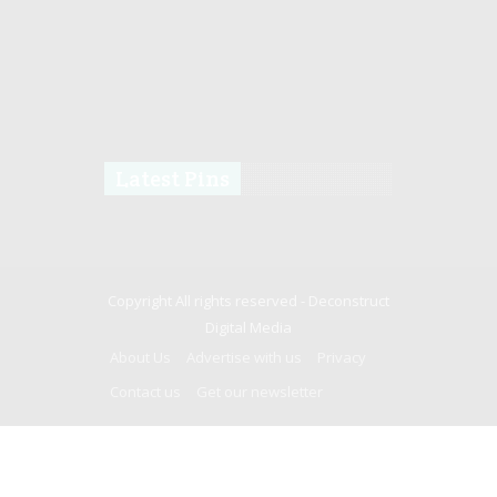
Latest Pins
Copyright All rights reserved -
Deconstruct
Digital Media
About Us
Advertise with us
Privacy
Contact us
Get our newsletter