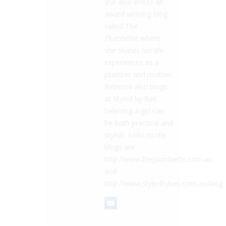
she also writes an
award winning blog
called The
Plumbette where
she shares her life
experiences as a
plumber and mother.
Rebecca also blogs
at Styled by Bec
believing a girl can
be both practical and
stylish. Links to the
blogs are
http://www.theplumbette.com.au
and
http://www.styledbybec.com.au/blog