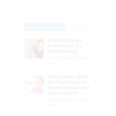
Latest Articles
Growth Mindset
Podcasts for the
Whole Family
Guest Writer
Mar 29,
2023
People Share Their
All Time Favourite
Parenting Hack and
They’re GOOD!
Guest Writer
Mar 16,
2023