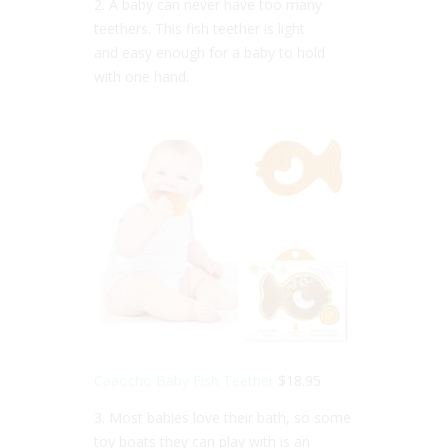
2. A baby can never have too many
teethers. This fish teether is light
and easy enough for a baby to hold
with one hand.
Caaocho Baby Fish Teether
$18.95
3. Most babies love their bath, so some
toy boats they can play with is an