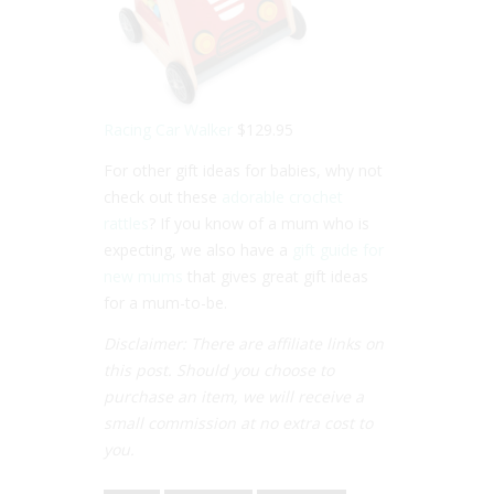
Racing Car Walker
$129.95
For other gift ideas for babies, why not
check out these
adorable crochet
rattles
? If you know of a mum who is
expecting, we also have a
gift guide for
new mums
that gives great gift ideas
for a mum-to-be.
Disclaimer: There are affiliate links on
this post. Should you choose to
purchase an item, we will receive a
small commission at no extra cost to
you.