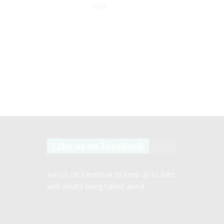
2023
Like us on facebook
Join us on Facebook to keep up to date
with what’s being talked about.