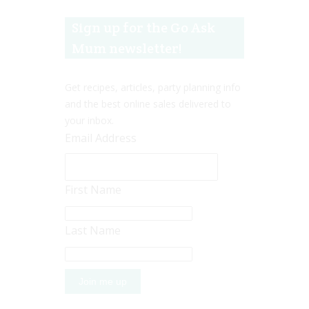
Sign up for the Go Ask
Mum newsletter!
Get recipes, articles, party planning info
and the best online sales delivered to
your inbox.
Email Address
First Name
Last Name