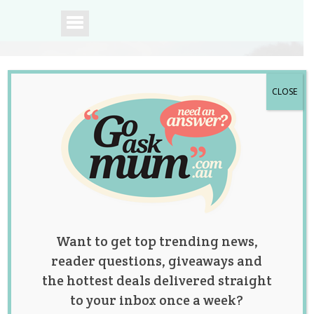
CLOSE
A community of
Australian mums.
Want to get top trending news,
reader questions, giveaways and
the hottest deals delivered straight
to your inbox once a week?
11 Christmas Gift