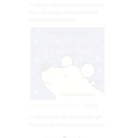
7. Touchy, Feely books like That’s not
my…. are always well received and
babies love the textures.
That’s not my polar bear…
$14.99
8. Fabric Books are also a sweet gift
idea and help with baby’s sensory play.