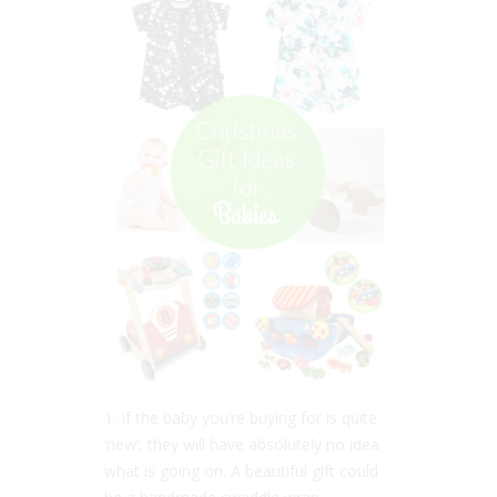
1. If the baby you’re buying for is quite
‘new’, they will have absolutely no idea
what is going on. A beautiful gift could