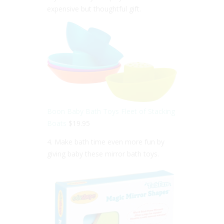
expensive but thoughtful gift.
Boon Baby Bath Toys Fleet of Stacking
Boats
$19.95
4. Make bath time even more fun by
giving baby these mirror bath toys.