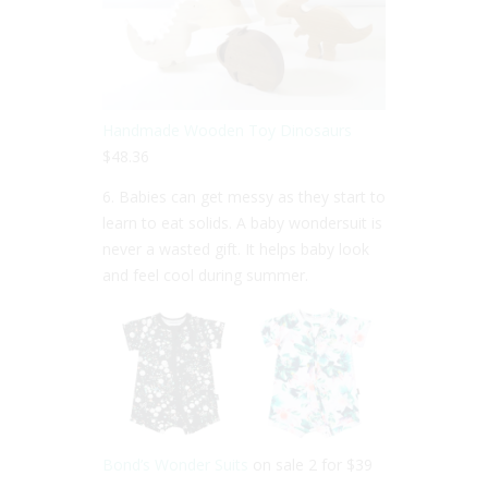
Handmade Wooden Toy Dinosaurs
$48.36
6. Babies can get messy as they start to
learn to eat solids. A baby wondersuit is
never a wasted gift. It helps baby look
and feel cool during summer.
Bond’s Wonder Suits
on sale 2 for $39