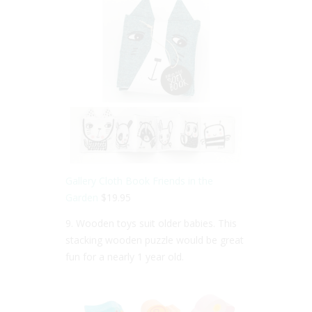
Gallery Cloth Book Friends in the
Garden
$19.95
9. Wooden toys suit older babies. This
stacking wooden puzzle would be great
fun for a nearly 1 year old.