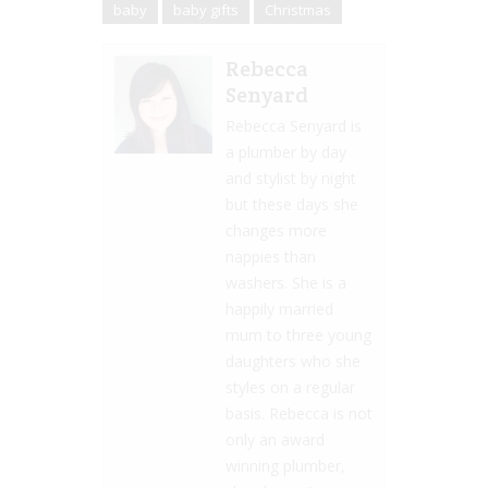
baby
baby gifts
Christmas
Rebecca
Senyard
Rebecca Senyard is
a plumber by day
and stylist by night
but these days she
changes more
nappies than
washers. She is a
happily married
mum to three young
daughters who she
styles on a regular
basis. Rebecca is not
only an award
winning plumber,