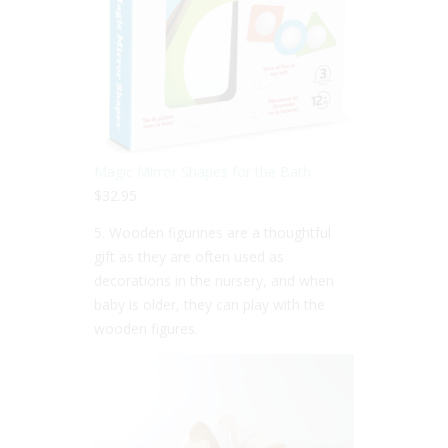
Magic Mirror Shapes for the Bath
$32.95
5. Wooden figurines are a thoughtful
gift as they are often used as
decorations in the nursery, and when
baby is older, they can play with the
wooden figures.