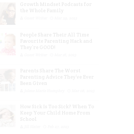
Growth Mindset Podcasts for
the Whole Family
Guest Writer
Mar 29, 2023
People Share Their All Time
Favourite Parenting Hack and
They’re GOOD!
Guest Writer
Mar 16, 2023
Parents Share The Worst
Parenting Advice They’ve Ever
Been Given
Jolene Marie Humphry
Mar 08, 2023
How Sick Is Too Sick? When To
Keep Your Child Home From
School
Jill Slater
Feb 27, 2023