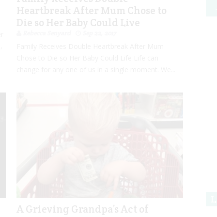
Heartbreak After Mum Chose to
Die so Her Baby Could Live
Rebecca Senyard
Sep 22, 2017
er
,
Family Receives Double Heartbreak After Mum
Chose to Die so Her Baby Could Life Life can
change for any one of us in a single moment. We...
L
A Grieving Grandpa’s Act of