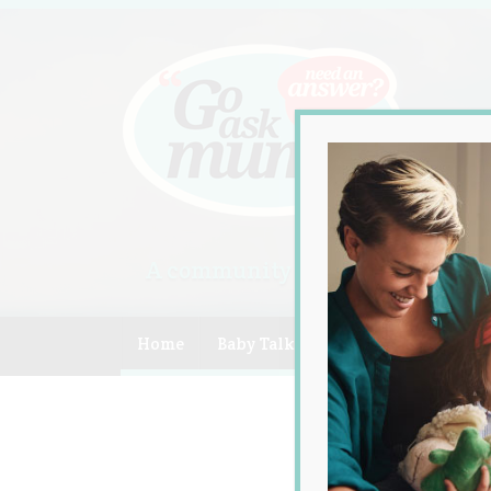
A community of Australian mum
Home
Baby Talk
Celebrity
Compe