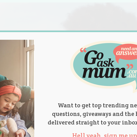
s.
titions
Product Reviews
Parent Talk
Ask Mum
Want to get top trending ne
questions, giveaways and the 
delivered straight to your inbo
Hell yeah, sign me up 