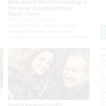
Mum Asks if She’s Overreacting to
Her Sister Copying Her Baby
Name… Twice
Rebecca Senyard
Sep 25, 2017
Mum Asks if She’s Overreacting To Her Sister
S
Copying Her Baby Name… Twice. It can be
n
discouraging when a close friend or family member...
Get
onl
Em
Fi
La
Family Receives Double