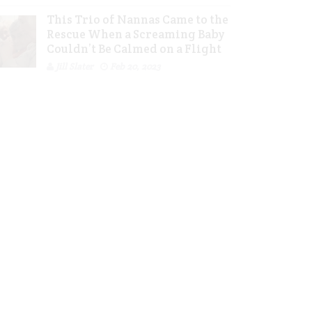
This Trio of Nannas Came to the
Rescue When a Screaming Baby
Couldn’t Be Calmed on a Flight
Jill Slater
Feb 20, 2023