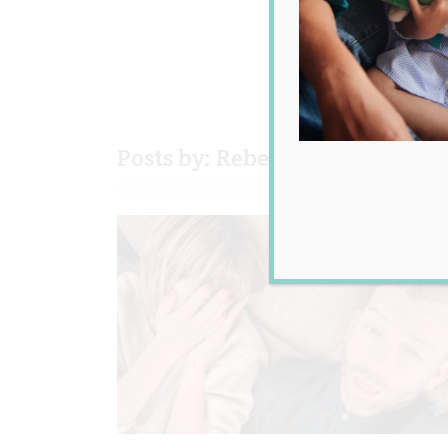
Posts by: Rebecca Senyard