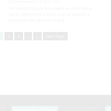
Rebecca Senyard
Sep 14, 2017
The Scientific Reason More Babies are Born During
Storms When there’s a storm, it can be expected a
hospital will have all hands on deck...
3
4
›
»
Next Page
Instagram Photos
L