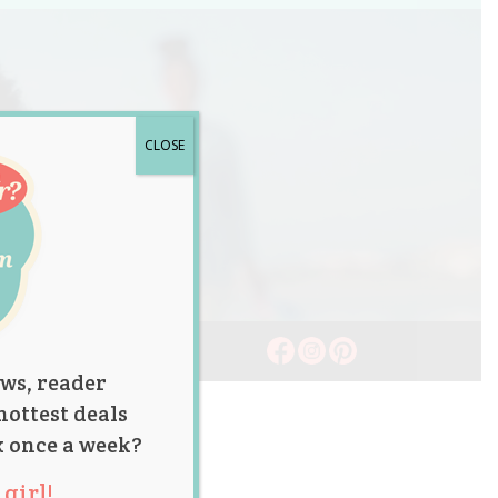
CLOSE
ws, reader
hottest deals
x once a week?
girl!