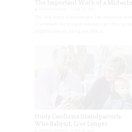
The Important Work of a Midwif
Rebecca Senyard
Sep 22, 2017
This Viral Photo Acknowledges The Important Wor
of a Midwife Nurses and midwives can often be th
forgotten heroes during and after a...
Study Confirms Grandparents
Who Babysit, Live Longer
Rebecca Senyard
Sep 19, 2017