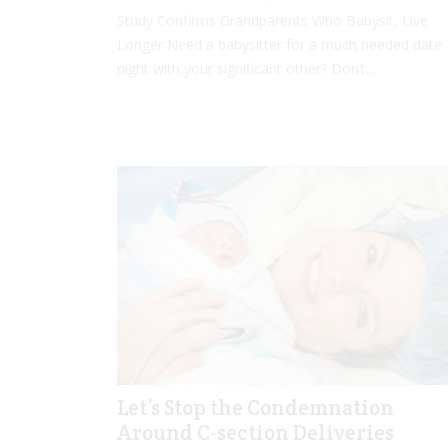
Study Confirms Grandparents Who Babysit, Live
Longer Need a babysitter for a much needed date
night with your significant other? Don’t...
Let’s Stop the Condemnation
Around C-section Deliveries