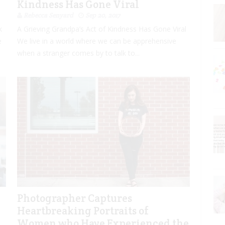
e
Kindness Has Gone Viral
Rebecca Senyard
Sep 20, 2017
k
A Grieving Grandpa’s Act of Kindness Has Gone Viral
e
We live in a world where we can be apprehensive
when a stranger comes by to talk to...
Photographer Captures
Heartbreaking Portraits of
Women who Have Experienced the