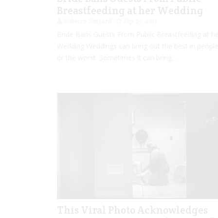
Breastfeeding at her Wedding
Rebecca Senyard
Sep 25, 2017
Bride Bans Guests From Public Breastfeeding at h
Wedding Weddings can bring out the best in people
or the worst. Sometimes it can bring...
This Viral Photo Acknowledges