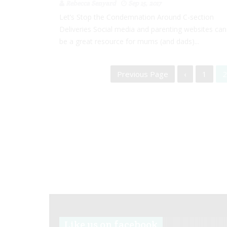
Rebecca Senyard
Sep 15, 2017
Let’s Stop the Condemnation Around C-section
Deliveries Social media and parenting websites can
be a great resource for mums (and dads)...
Previous Page
‹
1
2
Like us on facebook