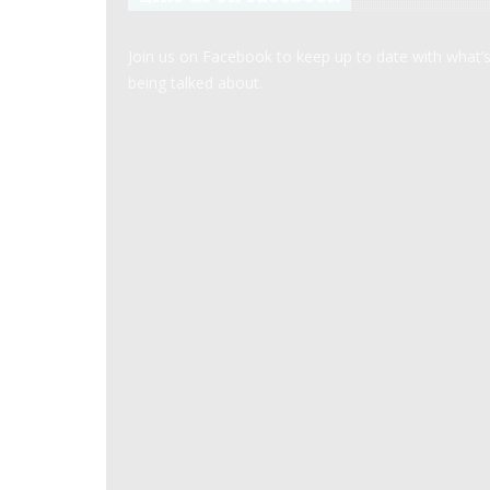
Join us on Facebook to keep up to date with what’
being talked about.