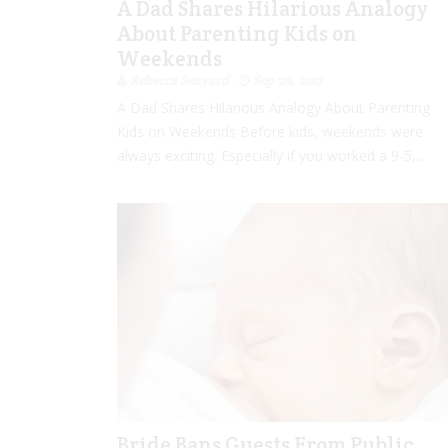
A Dad Shares Hilarious Analogy
About Parenting Kids on
Weekends
Rebecca Senyard
Sep 26, 2017
A Dad Shares Hilarious Analogy About Parenting
Kids on Weekends Before kids, weekends were
always exciting. Especially if you worked a 9-5,...
Bride Bans Guests From Public