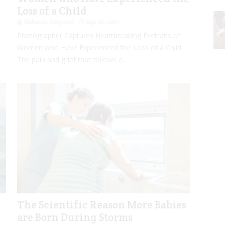
Loss of a Child
Rebecca Senyard
Sep 18, 2017
Photographer Captures Heartbreaking Portraits of
Women who Have Experienced the Loss of a Child
The pain and grief that follows a...
The Scientific Reason More Babies
are Born During Storms