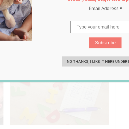
Email Address
*
S
NO THANKS, I LIKE IT HERE UNDER