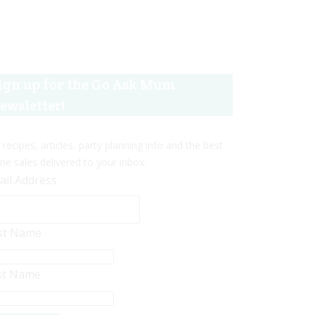
ign up for the Go Ask Mum
ewsletter!
 recipes, articles, party planning info and the best
ine sales delivered to your inbox.
ail Address
rst Name
st Name