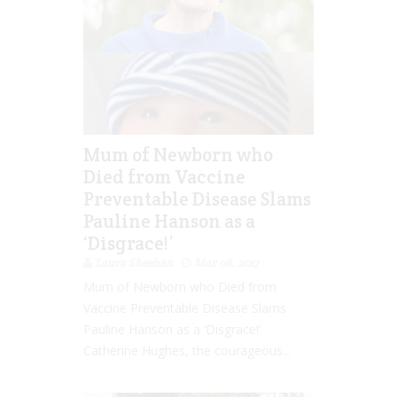
Mum of Newborn who
Died from Vaccine
Preventable Disease Slams
Pauline Hanson as a
‘Disgrace!’
Laura Sheehan
Mar 06, 2017
Mum of Newborn who Died from
Vaccine Preventable Disease Slams
Pauline Hanson as a ‘Disgrace!’
Catherine Hughes, the courageous...