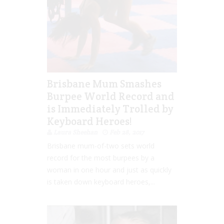
Brisbane Mum Smashes
Burpee World Record and
is Immediately Trolled by
Keyboard Heroes!
Laura Sheehan
Feb 28, 2017
Brisbane mum-of-two sets world
record for the most burpees by a
woman in one hour and just as quickly
is taken down keyboard heroes,...