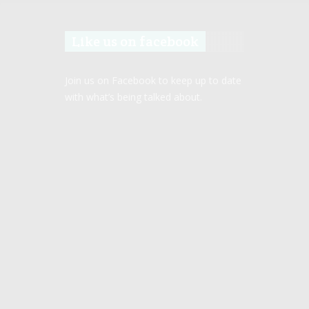
Like us on facebook
Join us on Facebook to keep up to date
with what’s being talked about.