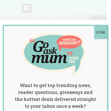
CLOSE
A community of
Australian mums.
Want to get top trending news,
reader questions, giveaways and
the hottest deals delivered straight
to your inbox once a week?
Posts by: Laura