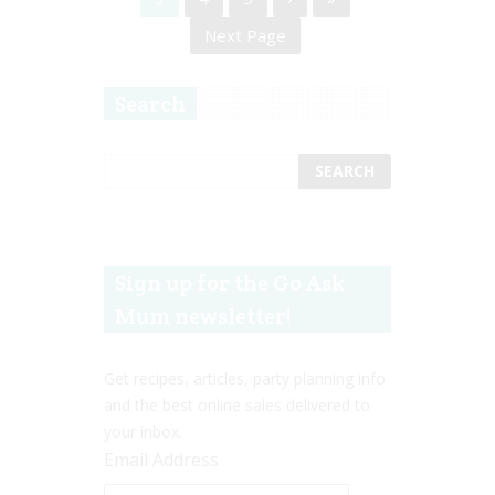
Next Page
Search
Sign up for the Go Ask
Mum newsletter!
Get recipes, articles, party planning info
and the best online sales delivered to
your inbox.
Email Address