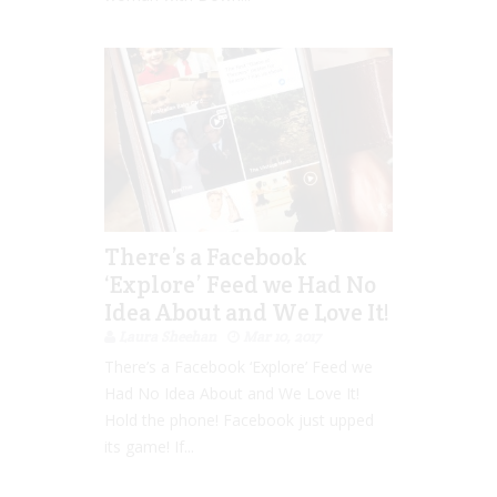
There’s a Facebook
‘Explore’ Feed we Had No
Idea About and We Love It!
Laura Sheehan
Mar 10, 2017
There’s a Facebook ‘Explore’ Feed we
Had No Idea About and We Love It!
Hold the phone! Facebook just upped
its game! If...