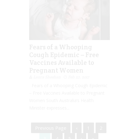
Fears of a Whooping
Cough Epidemic – Free
Vaccines Available to
Pregnant Women
Laura Sheehan
Feb 27, 2017
Fears of a Whooping Cough Epidemic
– Free Vaccines Available to Pregnant
Women South Australia’s Health
Minister expresses...
Previous Page
‹
1
2
3
4
5
›
»