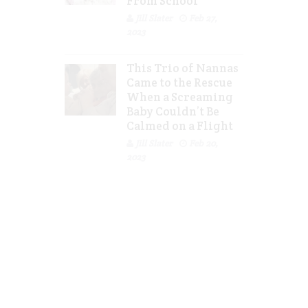
From School
Jill Slater
Feb 27,
2023
This Trio of Nannas
Came to the Rescue
When a Screaming
Baby Couldn’t Be
Calmed on a Flight
Jill Slater
Feb 20,
2023