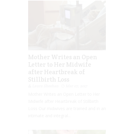
Mother Writes an Open
Letter to Her Midwife
after Heartbreak of
Stillbirth Loss
Laura Sheehan
Mar 07, 2017
Mother Writes an Open Letter to Her
Midwife after Heartbreak of Stillbirth
Loss Our midwives are trained and in an
intimate and integral...