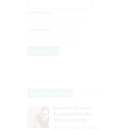
First Name
Last Name
Latest Articles
Growth Mindset
Podcasts for the
Whole Family
Guest Writer
Mar 29,