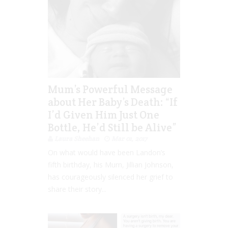
Mum’s Powerful Message
about Her Baby’s Death: “If
I’d Given Him Just One
Bottle, He’d Still be Alive”
Laura Sheehan
Mar 01, 2017
On what would have been Landon’s
fifth birthday, his Mum, Jillian Johnson,
has courageously silenced her grief to
share their story...