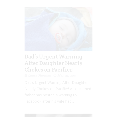
Dad’s Urgent Warning
After Daughter Nearly
Chokes on Pacifier!
Laura Sheehan
Mar 05, 2017
Dad’s Urgent Warning After Daughter
Nearly Chokes on Pacifier! A concerned
father has posted a warning to
Facebook after his wife had...