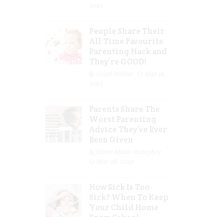
2023
People Share Their
All Time Favourite
Parenting Hack and
They’re GOOD!
Guest Writer
Mar 16,
2023
Parents Share The
Worst Parenting
Advice They’ve Ever
Been Given
Jolene Marie Humphry
Mar 08, 2023
How Sick Is Too
Sick? When To Keep
Your Child Home