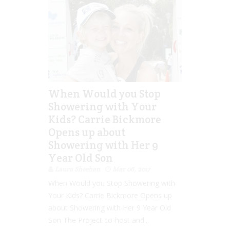
When Would you Stop
Showering with Your
Kids? Carrie Bickmore
Opens up about
Showering with Her 9
Year Old Son
Laura Sheehan
Mar 06, 2017
When Would you Stop Showering with
Your Kids? Carrie Bickmore Opens up
about Showering with Her 9 Year Old
Son The Project co-host and...