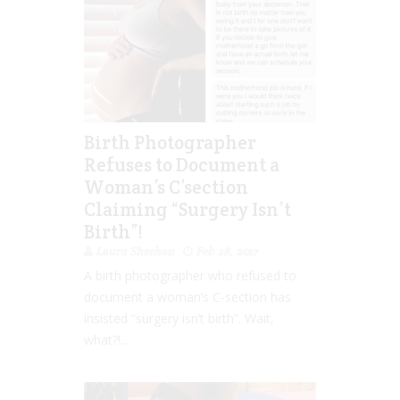
Birth Photographer
Refuses to Document a
Woman’s C’section
Claiming “Surgery Isn’t
Birth”!
Laura Sheehan
Feb 28, 2017
A birth photographer who refused to
document a woman’s C-section has
insisted “surgery isn’t birth”. Wait,
what?!...