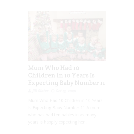
Mum Who Had 10
Children in 10 Years Is
Expecting Baby Number 11
Jill Slater
Oct 13, 2020
Mum Who Had 10 Children in 10 Years
Is Expecting Baby Number 11 A mum
who has had ten babies in as many
years is happily expecting her...