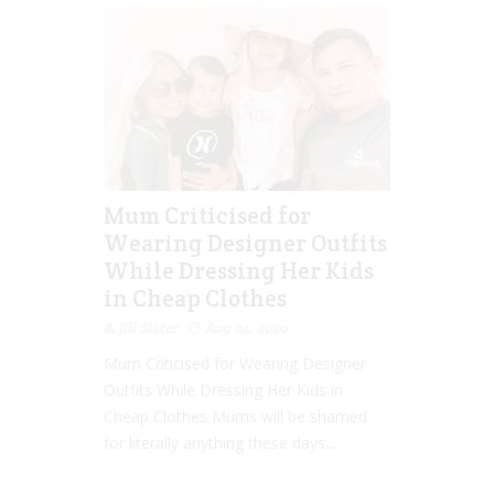
Mum Criticised for
Wearing Designer Outfits
While Dressing Her Kids
in Cheap Clothes
Jill Slater
Aug 04, 2020
Mum Criticised for Wearing Designer
Outfits While Dressing Her Kids in
Cheap Clothes Mums will be shamed
for literally anything these days....