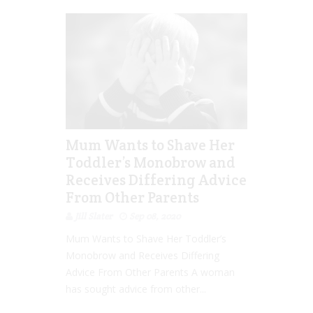
Mum Wants to Shave Her
Toddler’s Monobrow and
Receives Differing Advice
From Other Parents
Jill Slater
Sep 08, 2020
Mum Wants to Shave Her Toddler’s
Monobrow and Receives Differing
Advice From Other Parents A woman
has sought advice from other...