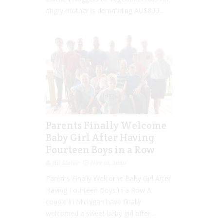
angry mother is demanding AU$800...
Parents Finally Welcome
Baby Girl After Having
Fourteen Boys in a Row
Jill Slater
Nov 10, 2020
Parents Finally Welcome Baby Girl After
Having Fourteen Boys in a Row A
couple in Michigan have finally
welcomed a sweet baby girl after...