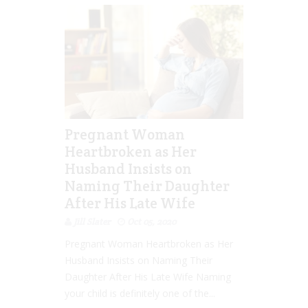
Pregnant Woman
Heartbroken as Her
Husband Insists on
Naming Their Daughter
After His Late Wife
Jill Slater
Oct 05, 2020
Pregnant Woman Heartbroken as Her
Husband Insists on Naming Their
Daughter After His Late Wife Naming
your child is definitely one of the...