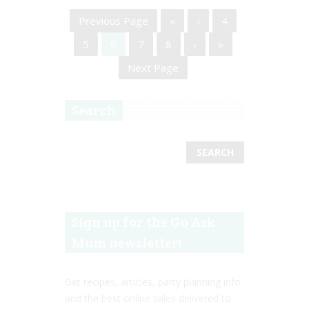
Previous Page
«
‹
4
5
6
7
8
›
»
Next Page
Search
Sign up for the Go Ask
Mum newsletter!
Get recipes, articles, party planning info
and the best online sales delivered to