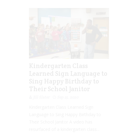
Kindergarten Class
Learned Sign Language to
Sing Happy Birthday to
Their School Janitor
Jill Slater
Sep 15, 2020
Kindergarten Class Learned Sign
Language to Sing Happy Birthday to
Their School Janitor A video has
resurfaced of a kindergarten class...