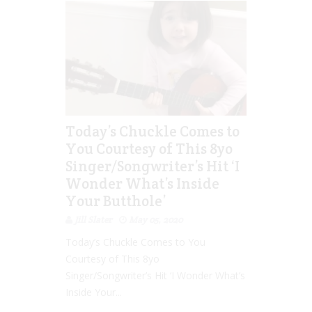
Today’s Chuckle Comes to
You Courtesy of This 8yo
Singer/Songwriter’s Hit ‘I
Wonder What’s Inside
Your Butthole’
Jill Slater
May 05, 2020
Today’s Chuckle Comes to You
Courtesy of This 8yo
Singer/Songwriter’s Hit ‘I Wonder What’s
Inside Your...