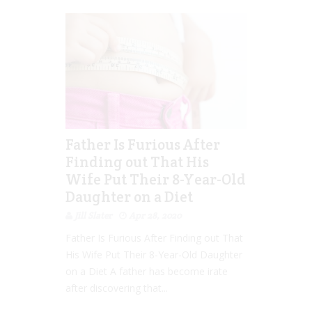
Father Is Furious After
Finding out That His
Wife Put Their 8-Year-Old
Daughter on a Diet
Jill Slater
Apr 28, 2020
Father Is Furious After Finding out That
His Wife Put Their 8-Year-Old Daughter
on a Diet A father has become irate
after discovering that...