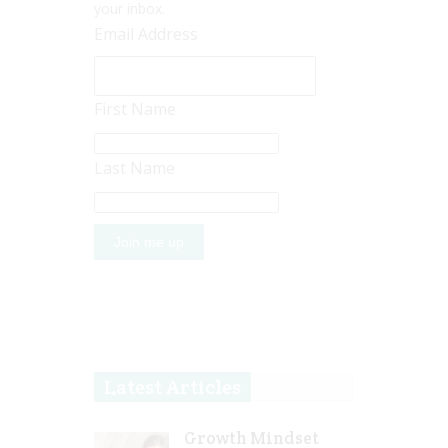
your inbox.
Email Address
First Name
Last Name
Latest Articles
Growth Mindset