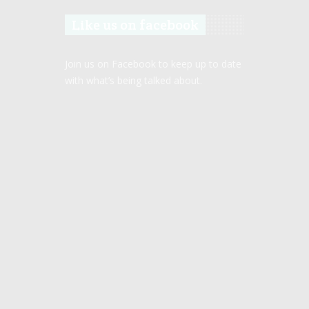
Like us on facebook
Join us on Facebook to keep up to date
with what’s being talked about.