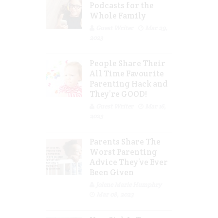
Podcasts for the
Whole Family
Guest Writer
Mar 29,
2023
People Share Their
All Time Favourite
Parenting Hack and
They’re GOOD!
Guest Writer
Mar 16,
2023
Parents Share The
Worst Parenting
Advice They’ve Ever
Been Given
Jolene Marie Humphry
Mar 08, 2023