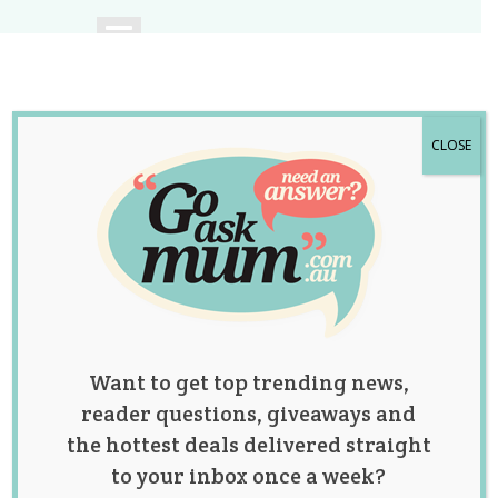
CLOSE
A community of
Australian mums.
Want to get top trending news,
reader questions, giveaways and
the hottest deals delivered straight
to your inbox once a week?
Category: Lifestyle