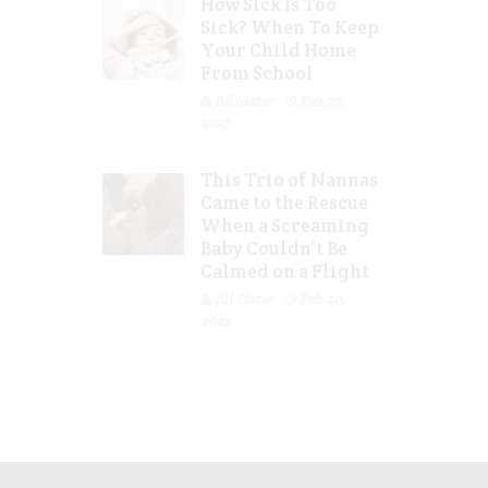
How Sick Is Too
Sick? When To Keep
Your Child Home
From School
Jill Slater
Feb 27,
2023
This Trio of Nannas
Came to the Rescue
When a Screaming
Baby Couldn’t Be
Calmed on a Flight
Jill Slater
Feb 20,
2023