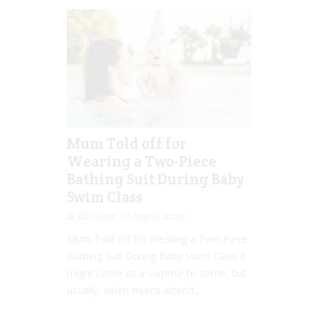
Mum Told off for
Wearing a Two-Piece
Bathing Suit During Baby
Swim Class
Jill Slater
Aug 18, 2020
Mum Told off for Wearing a Two-Piece
Bathing Suit During Baby Swim Class It
might come as a surprise to some, but
usually, when mums attend...