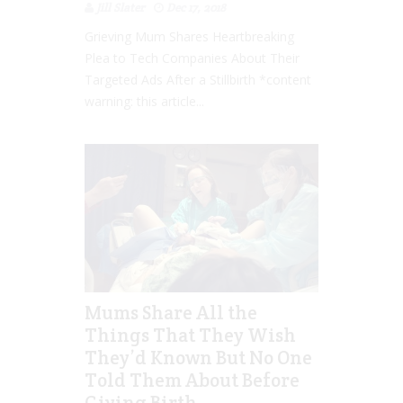
Jill Slater
Dec 17, 2018
Grieving Mum Shares Heartbreaking
Plea to Tech Companies About Their
Targeted Ads After a Stillbirth *content
warning: this article...
Mums Share All the
Things That They Wish
They’d Known But No One
Told Them About Before
Giving Birth