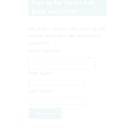
Sign up for the Go Ask
Mum newsletter!
Get recipes, articles, party planning info
and the best online sales delivered to
your inbox.
Email Address
First Name
Last Name