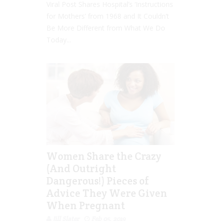
Viral Post Shares Hospital’s ‘Instructions
for Mothers’ from 1968 and It Couldn’t
Be More Different from What We Do
Today...
Women Share the Crazy
(And Outright
Dangerous!) Pieces of
Advice They Were Given
When Pregnant
Jill Slater
Feb 05, 2019