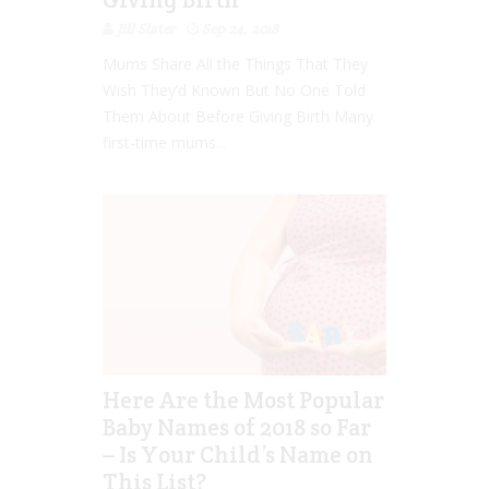
Jill Slater
Sep 24, 2018
Mums Share All the Things That They
Wish They’d Known But No One Told
Them About Before Giving Birth Many
first-time mums...
Here Are the Most Popular
Baby Names of 2018 so Far
– Is Your Child’s Name on
This List?