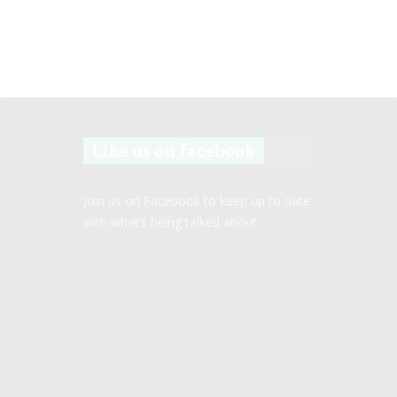
Like us on facebook
Join us on Facebook to keep up to date
with what’s being talked about.