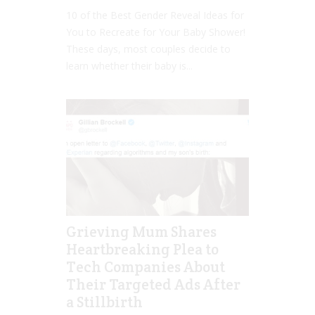
10 of the Best Gender Reveal Ideas for
You to Recreate for Your Baby Shower!
These days, most couples decide to
learn whether their baby is...
Grieving Mum Shares
Heartbreaking Plea to
Tech Companies About
Their Targeted Ads After
a Stillbirth