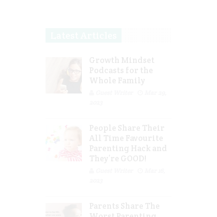
Latest Articles
Growth Mindset
Podcasts for the
Whole Family
Guest Writer
Mar 29,
2023
People Share Their
All Time Favourite
Parenting Hack and
They’re GOOD!
Guest Writer
Mar 16,
2023
Parents Share The
Worst Parenting