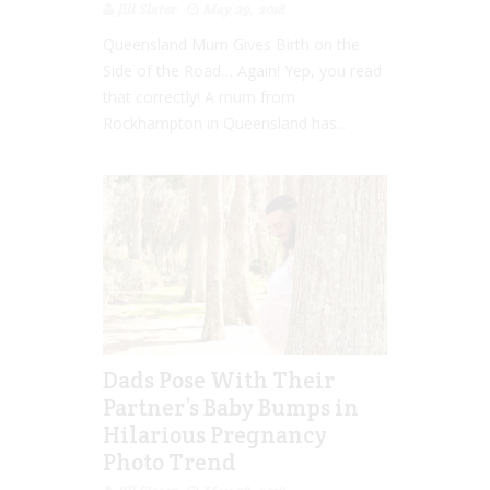
Jill Slater
May 29, 2018
Queensland Mum Gives Birth on the
Side of the Road… Again! Yep, you read
that correctly! A mum from
Rockhampton in Queensland has...
Dads Pose With Their
Partner’s Baby Bumps in
Hilarious Pregnancy
Photo Trend