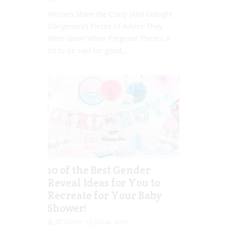
Women Share the Crazy (And Outright
Dangerous!) Pieces of Advice They
Were Given When Pregnant There’s a
lot to be said for good,...
10 of the Best Gender
Reveal Ideas for You to
Recreate for Your Baby
Shower!
Jill Slater
Jan 14, 2019