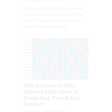
Jill Slater
May 08, 2018
Dads Pose With Their Partner’s Baby
Bumps in Hilarious Pregnancy Photo
Trend Pregnancy photoshoots are a
popular thing for expecting...
How Accurate Is This
Chinese Birth Chart in
Predicting Your Baby’s
Gender?
Jill Slater
Mar 06, 2018