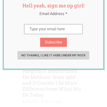
Hell yeah, sign me up girl!
Birth
Email Address
*
NO THANKS, I LIKE IT HERE UNDER MY ROCK
Viral Post Shares
Hospital’s ‘Instructions
for Mothers’ from 1968
and It Couldn’t Be More
Different from What We
Do Today
Jill Slater
Apr 02, 2019