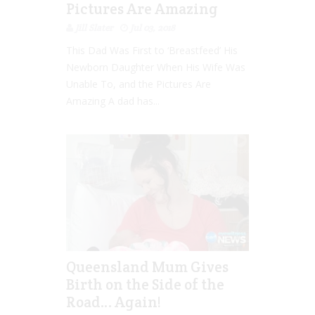
Pictures Are Amazing
Jill Slater
Jul 03, 2018
This Dad Was First to ‘Breastfeed’ His
Newborn Daughter When His Wife Was
Unable To, and the Pictures Are
Amazing A dad has...
Queensland Mum Gives
Birth on the Side of the
Road… Again!