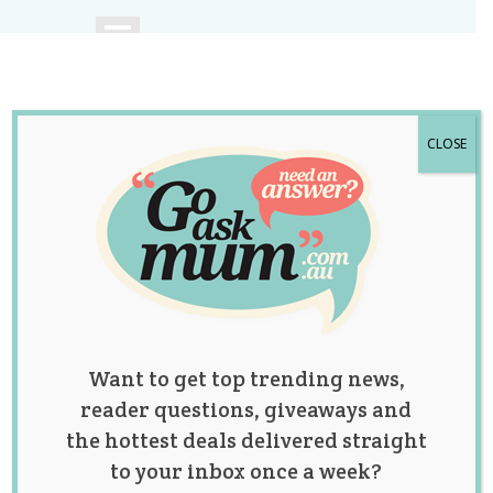
CLOSE
A community of
Australian mums.
Want to get top trending news,
reader questions, giveaways and
the hottest deals delivered straight
to your inbox once a week?
Category: Bump and