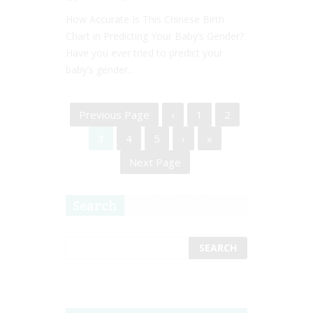
How Accurate Is This Chinese Birth
Chart in Predicting Your Baby’s Gender?
Have you ever tried to predict your
baby’s gender...
Previous Page
‹
1
2
3
4
5
›
»
Next Page
Search