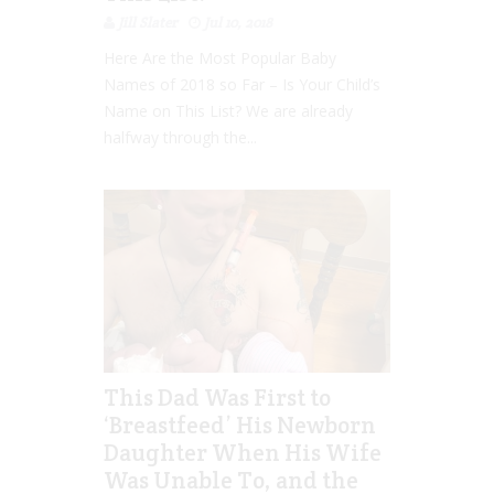
Jill Slater
Jul 10, 2018
Here Are the Most Popular Baby
Names of 2018 so Far – Is Your Child’s
Name on This List? We are already
halfway through the...
This Dad Was First to
‘Breastfeed’ His Newborn
Daughter When His Wife
Was Unable To, and the