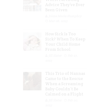
Advice They’ve Ever
Been Given
Jolene Marie Humphry
Mar 08, 2023
How Sick Is Too
Sick? When To Keep
Your Child Home
From School
Jill Slater
Feb 27,
2023
This Trio of Nannas
Came to the Rescue
When a Screaming
Baby Couldn’t Be
Calmed on a Flight
Jill Slater
Feb 20,
2023